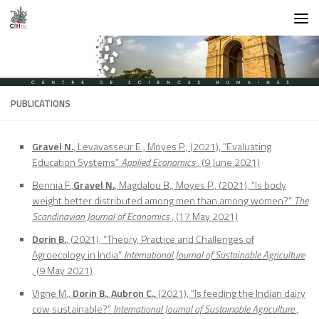
Skip to content
PUBLICATIONS
Gravel N.
, Levavasseur E., Moyes P., (2021), “Evaluating
Education Systems”
Applied Economics
, (9 June 2021)
Bennia F.,
Gravel N.
, Magdalou B., Moyes P., (2021), “Is body
weight better distributed among men than among women?”
The
Scandinavian Journal of Economics
, (17 May 2021)
Dorin B.
, (2021), “Theory, Practice and Challenges of
Agroecology in India”
International Journal of Sustainable Agriculture
, (9 May 2021)
Vigne M.,
Dorin B., Aubron C.,
(2021), “Is feeding the Indian dairy
cow sustainable?”
International Journal of Sustainable Agriculture
,