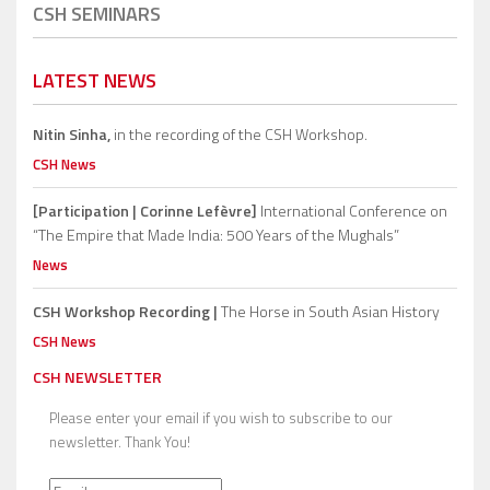
CSH SEMINARS
LATEST NEWS
Nitin Sinha,
in the recording of the CSH Workshop.
CSH News
[Participation | Corinne Lefèvre]
International Conference on
“The Empire that Made India: 500 Years of the Mughals”
News
CSH Workshop Recording |
The Horse in South Asian History
CSH News
CSH NEWSLETTER
Please enter your email if you wish to subscribe to our
newsletter. Thank You!