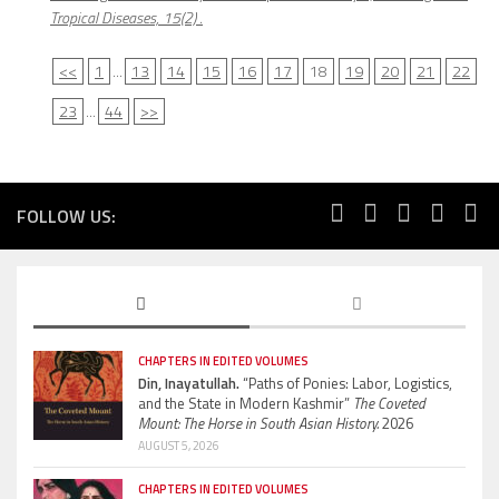
Tropical Diseases, 15(2)
.
<<
1
...
13
14
15
16
17
18
19
20
21
22
23
...
44
>>
FOLLOW US:
CHAPTERS IN EDITED VOLUMES
Din, Inayatullah.
“Paths of Ponies: Labor, Logistics,
and the State in Modern Kashmir”
The Coveted
Mount: The Horse in South Asian History.
2026
AUGUST 5, 2026
CHAPTERS IN EDITED VOLUMES