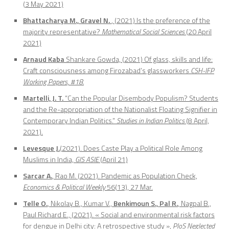
(3 May 2021)
Bhattacharya M., Gravel N.
, (2021) Is the preference of the
majority representative?
Mathematical Social Sciences
(20 April
2021)
Arnaud Kaba
Shankare Gowda, (2021) Of glass, skills and life:
Craft consciousness among Firozabad’s glassworkers
CSH-IFP
Working Papers, #18.
Martelli, J. T.
“Can the Popular Disembody Populism? Students
and the Re-appropriation of the Nationalist Floating Signifier in
Contemporary Indian Politics.”
Studies in Indian Politics
(8 April,
2021).
Levesque J.
(2021). Does Caste Play a Political Role Among
Muslims in India,
GIS ASIE
(April 21)
Sarcar A.
, Rao M. (2021). Pandemic as Population Check,
Economics & Political Weekly
56(13), 27 Mar.
Telle O.
, Nikolay B., Kumar V.,
Benkimoun S., Pal R.
, Nagpal B.,
Paul Richard E., (2021). « Social and environmental risk factors
for dengue in Delhi city: A retrospective study »,
PloS Neglected