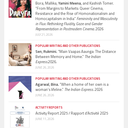
Bora, Mallika,
Yamini Meena,
and Kashish Tomer.
“From Margins to Markets: Queer Cinema,
Resistance and the Rise of Homonationalism and
Homocapitalism in India”
Femininity and Masculinity
in Flux: Rethinking Fluidity, Gaze and Gender
Representation in Postmodern Cinema.
2026
JULY 21, 2026
POPULAR WRITING AND OTHER PUBLICATIONS
Sen, Rukmini.
“Main Vaapas Aaunga: The Distance
Between Memory and Home.”
The Indian
Express.
2026.
JUNE 26, 2026
POPULAR WRITING AND OTHER PUBLICATIONS
Agarwal, Bina.
“When a home of her own is a
woman’s lifeline.”
The Indian Express.
2026
JUNE 26, 2026
ACTIVITY REPORTS
Activity Report 2025 / Rapport d’Activité 2025
JUNE 11, 2026