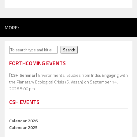
MORE:
Search
Search
FORTHCOMING EVENTS
[CSH Seminar]
Environmental Studies from India: Engaging with
the Planetary Ecological Crisis (S. Vasan)
on September 14,
2026 5:00 pm
CSH EVENTS
Calendar 2026
Calendar 2025