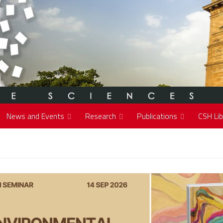
News and Events
Research
Publications
CSH Lib