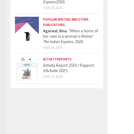
Express.
2026.
JUNE 26, 2026
POPULAR WRITING AND OTHER
PUBLICATIONS
Agarwal, Bina.
“When a home of
her own is a woman’s lifeline.”
The Indian Express.
2026
JUNE 26, 2026
ACTIVITY REPORTS
Activity Report 2025 / Rapport
d’Activité 2025
JUNE 11, 2026