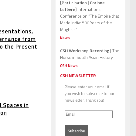
[Participation | Corinne
Lefèvre]
International
Conference on “The Empire that
Made India: 500 Years of the
Mughals”
esentations,
News
ernance from
to the Present
CSH Workshop Recording |
The
Horse in South Asian History
CSH News
CSH NEWSLETTER
Please enter your email if
you wish to subscribe to our
newsletter. Thank You!
d Spaces in
ion