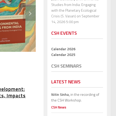
Studies from India: Engaging
with the Planetary Ecological
Crisis (S. Vasan)
on September
14, 2026 5:00 pm
CSH EVENTS
Calendar 2026
Calendar 2025
CSH SEMINARS
LATEST NEWS
velopment:
Nitin Sinha,
in the recording of
cs, Impacts
the CSH Workshop.
CSH News