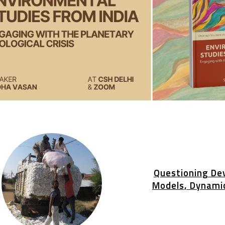
Questioning De
Models, Dynami