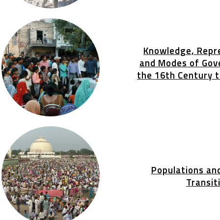
Knowledge, Repr
and Modes of Gov
the 16th Century 
Populations an
Transit