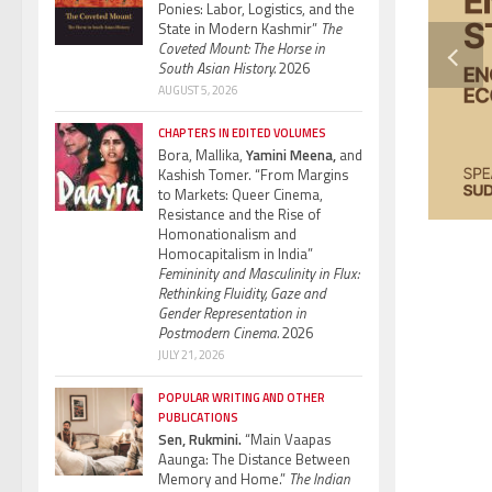
Ponies: Labor, Logistics, and the
State in Modern Kashmir”
The
Coveted Mount: The Horse in
South Asian History.
2026
AUGUST 5, 2026
CHAPTERS IN EDITED VOLUMES
Bora, Mallika,
Yamini Meena,
and
Kashish Tomer. “From Margins
to Markets: Queer Cinema,
Resistance and the Rise of
Homonationalism and
Homocapitalism in India”
Femininity and Masculinity in Flux:
Rethinking Fluidity, Gaze and
Gender Representation in
Postmodern Cinema.
2026
JULY 21, 2026
POPULAR WRITING AND OTHER
PUBLICATIONS
Sen, Rukmini.
“Main Vaapas
Aaunga: The Distance Between
Memory and Home.”
The Indian