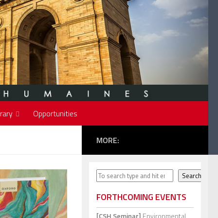
rary
Opportunities
MORE:
Search
Search
FORTHCOMING EVENTS
[CSH Seminar]
Environmental