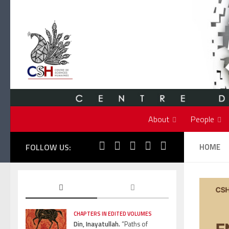
Skip to content
About
People
FOLLOW US:
HOME
CHAPTERS IN EDITED VOLUMES
Din, Inayatullah.
“Paths of