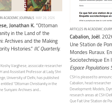
 IN ACADEMIC JOURNALS
MAY 28, 2026
se, Jonathan K.
“Ottoman
ARTICLES IN ACADEMIC JOUR
anity in the Land of the
Cabalion, Joël
. 202
ni: Archives and the Making
Une Station de Po
ority Histories.”
IIC Quarterly.
Mondes Ruraux. E
Sociotechnique En I
 Koshy Varghese, associate researcher
Espace Populations 
H and Assistant Professor at Lady Shri
CSH is pleased to announce
ge, University of Delhi, has published
Cabalion, head researcher 
e entitled “Ottoman Christianity in the
Development: Models, Dyn
he Suriyani: Archives and...
research areas at CSH Delh
Que Fait Une Station de P