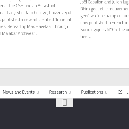
Joël Cabalion and Julien Jug
er at the CSH and an Assistant
Bhim geet et le mouvemen
 at Lady Shri Ram College, University of
genèse d’un champ culturel
s published a new article titled “Imperial
now published in French i
ies: Rereading Max Havelaar Through
Sociologiques N°65. The ori
 Malabar Archives”...
Geet...
News and Events
Research
Publications
CSH L