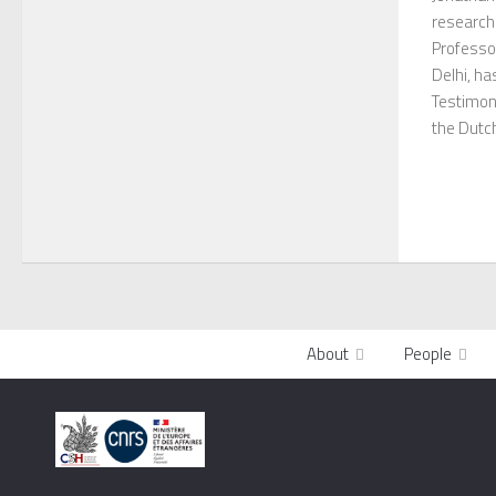
research
Professor
Delhi, ha
Testimon
the Dutch
About
People