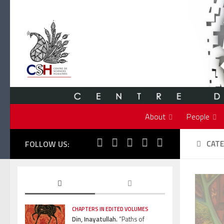
Skip to content
About
People
FOLLOW US:
CATE
CHAPTERS IN EDITED VOLUMES
Din, Inayatullah.
“Paths of