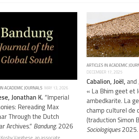
ARTICLES IN ACADEMIC JOUR
DECEMBER 17, 2025
Cabalion, Joël,
and J
 IN ACADEMIC JOURNALS
MAY 13, 2026
« La Bhim geet et
se, Jonathan K.
“Imperial
ambedkarite. La ge
onies: Rereading Max
champ culturel de 
ar Through the Dutch
(traduction Simon 
r Archives.”
Bandung.
2026
Sociologiques
2025.
 Koshy Varghese, an associate