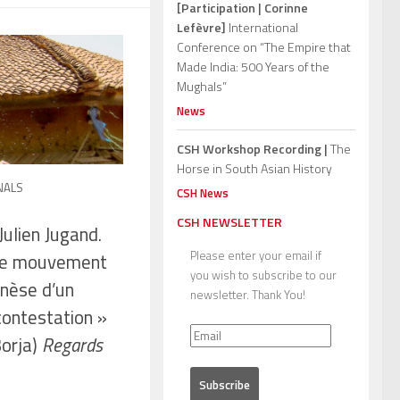
[Participation | Corinne
Lefèvre]
International
Conference on “The Empire that
Made India: 500 Years of the
Mughals”
News
CSH Workshop Recording |
The
Horse in South Asian History
NALS
CSH News
CSH NEWSLETTER
ulien Jugand.
Please enter your email if
 le mouvement
you wish to subscribe to our
nèse d’un
newsletter. Thank You!
contestation »
Borja)
Regards