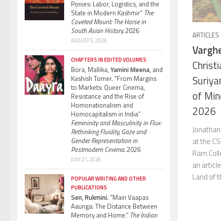
Ponies: Labor, Logistics, and the
State in Modern Kashmir”
The
Coveted Mount: The Horse in
South Asian History.
2026
ARTICLES
AUGUST 5, 2026
Varghe
CHAPTERS IN EDITED VOLUMES
Christi
Bora, Mallika,
Yamini Meena,
and
Suriya
Kashish Tomer. “From Margins
to Markets: Queer Cinema,
of Min
Resistance and the Rise of
Homonationalism and
2026
Homocapitalism in India”
Femininity and Masculinity in Flux:
Jonathan
Rethinking Fluidity, Gaze and
at the CS
Gender Representation in
Postmodern Cinema.
2026
Ram Colle
JULY 21, 2026
an articl
Land of t
POPULAR WRITING AND OTHER
PUBLICATIONS
Sen, Rukmini.
“Main Vaapas
Aaunga: The Distance Between
Memory and Home.”
The Indian