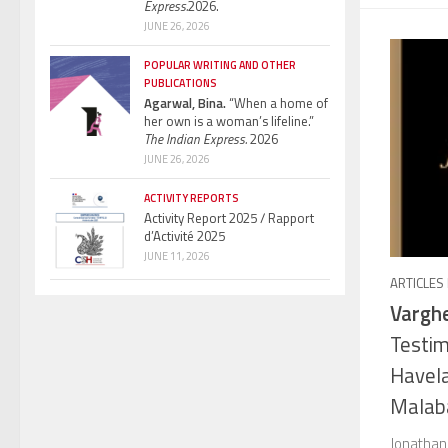
Express.
2026.
JUNE 26, 2026
POPULAR WRITING AND OTHER
PUBLICATIONS
Agarwal, Bina.
“When a home of
her own is a woman’s lifeline.”
The Indian Express.
2026
JUNE 26, 2026
ACTIVITY REPORTS
Activity Report 2025 / Rapport
d’Activité 2025
JUNE 11, 2026
ARTICLES
Varghe
Testim
Havela
Malaba
Jonathan