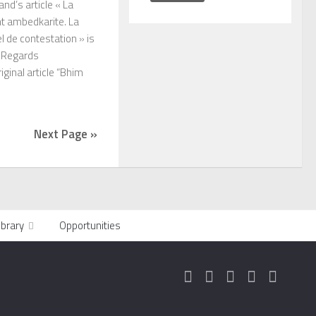
and’s article « La
t ambedkarite. La
 de contestation » is
n Regards
ginal article “Bhim
Next Page »
ibrary
Opportunities