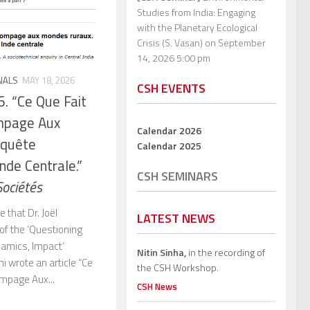
Studies from India: Engaging
with the Planetary Ecological
Crisis (S. Vasan)
on September
14, 2026 5:00 pm
NALS
MAY 18, 2026
CSH EVENTS
6. “Ce Que Fait
mpage Aux
Calendar 2026
nquête
Calendar 2025
nde Centrale.”
CSH SEMINARS
Sociétés
 that Dr. Joël
LATEST NEWS
of the ‘Questioning
amics, Impact’
Nitin Sinha,
in the recording of
i wrote an article “Ce
the CSH Workshop.
ompage Aux...
CSH News