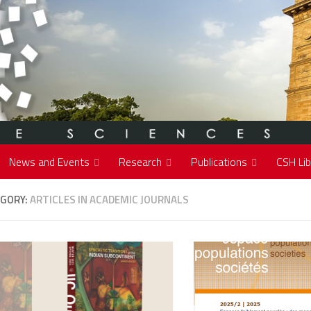
News and Events
Research
Publications
CSH Lib
GORY:
ARTICLES IN ACADEMIC JOURNALS