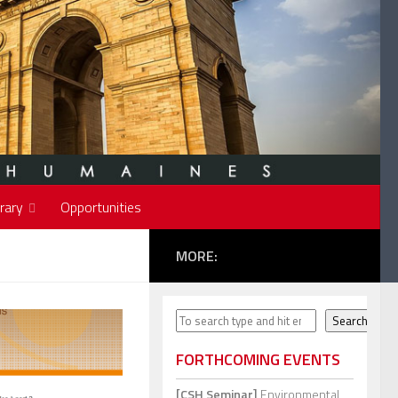
rary
Opportunities
MORE:
Search
Search
FORTHCOMING EVENTS
[CSH Seminar]
Environmental