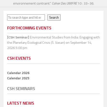
environnement contraint.”
Cahier Des UMIFRE
10 : 33–36.
Search
Search
FORTHCOMING EVENTS
[CSH Seminar]
Environmental Studies from India: Engaging with
the Planetary Ecological Crisis (S. Vasan)
on September 14,
2026 5:00 pm
CSH EVENTS
Calendar 2026
Calendar 2025
CSH SEMINARS
LATEST NEWS