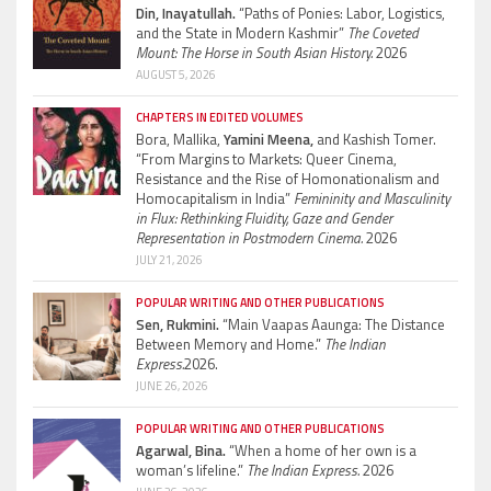
Din, Inayatullah.
“Paths of Ponies: Labor, Logistics,
and the State in Modern Kashmir”
The Coveted
Mount: The Horse in South Asian History.
2026
AUGUST 5, 2026
CHAPTERS IN EDITED VOLUMES
Bora, Mallika,
Yamini Meena,
and Kashish Tomer.
“From Margins to Markets: Queer Cinema,
Resistance and the Rise of Homonationalism and
Homocapitalism in India”
Femininity and Masculinity
in Flux: Rethinking Fluidity, Gaze and Gender
Representation in Postmodern Cinema.
2026
JULY 21, 2026
POPULAR WRITING AND OTHER PUBLICATIONS
Sen, Rukmini.
“Main Vaapas Aaunga: The Distance
Between Memory and Home.”
The Indian
Express.
2026.
JUNE 26, 2026
POPULAR WRITING AND OTHER PUBLICATIONS
Agarwal, Bina.
“When a home of her own is a
woman’s lifeline.”
The Indian Express.
2026