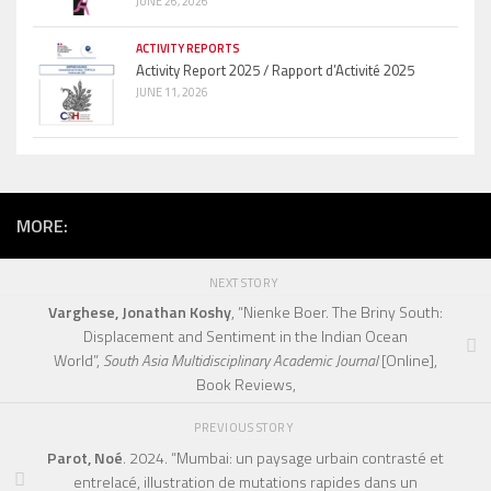
JUNE 26, 2026
ACTIVITY REPORTS
Activity Report 2025 / Rapport d’Activité 2025
JUNE 11, 2026
MORE:
NEXT STORY
Varghese, Jonathan Koshy
, “Nienke Boer. The Briny South:
Displacement and Sentiment in the Indian Ocean
World”,
South Asia Multidisciplinary Academic Journal
[Online],
Book Reviews,
PREVIOUS STORY
Parot, Noé
. 2024. “Mumbai: un paysage urbain contrasté et
entrelacé, illustration de mutations rapides dans un