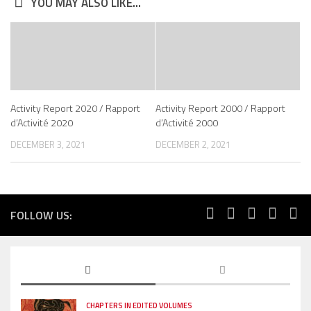
YOU MAY ALSO LIKE...
Activity Report 2020 / Rapport
Activity Report 2000 / Rapport
d’Activité 2020
d’Activité 2000
DECEMBER 3, 2021
DECEMBER 2, 2021
FOLLOW US:
CHAPTERS IN EDITED VOLUMES