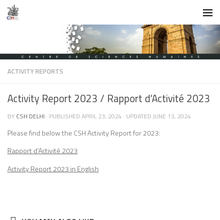
Skip to content
ACTIVITY REPORTS
Activity Report 2023 / Rapport d’Activité 2023
BY
CSH DELHI
· PUBLISHED
APRIL 23, 2024
· UPDATED
JUNE 13, 2024
Please find below the CSH Activity Report for 2023:
Rapport d’Activité 2023
Activity Report 2023 in English