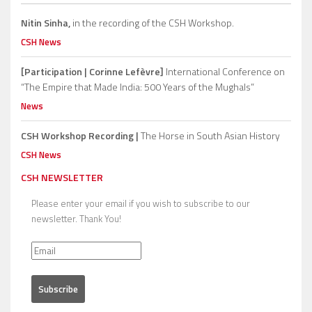
Nitin Sinha,
in the recording of the CSH Workshop.
CSH News
[Participation | Corinne Lefèvre]
International Conference on
“The Empire that Made India: 500 Years of the Mughals”
News
CSH Workshop Recording |
The Horse in South Asian History
CSH News
CSH NEWSLETTER
Please enter your email if you wish to subscribe to our
newsletter. Thank You!