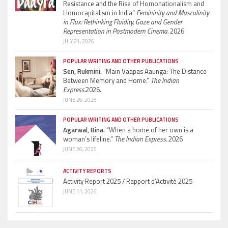
Resistance and the Rise of Homonationalism and
Homocapitalism in India”
Femininity and Masculinity
in Flux: Rethinking Fluidity, Gaze and Gender
Representation in Postmodern Cinema.
2026
JULY 21, 2026
POPULAR WRITING AND OTHER PUBLICATIONS
Sen, Rukmini.
“Main Vaapas Aaunga: The Distance
Between Memory and Home.”
The Indian
Express.
2026.
JUNE 26, 2026
POPULAR WRITING AND OTHER PUBLICATIONS
Agarwal, Bina.
“When a home of her own is a
woman’s lifeline.”
The Indian Express.
2026
JUNE 26, 2026
ACTIVITY REPORTS
Activity Report 2025 / Rapport d’Activité 2025
JUNE 11, 2026