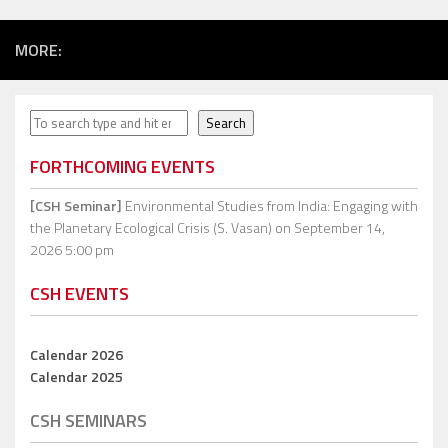
MORE:
Search
Search
FORTHCOMING EVENTS
[CSH Seminar]
Environmental Studies from India: Engaging with
the Planetary Ecological Crisis (S. Vasan)
on September 14,
2026 5:00 pm
CSH EVENTS
Calendar 2026
Calendar 2025
CSH SEMINARS