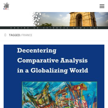
Skip to content
TAGGED:
FRANCE