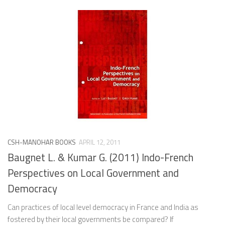
CSH-MANOHAR BOOKS
APRIL 12, 2011
Baugnet L. & Kumar G. (2011) Indo-French
Perspectives on Local Government and
Democracy
Can practices of local level democracy in France and India as
fostered by their local governments be compared? If