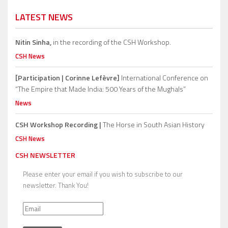
LATEST NEWS
Nitin Sinha,
in the recording of the CSH Workshop.
CSH News
[Participation | Corinne Lefèvre]
International Conference on
“The Empire that Made India: 500 Years of the Mughals”
News
CSH Workshop Recording |
The Horse in South Asian History
CSH News
CSH NEWSLETTER
Please enter your email if you wish to subscribe to our
newsletter. Thank You!