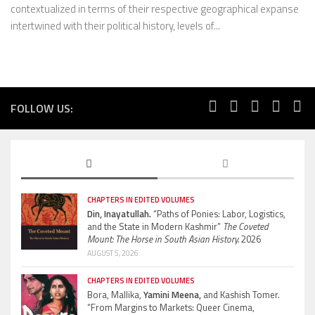
contextualized in terms of their respective geographical expanse
intertwined with their political history, levels of...
FOLLOW US:
CHAPTERS IN EDITED VOLUMES
Din, Inayatullah.
“Paths of Ponies: Labor, Logistics,
and the State in Modern Kashmir”
The Coveted
Mount: The Horse in South Asian History.
2026
AUGUST 5, 2026
CHAPTERS IN EDITED VOLUMES
Bora, Mallika,
Yamini Meena,
and Kashish Tomer.
“From Margins to Markets: Queer Cinema,