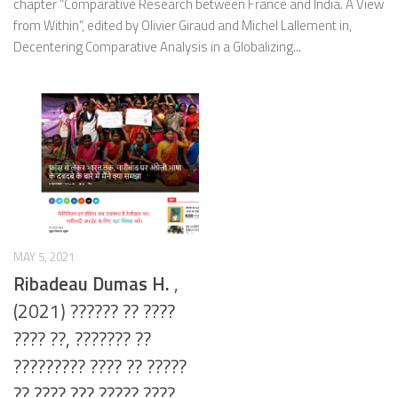
chapter “Comparative Research between France and India. A View
from Within”, edited by Olivier Giraud and Michel Lallement in,
Decentering Comparative Analysis in a Globalizing...
MAY 5, 2021
Ribadeau Dumas H.
,
(2021) ?????? ?? ????
???? ??, ??????? ??
????????? ???? ?? ?????
?? ???? ??? ????? ????