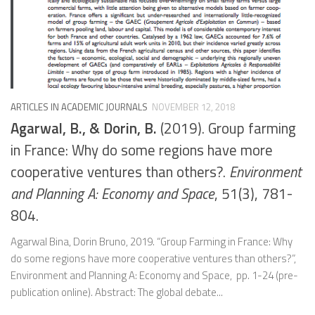
ARTICLES IN ACADEMIC JOURNALS
NOVEMBER 12, 2018
Agarwal, B., & Dorin, B.
(2019). Group farming
in France: Why do some regions have more
cooperative ventures than others?.
Environment
and Planning A: Economy and Space
, 51(3), 781-
804.
Agarwal Bina, Dorin Bruno, 2019. “Group Farming in France: Why
do some regions have more cooperative ventures than others?”,
Environment and Planning A: Economy and Space, pp. 1-24 (pre-
publication online). Abstract: The global debate...