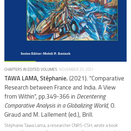
CHAPTERS IN EDITED VOLUMES
NOVEMBER 23, 2021
TAWA LAMA, Stéphanie.
(2021). “Comparative
Research between France and India. A View
from Within”, pp.349-366 in
Decentering
Comparative Analysis in a Globalizing World
, O.
Giraud and M. Lallement (ed.), Brill.
Stéphanie Tawa Lama, a researcher CNRS-CSH, wrote a book