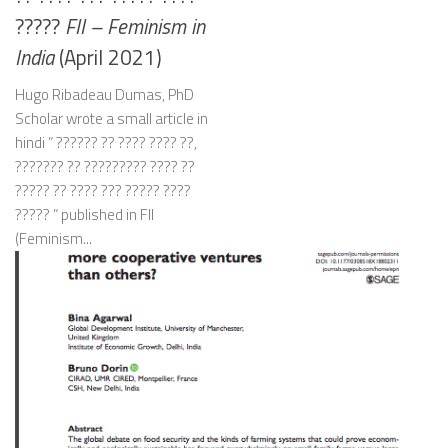
?????
FII – Feminism in
India
(April 2021)
Hugo Ribadeau Dumas, PhD
Scholar wrote a small article in
hindi ” ?????? ?? ???? ???? ??,
??????? ?? ????????? ???? ??
????? ?? ???? ??? ????? ????
????? ” published in FII
(Feminism...