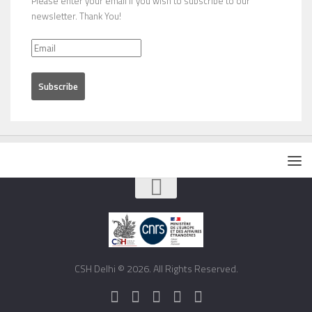
Please enter your email if you wish to subscribe to our
newsletter. Thank You!
CSH Delhi © 2026. All Rights Reserved.