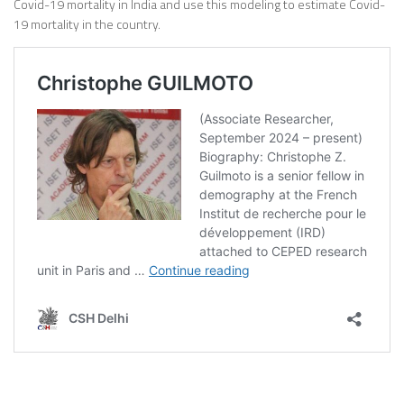
Covid-19 mortality in India and use this modeling to estimate Covid-
19 mortality in the country.