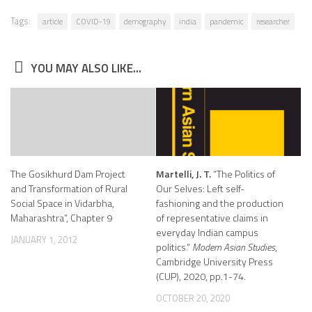
Tags:
article
COVID-19
demography
india
pandemic
researcher
YOU MAY ALSO LIKE...
The Gosikhurd Dam Project
Martelli, J. T.
“The Politics of
and Transformation of Rural
Our Selves: Left self-
Social Space in Vidarbha,
fashioning and the production
Maharashtra”, Chapter 9
of representative claims in
everyday Indian campus
JANUARY 1, 2012
politics.”
Modern Asian Studies
,
Cambridge University Press
(CUP), 2020, pp.1-74.
OCTOBER 20, 2020