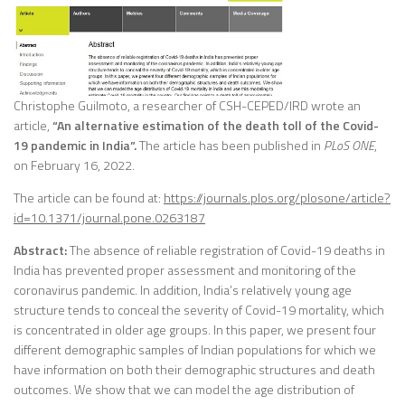
Christophe Guilmoto, a researcher of CSH-CEPED/IRD wrote an
article,
“An alternative estimation of the death toll of the Covid-
19 pandemic in India”.
The article has been published in
PLoS ONE
,
on February 16, 2022.
The article can be found at:
https://journals.plos.org/plosone/article?
id=10.1371/journal.pone.0263187
Abstract:
The absence of reliable registration of Covid-19 deaths in
India has prevented proper assessment and monitoring of the
coronavirus pandemic. In addition, India’s relatively young age
structure tends to conceal the severity of Covid-19 mortality, which
is concentrated in older age groups. In this paper, we present four
different demographic samples of Indian populations for which we
have information on both their demographic structures and death
outcomes. We show that we can model the age distribution of