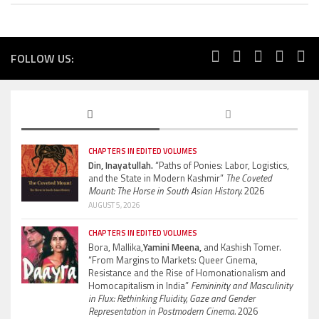
FOLLOW US:
CHAPTERS IN EDITED VOLUMES
Din, Inayatullah.
“Paths of Ponies: Labor, Logistics,
and the State in Modern Kashmir”
The Coveted
Mount: The Horse in South Asian History.
2026
AUGUST 5, 2026
CHAPTERS IN EDITED VOLUMES
Bora, Mallika,
Yamini Meena,
and Kashish Tomer.
“From Margins to Markets: Queer Cinema,
Resistance and the Rise of Homonationalism and
Homocapitalism in India”
Femininity and Masculinity
in Flux: Rethinking Fluidity, Gaze and Gender
Representation in Postmodern Cinema.
2026