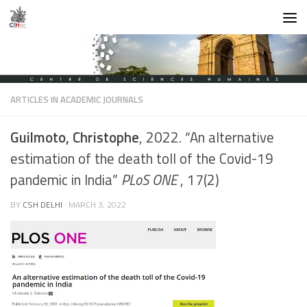
Skip to content
ARTICLES IN ACADEMIC JOURNALS
Guilmoto, Christophe
, 2022. “An alternative
estimation of the death toll of the Covid-19
pandemic in India”
PLoS ONE
, 17(2)
BY
CSH DELHI
·
MARCH 3, 2022