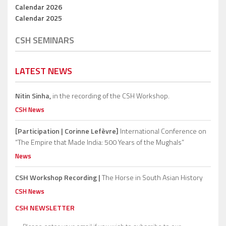
Calendar 2026
Calendar 2025
CSH SEMINARS
LATEST NEWS
Nitin Sinha,
in the recording of the CSH Workshop.
CSH News
[Participation | Corinne Lefèvre]
International Conference on
“The Empire that Made India: 500 Years of the Mughals”
News
CSH Workshop Recording |
The Horse in South Asian History
CSH News
CSH NEWSLETTER