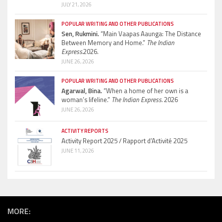
JULY 21, 2026
POPULAR WRITING AND OTHER PUBLICATIONS
Sen, Rukmini.
“Main Vaapas Aaunga: The Distance
Between Memory and Home.”
The Indian
Express.
2026.
JUNE 26, 2026
POPULAR WRITING AND OTHER PUBLICATIONS
Agarwal, Bina.
“When a home of her own is a
woman’s lifeline.”
The Indian Express.
2026
JUNE 26, 2026
ACTIVITY REPORTS
Activity Report 2025 / Rapport d’Activité 2025
JUNE 11, 2026
MORE: