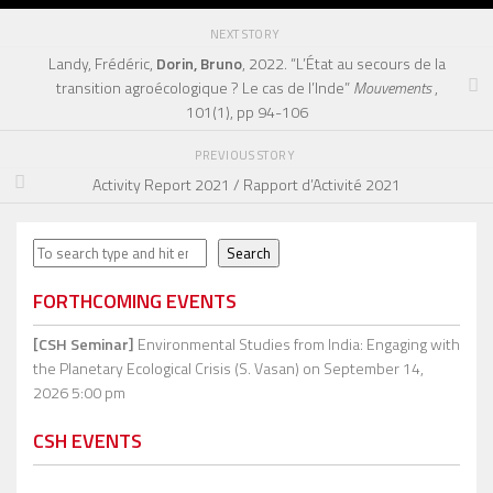
NEXT STORY
Landy, Frédéric,
Dorin, Bruno
, 2022. “L’État au secours de la
transition agroécologique ? Le cas de l’Inde”
Mouvements
,
101(1), pp 94-106
PREVIOUS STORY
Activity Report 2021 / Rapport d’Activité 2021
Search
Search
FORTHCOMING EVENTS
[CSH Seminar]
Environmental Studies from India: Engaging with
the Planetary Ecological Crisis (S. Vasan)
on September 14,
2026 5:00 pm
CSH EVENTS