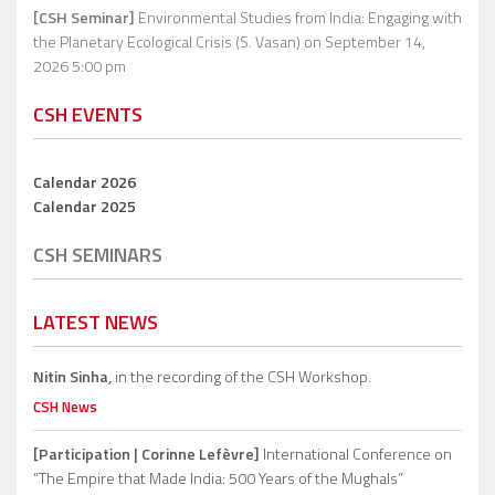
[CSH Seminar]
Environmental Studies from India: Engaging with
the Planetary Ecological Crisis (S. Vasan)
on September 14,
2026 5:00 pm
CSH EVENTS
Calendar 2026
Calendar 2025
CSH SEMINARS
LATEST NEWS
Nitin Sinha,
in the recording of the CSH Workshop.
CSH News
[Participation | Corinne Lefèvre]
International Conference on
“The Empire that Made India: 500 Years of the Mughals”