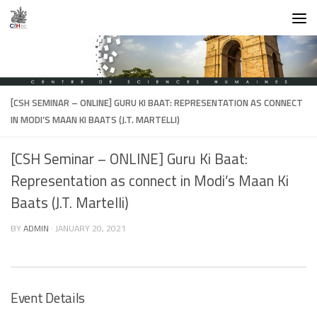
Skip to content
[CSH SEMINAR – ONLINE] GURU KI BAAT: REPRESENTATION AS CONNECT
IN MODI’S MAAN KI BAATS (J.T. MARTELLI)
[CSH Seminar – ONLINE] Guru Ki Baat:
Representation as connect in Modi’s Maan Ki
Baats (J.T. Martelli)
BY
ADMIN
·
JANUARY 20, 2021
Event Details