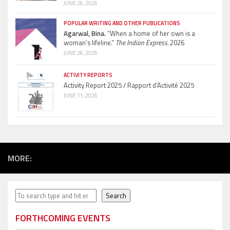
JUNE 26, 2026
POPULAR WRITING AND OTHER PUBLICATIONS
Agarwal, Bina.
“When a home of her own is a
woman’s lifeline.”
The Indian Express.
2026
JUNE 26, 2026
ACTIVITY REPORTS
Activity Report 2025 / Rapport d’Activité 2025
JUNE 11, 2026
MORE:
Search
Search
FORTHCOMING EVENTS