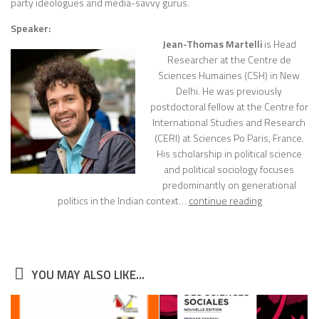
party ideologues and media-savvy gurus.
Speaker:
Jean-Thomas Martelli
is Head
Researcher at the Centre de
Sciences Humaines (CSH) in New
Delhi. He was previously
postdoctoral fellow at the Centre for
International Studies and Research
(CERI) at Sciences Po Paris, France.
His scholarship in political science
and political sociology focuses
predominantly on generational
politics in the Indian context…
continue reading
YOU MAY ALSO LIKE...