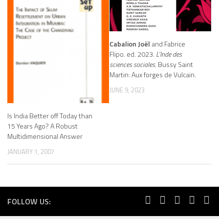
Cabalion Joël
and Fabrice
Flipo. ed. 2023.
L’Inde des
sciences sociales
. Bussy Saint
Martin: Aux forges de Vulcain.
JUNE 9, 2023
Is India Better off Today than
15 Years Ago? A Robust
Multidimensional Answer
JANUARY 1, 2007
FOLLOW US: