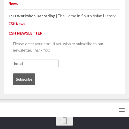
News
CSH Workshop Recording |
The Horse in South Asian History
CSH News
CSH NEWSLETTER
Please enter your email if you wish to subscribe to our
newsletter. Thank You!