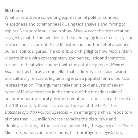
Abstract:
What constitutes a convincing expression of political connect,
relatedness and commonness? Using text analysis and mining to
explore Narendra Modi’s radio show
Mann ki baat
, the presentation
suggests that the answer lies in the overlapping lexical-cum-stylistic
realm of India’s current Prime Minister and another set of audience-
pullers: spiritual gurus. The contribution highlights how Modi’s Mann
ki baats share with contemporary godmen stylistic and rhetorical
recipes to theatralize connect with the putative people.
Mann ki
baat
s portray him as a counsellor that is directly accessible, warm
and culturally relatable, legitimizing
in fine
a populist form of political
representation. The argument relies on a text analysis of seven
types of Modi addresses in the context of the broader realm of
political or para-political public interventions in India since the end of
the 19th century. It uses as a departure point the DIPS – the
Database of Indian Political Speeches
, – an emerging archival repository
of more than 130 million words retracing the discursive and
ideological history of the country, moulded by the agency of its Prime
Ministers, various administrations, historical figures, legislators,