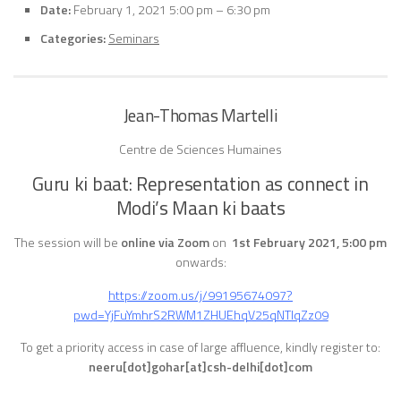
Date:
February 1, 2021 5:00 pm
–
6:30 pm
Categories:
Seminars
Jean-Thomas Martelli
Centre de Sciences Humaines
Guru ki baat: Representation as connect in
Modi’s Maan ki baats
The session will be
online via Zoom
on
1st February 2021, 5:00 pm
onwards:
https://zoom.us/j/99195674097?
pwd=YjFuYmhrS2RWM1ZHUEhqV25qNTlqZz09
To get a priority access in case of large affluence, kindly register to:
neeru[dot]gohar[at]csh-delhi[dot]com