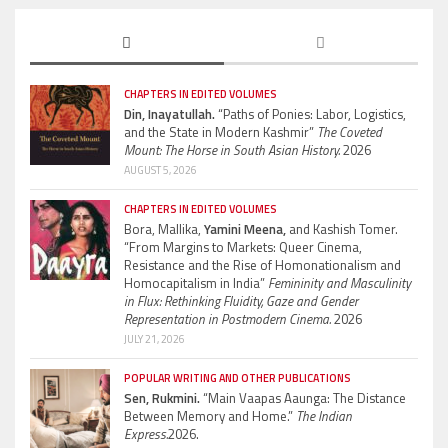
CHAPTERS IN EDITED VOLUMES
Din, Inayatullah.
“Paths of Ponies: Labor, Logistics,
and the State in Modern Kashmir”
The Coveted
Mount: The Horse in South Asian History.
2026
AUGUST 5, 2026
CHAPTERS IN EDITED VOLUMES
Bora, Mallika,
Yamini Meena,
and Kashish Tomer.
“From Margins to Markets: Queer Cinema,
Resistance and the Rise of Homonationalism and
Homocapitalism in India”
Femininity and Masculinity
in Flux: Rethinking Fluidity, Gaze and Gender
Representation in Postmodern Cinema.
2026
JULY 21, 2026
POPULAR WRITING AND OTHER PUBLICATIONS
Sen, Rukmini.
“Main Vaapas Aaunga: The Distance
Between Memory and Home.”
The Indian
Express.
2026.