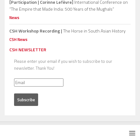
[Participation | Corinne Lefèvre]
International Conference on
“The Empire that Made India: 500 Years of the Mughals”
News
CSH Workshop Recording |
The Horse in South Asian History
CSH News
CSH NEWSLETTER
Please enter your email if you wish to subscribe to our
newsletter. Thank You!