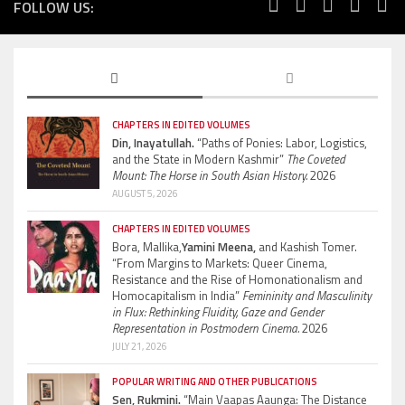
FOLLOW US:
CHAPTERS IN EDITED VOLUMES
Din, Inayatullah.
“Paths of Ponies: Labor, Logistics,
and the State in Modern Kashmir”
The Coveted
Mount: The Horse in South Asian History.
2026
AUGUST 5, 2026
CHAPTERS IN EDITED VOLUMES
Bora, Mallika,
Yamini Meena,
and Kashish Tomer.
“From Margins to Markets: Queer Cinema,
Resistance and the Rise of Homonationalism and
Homocapitalism in India”
Femininity and Masculinity
in Flux: Rethinking Fluidity, Gaze and Gender
Representation in Postmodern Cinema.
2026
JULY 21, 2026
POPULAR WRITING AND OTHER PUBLICATIONS
Sen, Rukmini.
“Main Vaapas Aaunga: The Distance