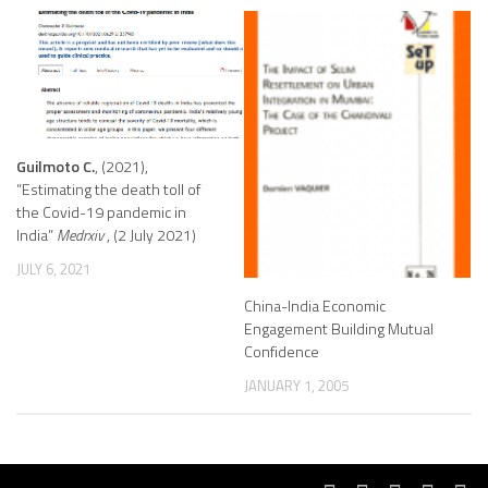
Guilmoto C.
, (2021),
“Estimating the death toll of
the Covid-19 pandemic in
India”
Medrxiv
, (2 July 2021)
JULY 6, 2021
China-India Economic
Engagement Building Mutual
Confidence
JANUARY 1, 2005