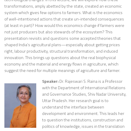
transformations, amply abetted by the state, created an economic
system which gives few options to farmers. What is the economics
of well-intentioned actions that create un-intended consequences
(at least in part)? How would this economics change if farmers were
not just producers but also stewards of the ecosystem? This
presentation revisits and questions some accepted theories that
shaped India’s agricultural plans—especially about getting prices
right, labour productivity, structural transformation, and induced
innovation. This brings up questions about the real biophysical
economy and the material and energy flows in agriculture, which
suggest the need for multiple meanings of agriculture and farmer.
Speaker:
Dr. Rajeswari S. Raina is a Professor
with the Department of International Relations
and Governance Studies, Shiv Nadar University,
Uttar Pradesh. Her research goal is to
understand the interface between
development and environment. This leads her
to question the institutions, construction and
politics of knowledge, issues in the translation