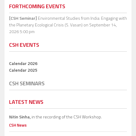
FORTHCOMING EVENTS
[CSH Seminar]
Environmental Studies from India: Engaging with
the Planetary Ecological Crisis (S. Vasan)
on September 14,
2026 5:00 pm
CSH EVENTS
Calendar 2026
Calendar 2025
CSH SEMINARS
LATEST NEWS
Nitin Sinha,
in the recording of the CSH Workshop.
CSH News