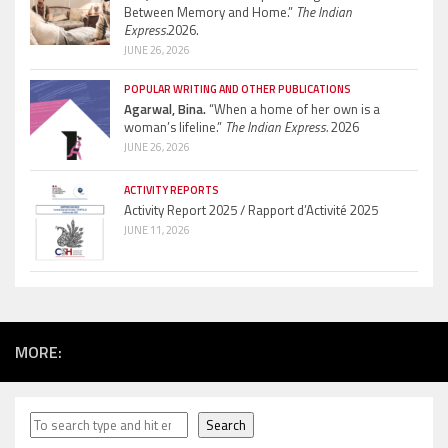
Between Memory and Home.”
The Indian
Express.
2026.
JUNE 26, 2026
POPULAR WRITING AND OTHER PUBLICATIONS
Agarwal, Bina.
“When a home of her own is a
woman’s lifeline.”
The Indian Express.
2026
JUNE 26, 2026
ACTIVITY REPORTS
Activity Report 2025 / Rapport d’Activité 2025
JUNE 11, 2026
MORE:
Search
Search