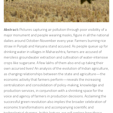
Abstract:
Pictures capturing air pollution through poor visibility of a
major monument and people wearing masks, figure in all the national
dailies around October-November every year. Farmers burning rice
straw in Punjab and Haryana stand accused. As people queue up for
drinking water in villages in Maharashtra, farmers are accused of
merciless groundwater extraction and cultivation of water-intensive
crops like sugarcane. A few lakhs of them also end up taking their
own accursed lives! An analysis of the evolution of Indian agriculture,
as changing relationships between the state and agriculture—the
economic activity that farmers perform—reveals the increasing
centralization and consolidation of policy-making, knowledge and
production services, in conjunction with a shrinking space for the
voice and agency of farmers in production decisions. Acclaiming the
successful green revolution also implies the broader celebration of
economic transformations and accompanying scientific and
technological changes. In this lecture, we will explore how these