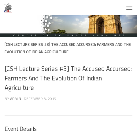
Skip to content
[CSH LECTURE SERIES #3] THE ACCUSED ACCURSED: FARMERS AND THE
EVOLUTION OF INDIAN AGRICULTURE
[CSH Lecture Series #3] The Accused Accursed:
Farmers And The Evolution Of Indian
Agriculture
BY
ADMIN
·
DECEMBER 8, 2019
Event Details