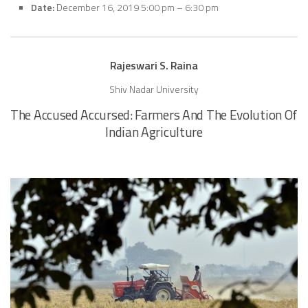
Date:
December 16, 2019 5:00 pm
–
6:30 pm
Rajeswari S. Raina
Shiv Nadar University
The Accused Accursed: Farmers And The Evolution Of
Indian Agriculture