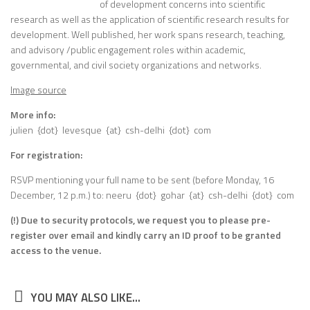
of development concerns into scientific
research as well as the application of scientific research results for
development. Well published, her work spans research, teaching,
and advisory /public engagement roles within academic,
governmental, and civil society organizations and networks.
Image source
More info:
julien {dot} levesque {at} csh-delhi {dot} com
For registration:
RSVP mentioning your full name to be sent (before Monday, 16
December, 12 p.m.) to: neeru {dot} gohar {at} csh-delhi {dot} com
(!) Due to security protocols, we request you to please pre-
register over email and kindly carry an ID proof to be granted
access to the venue.
YOU MAY ALSO LIKE...