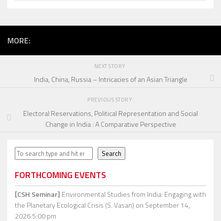
MORE:
NEXT STORY
India, China, Russia – Intricacies of an Asian Triangle
PREVIOUS STORY
Electoral Reservations, Political Representation and Social
Change in India : A Comparative Perspective
Search
Search
FORTHCOMING EVENTS
[CSH Seminar]
Environmental Studies from India: Engaging with
the Planetary Ecological Crisis (S. Vasan)
on September 14,
2026 5:00 pm