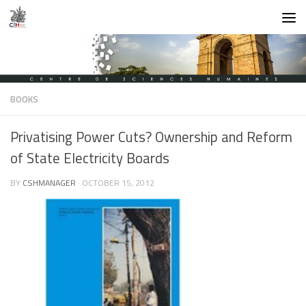
Skip to content
BOOKS
Privatising Power Cuts? Ownership and Reform
of State Electricity Boards
BY
CSHMANAGER
·
OCTOBER 15, 2012