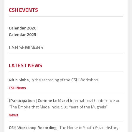
CSH EVENTS
Calendar 2026
Calendar 2025
CSH SEMINARS
LATEST NEWS
Nitin Sinha,
in the recording of the CSH Workshop.
CSH News
[Participation | Corinne Lefèvre]
International Conference on
“The Empire that Made India: 500 Years of the Mughals”
News
CSH Workshop Recording |
The Horse in South Asian History