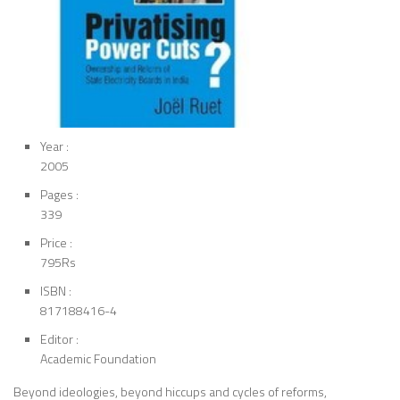
Year :
2005
Pages :
339
Price :
795Rs
ISBN :
817188416-4
Editor :
Academic Foundation
Beyond ideologies, beyond hiccups and cycles of reforms,