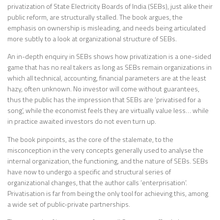
privatization of State Electricity Boards of India (SEBs), just alike their
public reform, are structurally stalled. The book argues, the
emphasis on ownership is misleading, and needs being articulated
more subtly to a look at organizational structure of SEBs.
An in-depth enquiry in SEBs shows how privatization is a one-sided
game that has no real takers as long as SEBs remain organizations in
which all technical, accounting, financial parameters are at the least
hazy, often unknown. No investor will come without guarantees,
thus the public has the impression that SEBs are ‘privatised for a
song’, while the economist feels they are virtually value less… while
in practice awaited investors do not even turn up.
The book pinpoints, as the core of the stalemate, to the
misconception in the very concepts generally used to analyse the
internal organization, the functioning, and the nature of SEBs. SEBs
have now to undergo a specific and structural series of
organizational changes, that the author calls ‘enterprisation’.
Privatisation is far from being the only tool for achieving this, among
a wide set of public-private partnerships.