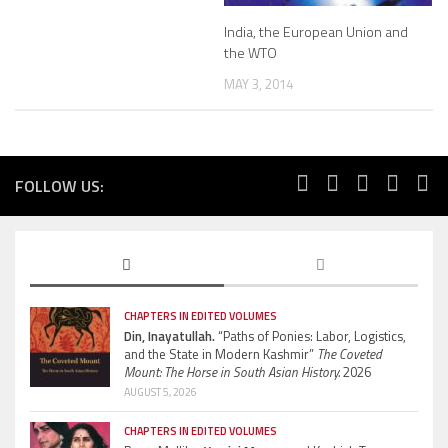
India, the European Union and
the WTO
MAY 3, 2014
FOLLOW US:
CHAPTERS IN EDITED VOLUMES
Din, Inayatullah.
“Paths of Ponies: Labor, Logistics,
and the State in Modern Kashmir”
The Coveted
Mount: The Horse in South Asian History.
2026
AUGUST 5, 2026
CHAPTERS IN EDITED VOLUMES