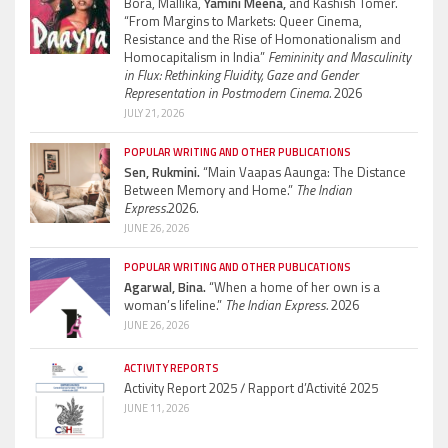
Bora, Mallika,
Yamini Meena,
and Kashish Tomer.
“From Margins to Markets: Queer Cinema,
Resistance and the Rise of Homonationalism and
Homocapitalism in India”
Femininity and Masculinity
in Flux: Rethinking Fluidity, Gaze and Gender
Representation in Postmodern Cinema.
2026
JULY 21, 2026
POPULAR WRITING AND OTHER PUBLICATIONS
Sen, Rukmini.
“Main Vaapas Aaunga: The Distance
Between Memory and Home.”
The Indian
Express.
2026.
JUNE 26, 2026
POPULAR WRITING AND OTHER PUBLICATIONS
Agarwal, Bina.
“When a home of her own is a
woman’s lifeline.”
The Indian Express.
2026
JUNE 26, 2026
ACTIVITY REPORTS
Activity Report 2025 / Rapport d’Activité 2025
JUNE 11, 2026