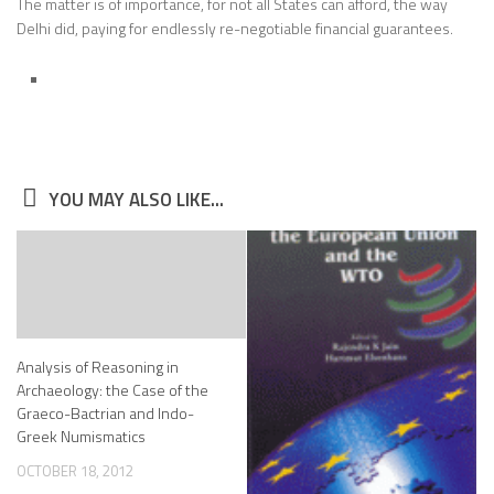
The matter is of importance, for not all States can afford, the way
Delhi did, paying for endlessly re-negotiable financial guarantees.
YOU MAY ALSO LIKE...
Analysis of Reasoning in
Archaeology: the Case of the
Graeco-Bactrian and Indo-
Greek Numismatics
OCTOBER 18, 2012