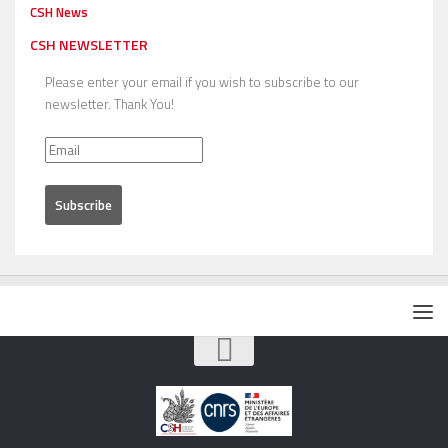
CSH News
CSH NEWSLETTER
Please enter your email if you wish to subscribe to our
newsletter. Thank You!