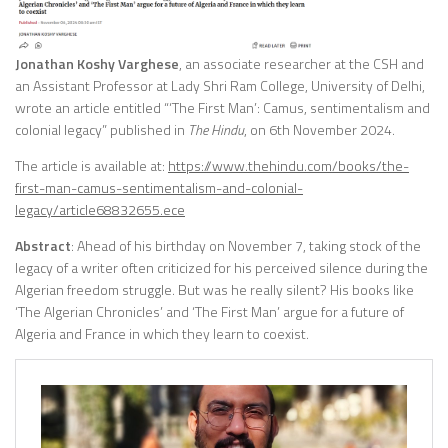
Jonathan Koshy Varghese
, an associate researcher at the CSH and
an Assistant Professor at Lady Shri Ram College, University of Delhi,
wrote an article entitled “‘The First Man’: Camus, sentimentalism and
colonial legacy” published in
The Hindu
, on 6th November 2024.
The article is available at:
https://www.thehindu.com/books/the-
first-man-camus-sentimentalism-and-colonial-
legacy/article68832655.ece
Abstract
: Ahead of his birthday on November 7, taking stock of the
legacy of a writer often criticized for his perceived silence during the
Algerian freedom struggle. But was he really silent? His books like
‘The Algerian Chronicles’ and ‘The First Man’ argue for a future of
Algeria and France in which they learn to coexist.