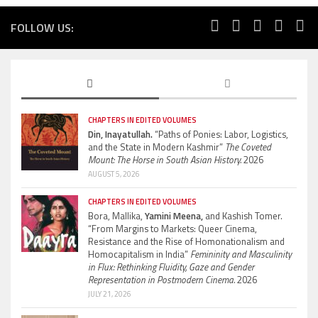
FOLLOW US:
CHAPTERS IN EDITED VOLUMES
Din, Inayatullah.
“Paths of Ponies: Labor, Logistics,
and the State in Modern Kashmir”
The Coveted
Mount: The Horse in South Asian History.
2026
AUGUST 5, 2026
CHAPTERS IN EDITED VOLUMES
Bora, Mallika,
Yamini Meena,
and Kashish Tomer.
“From Margins to Markets: Queer Cinema,
Resistance and the Rise of Homonationalism and
Homocapitalism in India”
Femininity and Masculinity
in Flux: Rethinking Fluidity, Gaze and Gender
Representation in Postmodern Cinema.
2026
JULY 21, 2026