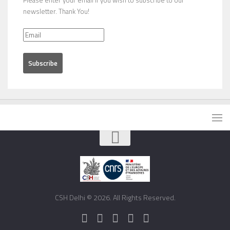
newsletter. Thank You!
CSH Delhi © 2026. All Rights Reserved.