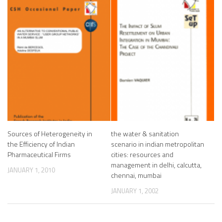
Sources of Heterogeneity in
the water & sanitation
the Efficiency of Indian
scenario in indian metropolitan
Pharmaceutical Firms
cities: resources and
management in delhi, calcutta,
JANUARY 1, 2010
chennai, mumbai
JANUARY 1, 2002