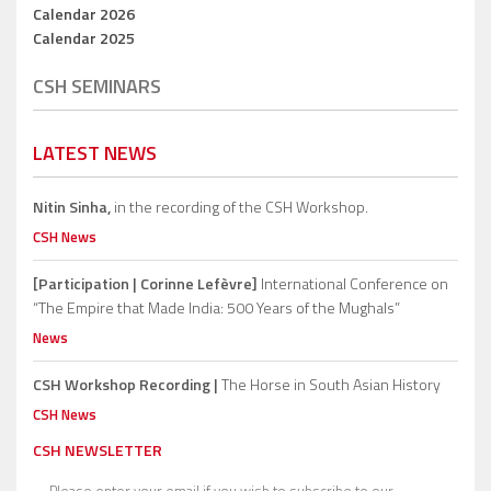
Calendar 2026
Calendar 2025
CSH SEMINARS
LATEST NEWS
Nitin Sinha,
in the recording of the CSH Workshop.
CSH News
[Participation | Corinne Lefèvre]
International Conference on
“The Empire that Made India: 500 Years of the Mughals”
News
CSH Workshop Recording |
The Horse in South Asian History
CSH News
CSH NEWSLETTER
Please enter your email if you wish to subscribe to our