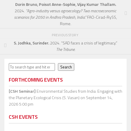
Dorin Bruno, Poisot Anne-Sophie, Vijay Kumar Thallam.
2024.
“Agro-industry versus agroecology? Two macroeconomic
scenarios for 2050 in Andhra Pradesh, India.”
FAO-Cirad-RySS,
Rome.
PREVIOUS STORY
S. Jodhka, Surinder.
2024. “SAD faces a crisis of legitimacy.”
The Tribune.
Search
Search
FORTHCOMING EVENTS
[CSH Seminar]
Environmental Studies from India: Engaging with
the Planetary Ecological Crisis (S. Vasan)
on September 14,
2026 5:00 pm
CSH EVENTS