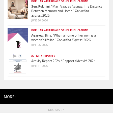
POPULAR WRITING AND OTHER PUBLICATIONS
Sen, Rukmini.
“Main Vaapas Aaunga: The Distance
Between Memory and Home.”
The Indian
Express.
2026.
JUNE 26, 2026
POPULAR WRITING AND OTHER PUBLICATIONS
Agarwal, Bina.
“When a home of her own is a
woman’s lifeline.”
The Indian Express.
2026
JUNE 26, 2026
ACTIVITY REPORTS
Activity Report 2025 / Rapport d’Activité 2025
JUNE 11, 2026
MORE:
NEXT STORY