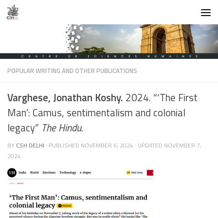
Skip to content
POPULAR WRITING AND OTHER PUBLICATIONS
Varghese, Jonathan Koshy.
2024. “‘The First
Man’: Camus, sentimentalism and colonial
legacy”
The Hindu
.
BY
CSH DELHI
· PUBLISHED
NOVEMBER 6, 2024
· UPDATED
NOVEMBER 7,
2024