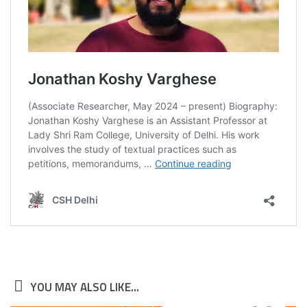
YOU MAY ALSO LIKE...