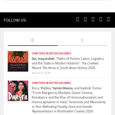
FOLLOW US:
CHAPTERS IN EDITED VOLUMES
Din, Inayatullah.
“Paths of Ponies: Labor, Logistics,
and the State in Modern Kashmir”
The Coveted
Mount: The Horse in South Asian History.
2026
AUGUST 5, 2026
CHAPTERS IN EDITED VOLUMES
Bora, Mallika,
Yamini Meena,
and Kashish Tomer.
“From Margins to Markets: Queer Cinema,
Resistance and the Rise of Homonationalism and
Homocapitalism in India”
Femininity and Masculinity
in Flux: Rethinking Fluidity, Gaze and Gender
Representation in Postmodern Cinema.
2026