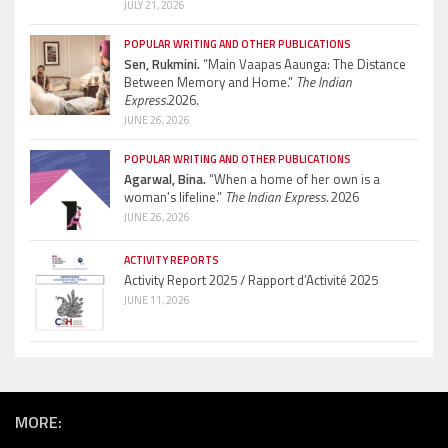
JULY 21, 2026
POPULAR WRITING AND OTHER PUBLICATIONS
Sen, Rukmini.
“Main Vaapas Aaunga: The Distance
Between Memory and Home.”
The Indian
Express.
2026.
JUNE 26, 2026
POPULAR WRITING AND OTHER PUBLICATIONS
Agarwal, Bina.
“When a home of her own is a
woman’s lifeline.”
The Indian Express.
2026
JUNE 26, 2026
ACTIVITY REPORTS
Activity Report 2025 / Rapport d’Activité 2025
JUNE 11, 2026
MORE: