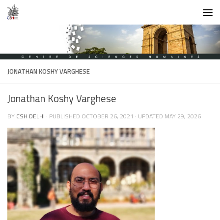
Skip to content
JONATHAN KOSHY VARGHESE
Jonathan Koshy Varghese
BY
CSH DELHI
· PUBLISHED
OCTOBER 26, 2021
· UPDATED
MAY 29, 2026