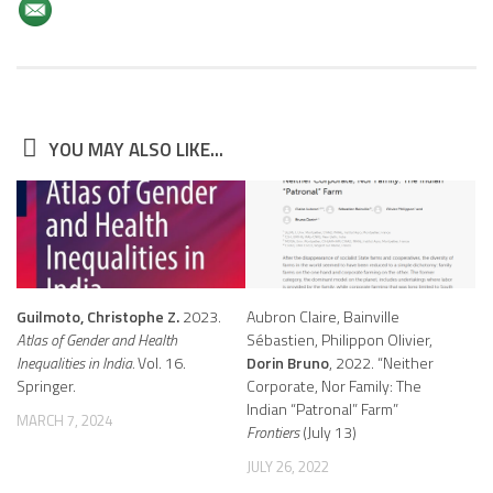
YOU MAY ALSO LIKE...
Guilmoto, Christophe Z.
2023.
Aubron Claire, Bainville
Atlas of Gender and Health
Sébastien, Philippon Olivier,
Inequalities in India.
Vol. 16.
Dorin Bruno
, 2022. “Neither
Springer.
Corporate, Nor Family: The
Indian “Patronal” Farm”
MARCH 7, 2024
Frontiers
(July 13)
JULY 26, 2022