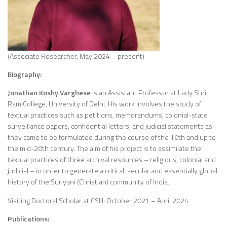
(Associate Researcher, May 2024 – present)
Biography:
Jonathan Koshy
Varghese
is an Assistant Professor at Lady Shri
Ram College, University of Delhi. His work involves the study of
textual practices such as petitions, memorandums, colonial-state
surveillance papers, confidential letters, and judicial statements as
they came to be formulated during the course of the 19th and up to
the mid-20th century. The aim of his project is to assimilate the
textual practices of three archival resources – religious, colonial and
judicial – in order to generate a critical, secular and essentially global
history of the Suriyani (Christian) community of India.
Visiting Doctoral Scholar at CSH: October 2021 – April 2024
Publications: