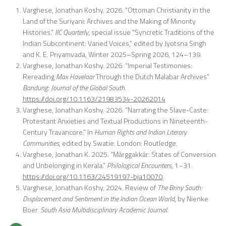
Varghese, Jonathan Koshy. 2026. “Ottoman Christianity in the
Land of the Suriyani: Archives and the Making of Minority
Histories.”
IIC Quarterly
, special issue “Syncretic Traditions of the
Indian Subcontinent: Varied Voices,” edited by Jyotsna Singh
and K. E. Priyamvada, Winter 2025–Spring 2026, 124–139.
Varghese, Jonathan Koshy. 2026. “Imperial Testimonies:
Rereading
Max Havelaar
Through the Dutch Malabar Archives”
Bandung
:
Journal of the Global South.
https://doi.org/10.1163/21983534-20262014
Varghese, Jonathan Koshy. 2026. “Narrating the Slave-Caste:
Protestant Anxieties and Textual Productions in Nineteenth-
Century Travancore.” In
Human Rights and Indian Literary
Communities
, edited by Swatie. London: Routledge.
Varghese, Jonathan K. 2025. “Mārggakkār: States of Conversion
and Unbelonging in Kerala.”
Philological Encounters
, 1–31.
https://doi.org/10.1163/24519197-bja10070
.
Varghese, Jonathan Koshy. 2024. Review of
The Briny South:
Displacement and Sentiment in the Indian Ocean World
, by Nienke
Boer.
South Asia Multidisciplinary Academic Journal
.