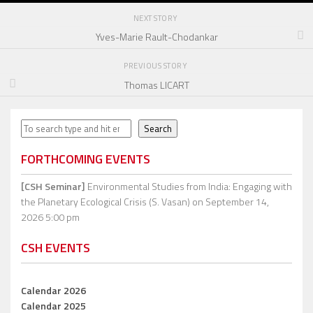
NEXT STORY
Yves-Marie Rault-Chodankar
PREVIOUS STORY
Thomas LICART
Search
Search
FORTHCOMING EVENTS
[CSH Seminar]
Environmental Studies from India: Engaging with
the Planetary Ecological Crisis (S. Vasan)
on September 14,
2026 5:00 pm
CSH EVENTS
Calendar 2026
Calendar 2025