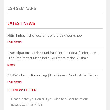
CSH SEMINARS
LATEST NEWS
Nitin Sinha,
in the recording of the CSH Workshop.
CSH News
[Participation | Corinne Lefèvre]
International Conference on
“The Empire that Made India: 500 Years of the Mughals”
News
CSH Workshop Recording |
The Horse in South Asian History
CSH News
CSH NEWSLETTER
Please enter your email if you wish to subscribe to our
newsletter. Thank You!