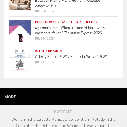
Between Memory and Home.”
The Indian
Express.
2026.
JUNE 26, 2026
POPULAR WRITING AND OTHER PUBLICATIONS
Agarwal, Bina.
“When a home of her own is a
woman’s lifeline.”
The Indian Express.
2026
JUNE 26, 2026
ACTIVITY REPORTS
Activity Report 2025 / Rapport d’Activité 2025
JUNE 11, 2026
MORE:
NEXT STORY
Women in the Calcutta Municipal Corporation : A Study in the
Context of the Debate on the Women’s Reservation Bill