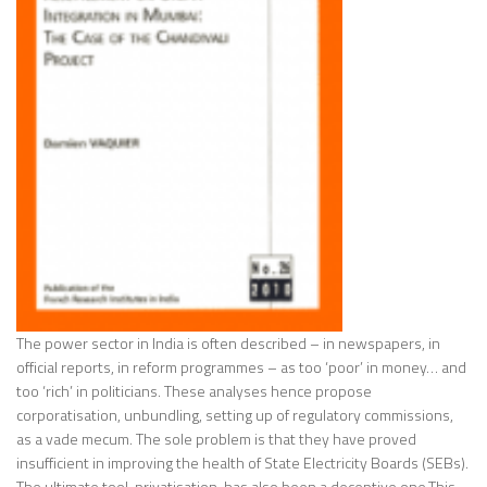
The power sector in India is often described – in newspapers, in
official reports, in reform programmes – as too ‘poor’ in money… and
too ‘rich’ in politicians. These analyses hence propose
corporatisation, unbundling, setting up of regulatory commissions,
as a vade mecum. The sole problem is that they have proved
insufficient in improving the health of State Electricity Boards (SEBs).
The ultimate tool, privatisation, has also been a deceptive one.This