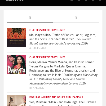
CHAPTERS IN EDITED VOLUMES
Din, Inayatullah.
“Paths of Ponies: Labor, Logistics,
and the State in Modern Kashmir”
The Coveted
Mount: The Horse in South Asian History.
2026
AUGUST 5, 2026
CHAPTERS IN EDITED VOLUMES
Bora, Mallika,
Yamini Meena,
and Kashish Tomer.
“From Margins to Markets: Queer Cinema,
Resistance and the Rise of Homonationalism and
Homocapitalism in India”
Femininity and Masculinity
in Flux: Rethinking Fluidity, Gaze and Gender
Representation in Postmodern Cinema.
2026
JULY 21, 2026
POPULAR WRITING AND OTHER PUBLICATIONS
Sen, Rukmini.
“Main Vaapas Aaunga: The Distance