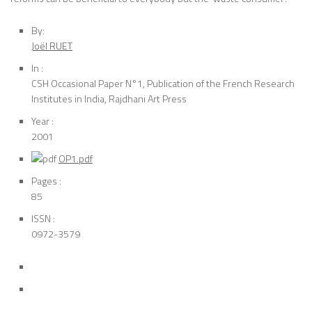
By:
Joël RUET
In :
CSH Occasional Paper N°1, Publication of the French Research
Institutes in India, Rajdhani Art Press
Year :
2001
OP1.pdf
Pages :
85
ISSN :
0972-3579