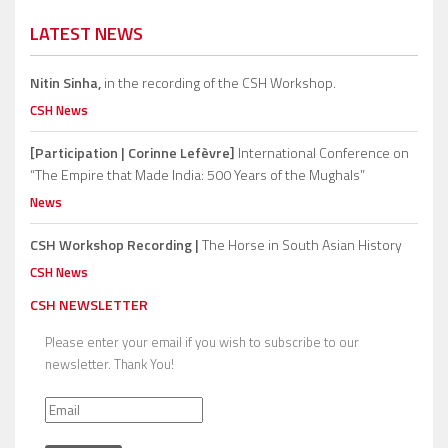
LATEST NEWS
Nitin Sinha,
in the recording of the CSH Workshop.
CSH News
[Participation | Corinne Lefèvre]
International Conference on
“The Empire that Made India: 500 Years of the Mughals”
News
CSH Workshop Recording |
The Horse in South Asian History
CSH News
CSH NEWSLETTER
Please enter your email if you wish to subscribe to our
newsletter. Thank You!