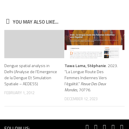
YOU MAY ALSO LIKE...
Dengue spatial analysis in
Tawa Lama, Stéphanie
. 2023.
Delhi (Analyse de l’Emergence
“La Longue Route Des
de la Dengue Et Simulation
Femmes Indiennes Vers
Spatiale – AEDESS)
l’égalité.”
Revue Des Deux
Mondes
, 70?76.
FEBRUARY 1, 2012
DECEMBER 12, 2023
FOLLOW US: