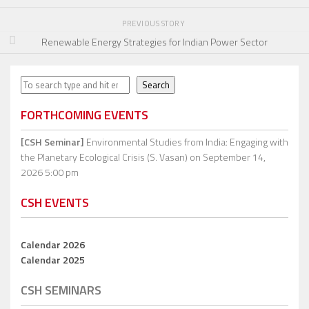
PREVIOUS STORY
Renewable Energy Strategies for Indian Power Sector
Search
Search
FORTHCOMING EVENTS
[CSH Seminar]
Environmental Studies from India: Engaging with
the Planetary Ecological Crisis (S. Vasan)
on September 14,
2026 5:00 pm
CSH EVENTS
Calendar 2026
Calendar 2025
CSH SEMINARS