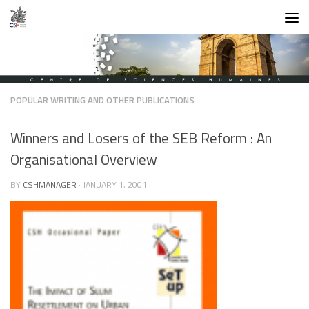
Skip to content
POPULAR WRITING AND OTHER PUBLICATIONS
Winners and Losers of the SEB Reform : An
Organisational Overview
BY
CSHMANAGER
·
JANUARY 1, 2001