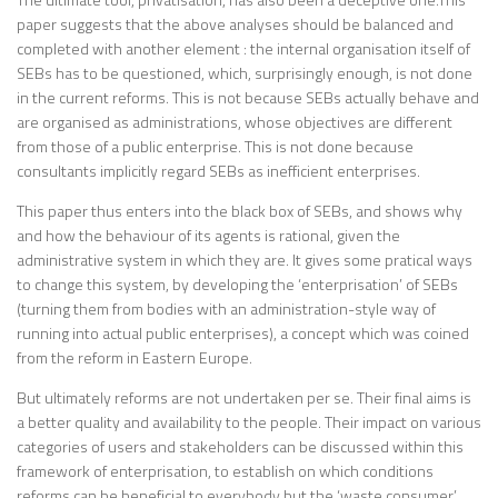
paper suggests that the above analyses should be balanced and
completed with another element : the internal organisation itself of
SEBs has to be questioned, which, surprisingly enough, is not done
in the current reforms. This is not because SEBs actually behave and
are organised as administrations, whose objectives are different
from those of a public enterprise. This is not done because
consultants implicitly regard SEBs as inefficient enterprises.
This paper thus enters into the black box of SEBs, and shows why
and how the behaviour of its agents is rational, given the
administrative system in which they are. It gives some pratical ways
to change this system, by developing the ‘enterprisation’ of SEBs
(turning them from bodies with an administration-style way of
running into actual public enterprises), a concept which was coined
from the reform in Eastern Europe.
But ultimately reforms are not undertaken per se. Their final aims is
a better quality and availability to the people. Their impact on various
categories of users and stakeholders can be discussed within this
framework of enterprisation, to establish on which conditions
reforms can be beneficial to everybody but the ‘waste consumer’.