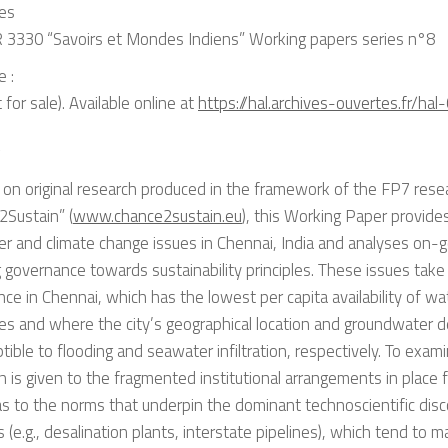
ies
 3330 “Savoirs et Mondes Indiens” Working papers series n°8
e :
 for sale). Available online at
https://hal.archives-ouvertes.fr/ha
t
on original research produced in the framework of the FP7 resea
2Sustain” (
www.chance2sustain.eu
), this Working Paper provide
r and climate change issues in Chennai, India and analyses on-g
g governance towards sustainability principles. These issues take
ance in Chennai, which has the lowest per capita availability of w
ties and where the city’s geographical location and groundwater
ptible to flooding and seawater infiltration, respectively. To exam
n is given to the fragmented institutional arrangements in place 
as to the norms that underpin the dominant technoscientific disc
s (e.g., desalination plants, interstate pipelines), which tend to ma