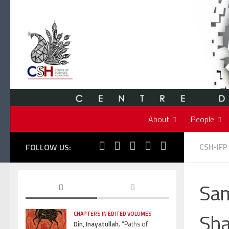
Skip to content
About
People
FOLLOW US:
CSH-IFP
Sam
Sha
CHAPTERS IN EDITED VOLUMES
Din, Inayatullah.
“Paths of