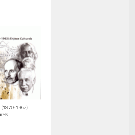
e (1870-1962):
urels