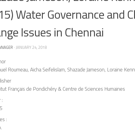
15) Water Governance and C
nge Issues in Chennai
ANAGER
·
JANUARY 24, 2018
hor
uel Roumeau, Aicha Seifelislam, Shazade Jameson, Loraine Ken
lisher
titut Français de Pondichéry & Centre de Sciences Humaines
 :
5
es :
.