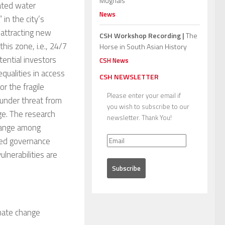
Mughals”
lated water
News
 in the city’s
 attracting new
CSH Workshop Recording |
The
his zone, i.e., 24/7
Horse in South Asian History
tential investors
CSH News
qualities in access
CSH NEWSLETTER
or the fragile
Please enter your email if
 under threat from
you wish to subscribe to our
e. The research
newsletter. Thank You!
change among
ted governance
lnerabilities are
imate change