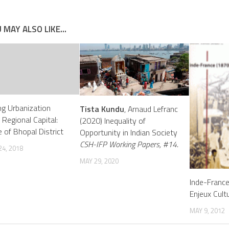
 MAY ALSO LIKE...
g Urbanization
Tista Kundu
, Arnaud Lefranc
 Regional Capital:
(2020) Inequality of
 of Bhopal District
Opportunity in Indian Society
CSH-IFP Working Papers, #14.
4, 2018
MAY 29, 2020
Inde-Franc
Enjeux Cult
MAY 9, 2012