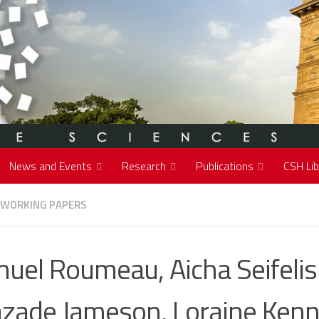
News and Events
Research
Publications
CSH Lib
 WORKING PAPERS
uel Roumeau, Aicha Seifelis
zade Jameson, Loraine Ken