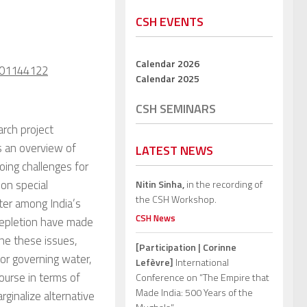
CSH EVENTS
Calendar 2026
l-01144122
Calendar 2025
CSH SEMINARS
rch project
s an overview of
LATEST NEWS
oing challenges for
 on special
Nitin Sinha,
in the recording of
the CSH Workshop.
ater among India’s
CSH News
 depletion have made
ine these issues,
[Participation | Corinne
for governing water,
Lefèvre]
International
ourse in terms of
Conference on “The Empire that
Made India: 500 Years of the
rginalize alternative