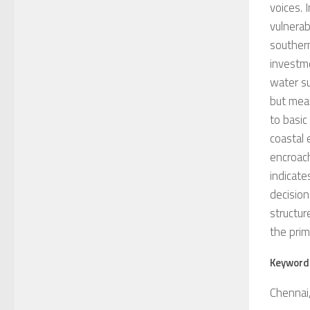
voices. 
vulnerab
southern
investme
water su
but mean
to basic
coastal 
encroac
indicate
decision
structur
the prim
Keyword
Chennai,