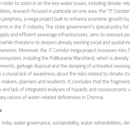
In order to zoom in on the key water issues, including climate-re
ilities, research focused in particular on one area, the “IT Corridor”
 periphery, a mega project built to enhance economic growth by
nts in the IT industry. The state government’s special policy for t
pply and efficient sewerage infrastructures, aims to reassure po
while threatens to deepen already existing social and spatial ine
 services. Moreover, the IT Corridor mega project increases risks f
ecosystem, including the Pallikaranai Marshland, which is already
hments, garbage disposal and the dumping of untreated sewerag
s a crucial lack of awareness about the risks related to climate 
-makers, planners and residents. It concludes that the fragmen
e and lack of integrated analyses of hazards and socioeconomic vu
ary causes of water-related deficiencies in Chennai.
s
 India, water governance, sustainability, water vulnerabilities, cl