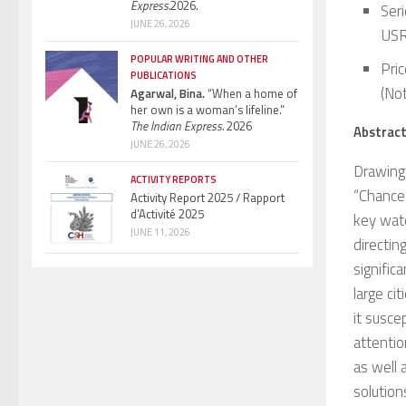
Express.
2026.
Ser
JUNE 26, 2026
USR
POPULAR WRITING AND OTHER
Pric
PUBLICATIONS
(Not
Agarwal, Bina.
“When a home of
her own is a woman’s lifeline.”
The Indian Express.
2026
Abstrac
JUNE 26, 2026
Drawing 
ACTIVITY REPORTS
“Chance
Activity Report 2025 / Rapport
d’Activité 2025
key wate
JUNE 11, 2026
directin
signific
large ci
it susce
attentio
as well 
solution