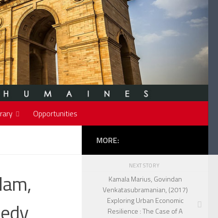
rary
Opportunities
MORE:
NEXT STORY
lam,
Kamala Marius, Govindan
Venkatasubramanian, (2017)
Exploring Urban Economic
nedy
Resilience : The Case of A