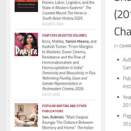
Ponies: Labor, Logistics, and the
State in Modern Kashmir”
The
(20
Coveted Mount: The Horse in
South Asian History.
2026
AUGUST 5, 2026
Cha
CHAPTERS IN EDITED VOLUMES
Bora, Mallika,
Yamini Meena,
and
BY
CSHM
Kashish Tomer. “From Margins
to Markets: Queer Cinema,
Resistance and the Rise of
Aut
Homonationalism and
Sam
Homocapitalism in India”
Femininity and Masculinity in Flux:
Pub
Rethinking Fluidity, Gaze and
Gender Representation in
Ins
Postmodern Cinema.
2026
JULY 21, 2026
Year
201
POPULAR WRITING AND OTHER
PUBLICATIONS
Pag
Sen, Rukmini.
“Main Vaapas
Aaunga: The Distance Between
30 p
Memory and Home.”
The Indian