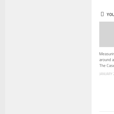
YOU
Measurin
around a
The Case
JANUARY 2