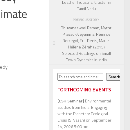
Leather Industrial Cluster in
limate
Tamil Nadu
PREVIOUS STORY
Bhuvaneswari Raman, Mythri
Prasad-Aleyamma, Rémi de
Bercegol, Eric Denis, Marie-
Hélène Zérah (2015)
Selected Readings on Small
Town Dynamics in India
nedy
Search
Search
FORTHCOMING EVENTS
[CSH Seminar]
Environmental
Studies from India: Engaging
with the Planetary Ecological
Crisis (S. Vasan)
on September
14, 2026 5:00 pm