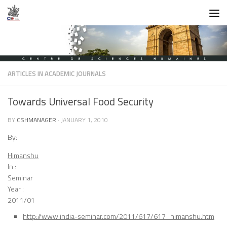
Skip to content
ARTICLES IN ACADEMIC JOURNALS
Towards Universal Food Security
BY
CSHMANAGER
·
JANUARY 1, 2010
By:
Himanshu
In :
Seminar
Year :
2011/01
http://www.india-seminar.com/2011/617/617_himanshu.htm