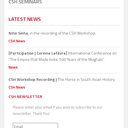
CSH SEMINARS
LATEST NEWS
Nitin Sinha,
in the recording of the CSH Workshop.
CSH News
[Participation | Corinne Lefèvre]
International Conference on
“The Empire that Made India: 500 Years of the Mughals”
News
CSH Workshop Recording |
The Horse in South Asian History
CSH News
CSH NEWSLETTER
Please enter your email if you wish to subscribe to our
newsletter. Thank You!