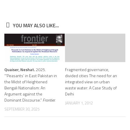
YOU MAY ALSO LIKE...
Quaiser, Neshat.
2025.
Fragmented governance,
“’Peasants’ in East Pakistan in
divided cities The need for an
the Midst of Heightened
integrated view on urban
Bengali Nationalism: An
waste water: A Case Study of
Argument against the
Delhi
Dominant Discourse.”
Frontier.
JANUARY 1, 2012
SEPTEMBER 30, 2025