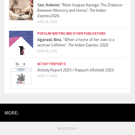
Sen, Rukmini.
“Main Vaapas Aaunga: The Distance
Between Memory and Home.”
The Indian
Express.
2026.
JUNE 26, 2026
POPULAR WRITING AND OTHER PUBLICATIONS
Agarwal, Bina.
“When a home of her own is a
woman’s lifeline.”
The Indian Express.
2026
JUNE 26, 2026
ACTIVITY REPORTS
Activity Report 2025 / Rapport d’Activité 2025
JUNE 11, 2026
MORE:
NEXT STORY