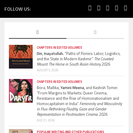
FOLLOW US:
CHAPTERS IN EDITED VOLUMES
Din, Inayatullah.
“Paths of Ponies: Labor, Logistics,
and the State in Modern Kashmir”
The Coveted
Mount: The Horse in South Asian History.
2026
AUGUST 5, 2026
CHAPTERS IN EDITED VOLUMES
Bora, Mallika,
Yamini Meena,
and Kashish Tomer.
“From Margins to Markets: Queer Cinema,
Resistance and the Rise of Homonationalism and
Homocapitalism in India”
Femininity and Masculinity
in Flux: Rethinking Fluidity, Gaze and Gender
Representation in Postmodern Cinema.
2026
JULY 21, 2026
POPULAR WRITING AND OTHER PUBLICATIONS