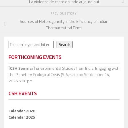
La violence de caste en Inde aujourd’hui
PREVIOUS STORY
Sources of Heterogeneity in the Efficiency of Indian
Pharmaceutical Firms
Search
Search
FORTHCOMING EVENTS
[CSH Seminar]
Environmental Studies from India: Engaging with
the Planetary Ecological Crisis (S. Vasan)
on September 14,
2026 5:00 pm
CSH EVENTS
Calendar 2026
Calendar 2025