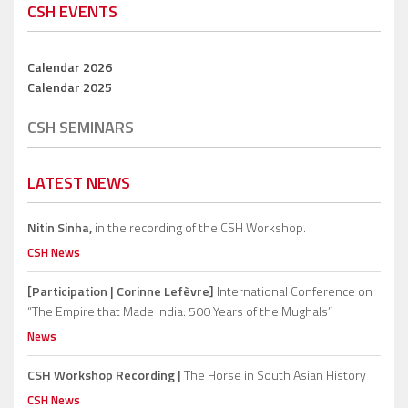
CSH EVENTS
Calendar 2026
Calendar 2025
CSH SEMINARS
LATEST NEWS
Nitin Sinha,
in the recording of the CSH Workshop.
CSH News
[Participation | Corinne Lefèvre]
International Conference on
“The Empire that Made India: 500 Years of the Mughals”
News
CSH Workshop Recording |
The Horse in South Asian History
CSH News