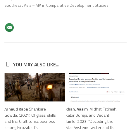
Southeast Asia – MA in Comparative Development Studies.
YOU MAY ALSO LIKE...
Arnaud Kaba
Shankare
Khan, Aasim
, Midhat Fatimah,
Gowda, (2021) Of glass, skills
Kabir Dureja, and Vedant
and life: Craft consciousness
Jumle. 2023. “Decoding the
among Firozabad’s
Star System: Twitter and Its