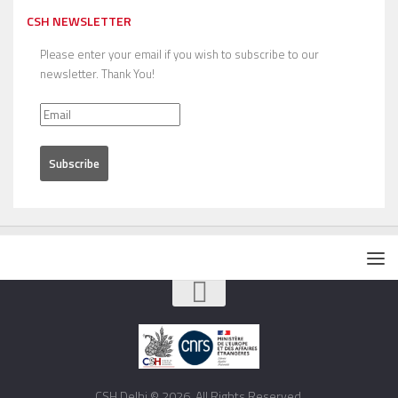
CSH NEWSLETTER
Please enter your email if you wish to subscribe to our
newsletter. Thank You!
CSH Delhi © 2026. All Rights Reserved.