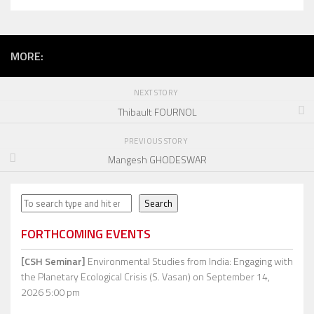
MORE:
NEXT STORY
Thibault FOURNOL
PREVIOUS STORY
Mangesh GHODESWAR
Search
Search
FORTHCOMING EVENTS
[CSH Seminar]
Environmental Studies from India: Engaging with
the Planetary Ecological Crisis (S. Vasan)
on September 14,
2026 5:00 pm