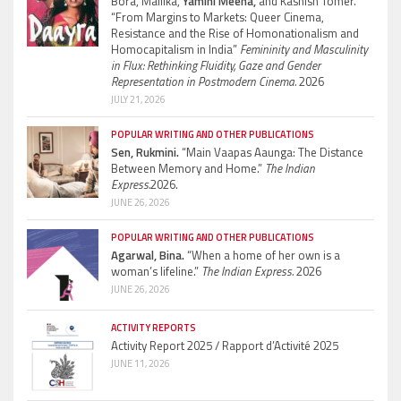
Bora, Mallika,
Yamini Meena,
and Kashish Tomer.
“From Margins to Markets: Queer Cinema,
Resistance and the Rise of Homonationalism and
Homocapitalism in India”
Femininity and Masculinity
in Flux: Rethinking Fluidity, Gaze and Gender
Representation in Postmodern Cinema.
2026
JULY 21, 2026
POPULAR WRITING AND OTHER PUBLICATIONS
Sen, Rukmini.
“Main Vaapas Aaunga: The Distance
Between Memory and Home.”
The Indian
Express.
2026.
JUNE 26, 2026
POPULAR WRITING AND OTHER PUBLICATIONS
Agarwal, Bina.
“When a home of her own is a
woman’s lifeline.”
The Indian Express.
2026
JUNE 26, 2026
ACTIVITY REPORTS
Activity Report 2025 / Rapport d’Activité 2025
JUNE 11, 2026