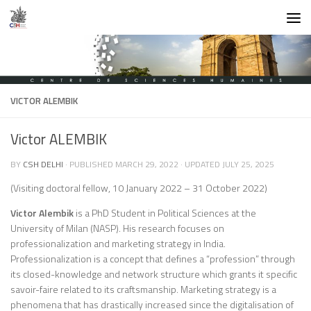
Skip to content
VICTOR ALEMBIK
Victor ALEMBIK
BY
CSH DELHI
· PUBLISHED
MARCH 29, 2022
· UPDATED
JULY 25, 2025
(Visiting doctoral fellow, 10 January 2022 – 31 October 2022)
Victor Alembik
is a PhD Student in Political Sciences at the
University of Milan (NASP). His research focuses on
professionalization and marketing strategy in India.
Professionalization is a concept that defines a “profession” through
its closed-knowledge and network structure which grants it specific
savoir-faire related to its craftsmanship. Marketing strategy is a
phenomena that has drastically increased since the digitalisation of