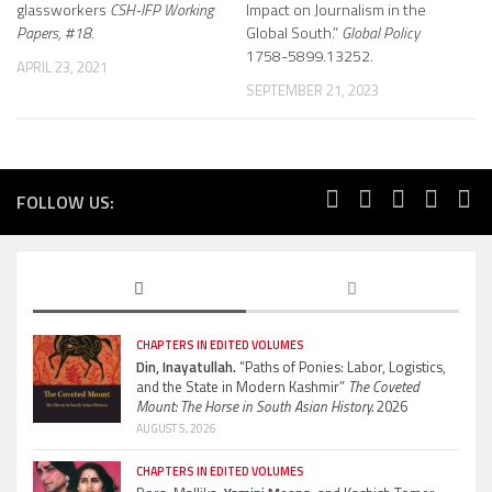
glassworkers
CSH-IFP Working
Impact on Journalism in the
Papers, #18.
Global South.”
Global Policy
1758-5899.13252.
APRIL 23, 2021
SEPTEMBER 21, 2023
FOLLOW US:
CHAPTERS IN EDITED VOLUMES
Din, Inayatullah.
“Paths of Ponies: Labor, Logistics,
and the State in Modern Kashmir”
The Coveted
Mount: The Horse in South Asian History.
2026
AUGUST 5, 2026
CHAPTERS IN EDITED VOLUMES