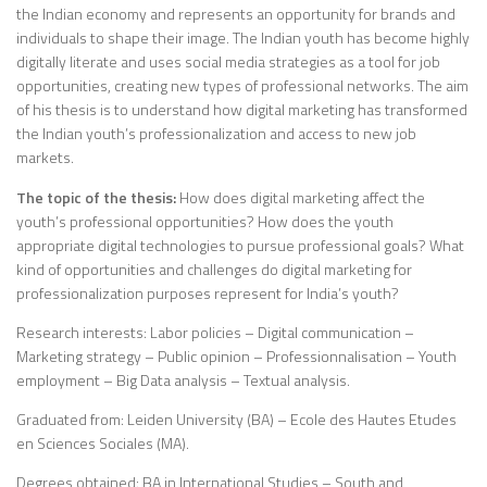
the Indian economy and represents an opportunity for brands and
individuals to shape their image. The Indian youth has become highly
digitally literate and uses social media strategies as a tool for job
opportunities, creating new types of professional networks. The aim
of his thesis is to understand how digital marketing has transformed
the Indian youth’s professionalization and access to new job
markets.
The topic of the thesis:
How does digital marketing affect the
youth’s professional opportunities? How does the youth
appropriate digital technologies to pursue professional goals? What
kind of opportunities and challenges do digital marketing for
professionalization purposes represent for India’s youth?
Research interests: Labor policies – Digital communication –
Marketing strategy – Public opinion – Professionnalisation – Youth
employment – Big Data analysis – Textual analysis.
Graduated from: Leiden University (BA) – Ecole des Hautes Etudes
en Sciences Sociales (MA).
Degrees obtained: BA in International Studies – South and