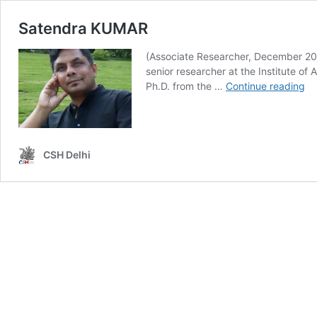
Satendra KUMAR
(Associate Researcher, December 202
senior researcher at the Institute of 
Sa
Ph.D. from the …
Continue reading
K
CSH Delhi