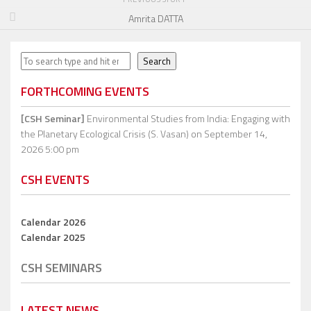
Amrita DATTA
Search
Search
FORTHCOMING EVENTS
[CSH Seminar]
Environmental Studies from India: Engaging with
the Planetary Ecological Crisis (S. Vasan)
on September 14,
2026 5:00 pm
CSH EVENTS
Calendar 2026
Calendar 2025
CSH SEMINARS
LATEST NEWS