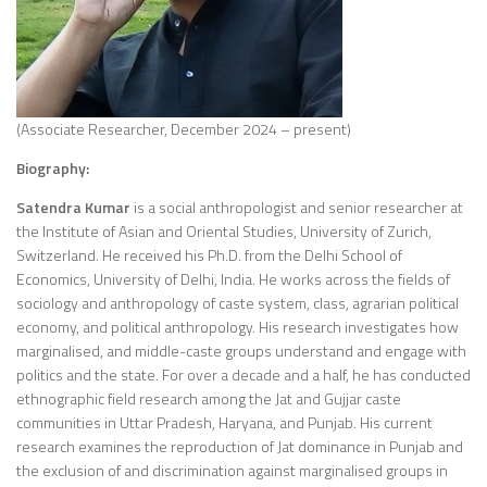
(Associate Researcher, December 2024 – present)
Biography:
Satendra Kumar
is a social anthropologist and senior researcher at
the Institute of Asian and Oriental Studies, University of Zurich,
Switzerland. He received his Ph.D. from the Delhi School of
Economics, University of Delhi, India. He works across the fields of
sociology and anthropology of caste system, class, agrarian political
economy, and political anthropology. His research investigates how
marginalised, and middle-caste groups understand and engage with
politics and the state. For over a decade and a half, he has conducted
ethnographic field research among the Jat and Gujjar caste
communities in Uttar Pradesh, Haryana, and Punjab. His current
research examines the reproduction of Jat dominance in Punjab and
the exclusion of and discrimination against marginalised groups in