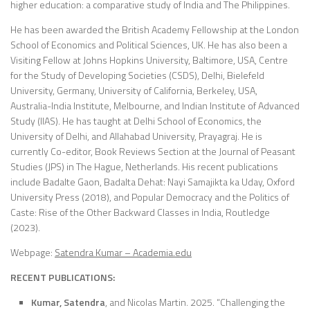
higher education: a comparative study of India and The Philippines.
He has been awarded the British Academy Fellowship at the London
School of Economics and Political Sciences, UK. He has also been a
Visiting Fellow at Johns Hopkins University, Baltimore, USA, Centre
for the Study of Developing Societies (CSDS), Delhi, Bielefeld
University, Germany, University of California, Berkeley, USA,
Australia-India Institute, Melbourne, and Indian Institute of Advanced
Study (IIAS). He has taught at Delhi School of Economics, the
University of Delhi, and Allahabad University, Prayagraj. He is
currently Co-editor, Book Reviews Section at the Journal of Peasant
Studies (JPS) in The Hague, Netherlands. His recent publications
include Badalte Gaon, Badalta Dehat: Nayi Samajikta ka Uday, Oxford
University Press (2018), and Popular Democracy and the Politics of
Caste: Rise of the Other Backward Classes in India, Routledge
(2023).
Webpage:
Satendra Kumar – Academia.edu
RECENT PUBLICATIONS:
Kumar, Satendra
, and Nicolas Martin. 2025. “Challenging the