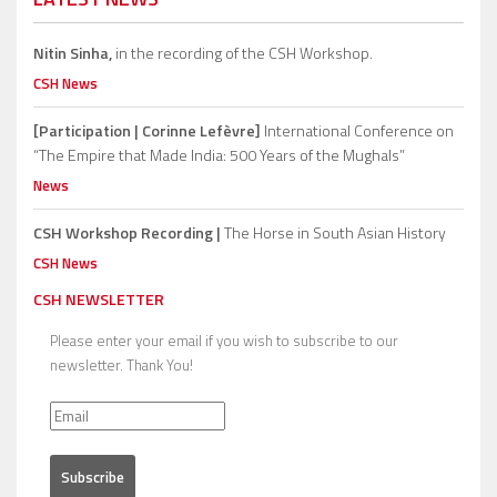
Nitin Sinha,
in the recording of the CSH Workshop.
CSH News
[Participation | Corinne Lefèvre]
International Conference on
“The Empire that Made India: 500 Years of the Mughals”
News
CSH Workshop Recording |
The Horse in South Asian History
CSH News
CSH NEWSLETTER
Please enter your email if you wish to subscribe to our
newsletter. Thank You!