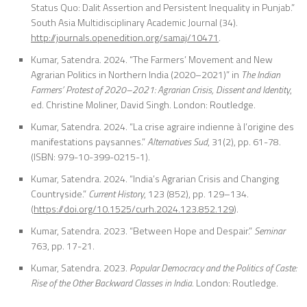
Status Quo: Dalit Assertion and Persistent Inequality in Punjab.”
So
uth Asia Multidisciplinary Academic Journal
(34).
http://journals.openedition.org/samaj/10471
.
Kumar, Satendra. 2024. “The Farmers’ Movement and New
Agrarian Politics in Northern India (2020–2021)” in
The Indian
Farmers’ Protest of 2020–2021: Agrarian Crisis, Dissent and Identity
,
ed. Christine Moliner, David Singh. London: Routledge.
Kumar, Satendra. 2024. “La crise agraire indienne à l’origine des
manifestations paysannes.”
Alternatives Sud
, 31(2), pp. 61-78.
(ISBN: 979-10-399-0215-1).
Kumar, Satendra. 2024. “India’s Agrarian Crisis and Changing
Countryside.”
Current History
, 123 (852), pp. 129–134.
(
https://doi.org/10.1525/curh.2024.123.852.129
).
Kumar, Satendra. 2023. “Between Hope and Despair.”
Seminar
763, pp. 17-21.
Kumar, Satendra. 2023.
Popular Democracy and the Politics of Caste:
Rise of the
Other Backward Classes in India
. London: Routledge.