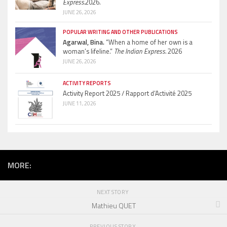
Express.
2026.
JUNE 26, 2026
POPULAR WRITING AND OTHER PUBLICATIONS
Agarwal, Bina.
“When a home of her own is a
woman’s lifeline.”
The Indian Express.
2026
JUNE 26, 2026
ACTIVITY REPORTS
Activity Report 2025 / Rapport d’Activité 2025
JUNE 11, 2026
MORE:
NEXT STORY
Mathieu QUET
PREVIOUS STORY