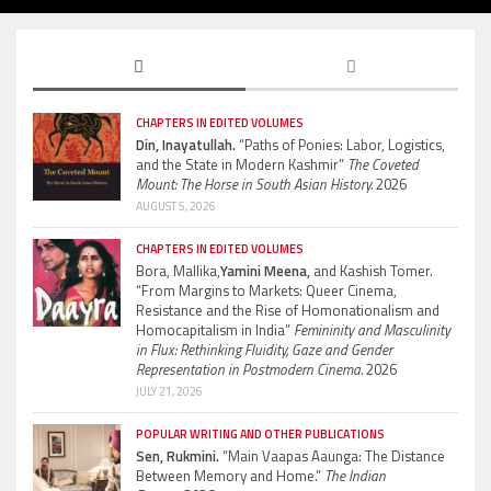
CHAPTERS IN EDITED VOLUMES
Din, Inayatullah.
“Paths of Ponies: Labor, Logistics,
and the State in Modern Kashmir”
The Coveted
Mount: The Horse in South Asian History.
2026
AUGUST 5, 2026
CHAPTERS IN EDITED VOLUMES
Bora, Mallika,
Yamini Meena,
and Kashish Tomer.
“From Margins to Markets: Queer Cinema,
Resistance and the Rise of Homonationalism and
Homocapitalism in India”
Femininity and Masculinity
in Flux: Rethinking Fluidity, Gaze and Gender
Representation in Postmodern Cinema.
2026
JULY 21, 2026
POPULAR WRITING AND OTHER PUBLICATIONS
Sen, Rukmini.
“Main Vaapas Aaunga: The Distance
Between Memory and Home.”
The Indian