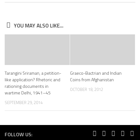
YOU MAY ALSO LIKE...
Tarangini Sriraman, a petition-
Graeco-Bactrian and Indian
like application? Rhetoric and
Coins from Afghanistan
rationing documents in
OCTOBER 18, 2012
wartime Delhi, 1941–45
SEPTEMBER 29, 2014
FOLLOW US: