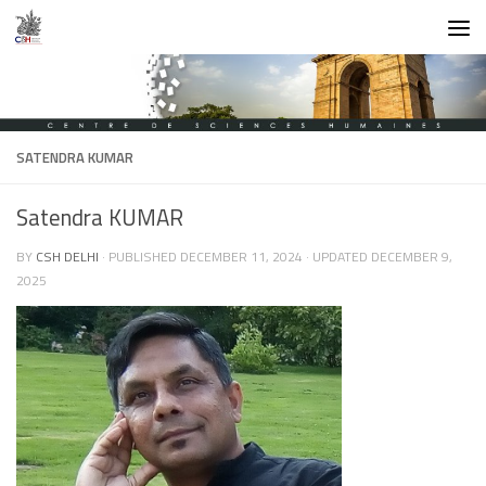
Skip to content
SATENDRA KUMAR
Satendra KUMAR
BY
CSH DELHI
· PUBLISHED
DECEMBER 11, 2024
· UPDATED
DECEMBER 9,
2025