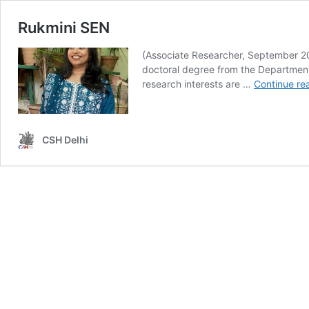
Rukmini SEN
(Associate Researcher, September 202
doctoral degree from the Department 
research interests are …
Continue re
CSH Delhi