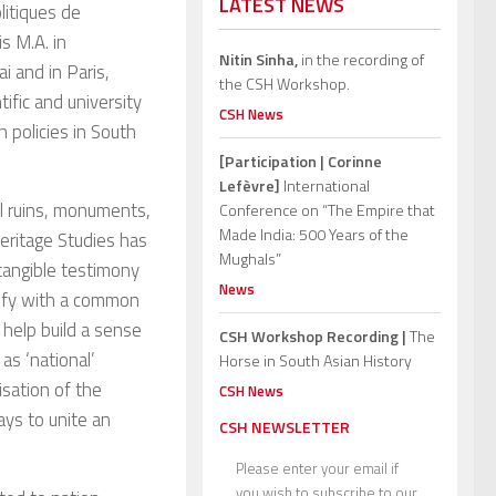
LATEST NEWS
litiques de
s M.A. in
Nitin Sinha,
in the recording of
i and in Paris,
the CSH Workshop.
ific and university
CSH News
 policies in South
[Participation | Corinne
Lefèvre]
International
cal ruins, monuments,
Conference on “The Empire that
Made India: 500 Years of the
 Heritage Studies has
Mughals”
tangible testimony
News
ntify with a common
help build a sense
CSH Workshop Recording |
The
as ‘national’
Horse in South Asian History
isation of the
CSH News
ays to unite an
CSH NEWSLETTER
Please enter your email if
you wish to subscribe to our