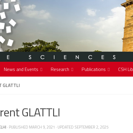
News and Events
Research
Publications
CSH Lib
T GLATTLI
rent GLATTLI
ELHI
· PUBLISHED
MARCH 9, 2021
· UPDATED
SEPTEMBER 2, 2025