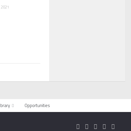
 2021
ibrary
Opportunities