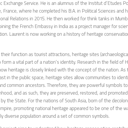
 Exchange Service. He is an alumnus of the Institut d’Etudes Po
, France, where he completed his B.A. in Political Sciences and hi
ional Relations in 2015. He then worked for think tanks in Mumba
oining the French Embassy in India as a project manager for scient
ion. Laurent is now working on a history of heritage conservation
their function as tourist attractions, heritage sites (archaeologi
so form a vital part of a nation’s identity. Research in the field of
w heritage is closely linked with the concept of the nation. As 
ast in the public space, heritage sites allow communities to ide
and common ancestors. Therefore, they are powerful symbols to 
nhood, and as such, they are preserved, restored, and promoted 
 by the State. For the nations of South Asia, born of the decolon
Empire, promoting national heritage appeared to be one of the w
ly diverse population around a set of common symbols.