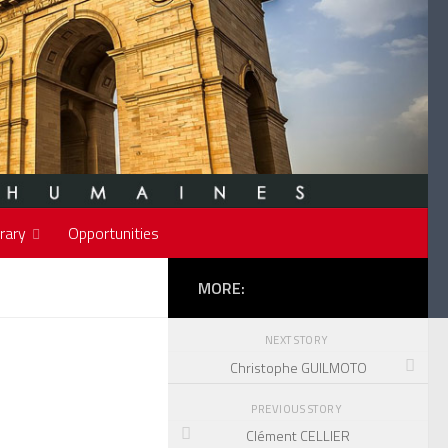
rary
Opportunities
MORE:
NEXT STORY
Christophe GUILMOTO
PREVIOUS STORY
Clément CELLIER