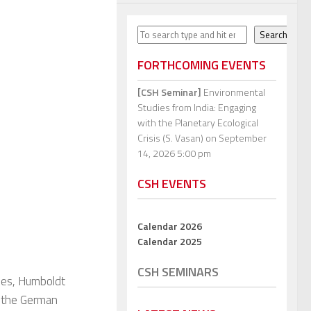
Search
Search
FORTHCOMING EVENTS
[CSH Seminar]
Environmental
Studies from India: Engaging
with the Planetary Ecological
Crisis (S. Vasan)
on September
14, 2026 5:00 pm
CSH EVENTS
Calendar 2026
Calendar 2025
CSH SEMINARS
ies, Humboldt
d the German