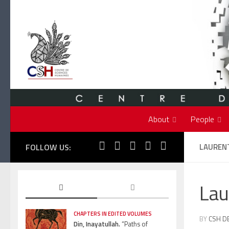
Skip to content
About
People
FOLLOW US:
LAUREN
Lau
CHAPTERS IN EDITED VOLUMES
BY
CSH D
Din, Inayatullah.
“Paths of