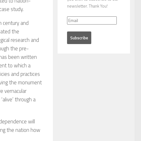
ted to nation-
newsletter. Thank You!
case study.
h century and
eated the
ogical research and
ough the pre-
 has been written
tent to which a
icies and practices
erving the monument
re vernacular
‘alive’ through a
independence will
king the nation how