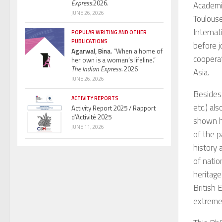
Express.
2026.
Academic
JUNE 26, 2026
Toulouse
Internat
POPULAR WRITING AND OTHER
PUBLICATIONS
before j
Agarwal, Bina.
“When a home of
cooperat
her own is a woman’s lifeline.”
The Indian Express.
2026
Asia.
JUNE 26, 2026
Besides 
ACTIVITY REPORTS
etc.) al
Activity Report 2025 / Rapport
d’Activité 2025
shown ho
JUNE 11, 2026
of the p
history 
of natio
heritage
British 
extreme