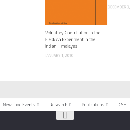
DECEMBER 3,
Voluntary Contribution in the
Field: An Experiment in the
Indian Himalayas
JANUARY 1, 2010
News and Events
Research
Publications
CSH L