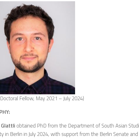
g Doctoral Fellow, May 2021 – July 2024)
PHY:
 Glattli
obtained PhD from the Department of South Asian Stud
ty in Berlin in July 2024, with support from the Berlin Senate an