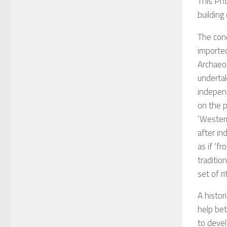
This PhD
building
The conc
imported
Archaeol
underta
independ
on the p
‘Western
after i
as if ‘f
traditio
set of ri
A histor
help bet
to devel