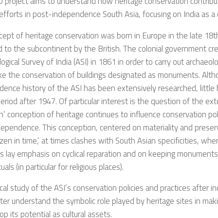
 project aims to understand how heritage conservation contribu
 efforts in post-independence South Asia, focusing on India as a 
ept of heritage conservation was born in Europe in the late 18t
 to the subcontinent by the British. The colonial government cr
ogical Survey of India (ASI) in 1861 in order to carry out archaeol
ke the conservation of buildings designated as monuments. Alth
ence history of the ASI has been extensively researched, little
eriod after 1947. Of particular interest is the question of the ex
’ conception of heritage continues to influence conservation pol
ndependence. This conception, centered on materiality and pres
rozen in time,’ at times clashes with South Asian specificities, whe
ns lay emphasis on cyclical reparation and on keeping monuments 
tuals (in particular for religious places).
ical study of the ASI’s conservation policies and practices after 
ter understand the symbolic role played by heritage sites in ma
op its potential as cultural assets.