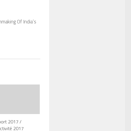
nmaking Of India’s
port 2017 /
ctivité 2017