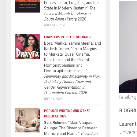
Ponies: Labor, Logistics, and the
State in Modern Kashmir”
The
Coveted Mount: The Horse in
South Asian History.
2026
AUGUST 5, 2026
CHAPTERS IN EDITED VOLUMES
Bora, Mallika,
Yamini Meena,
and
Kashish Tomer. “From Margins
to Markets: Queer Cinema,
Resistance and the Rise of
Homonationalism and
Homocapitalism in India”
Femininity and Masculinity in Flux:
Rethinking Fluidity, Gaze and
Gender Representation in
Postmodern Cinema.
2026
(Visitin
JULY 21, 2026
BIOGRA
POPULAR WRITING AND OTHER
PUBLICATIONS
Sen, Rukmini.
“Main Vaapas
Laurent
Aaunga: The Distance Between
Universi
Memory and Home.”
The Indian