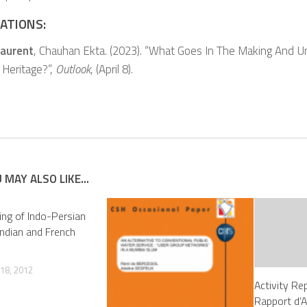
ATIONS:
Laurent
, Chauhan Ekta. (2023). “What Goes In The Making And U
 Heritage?”,
Outlook
, (April 8).
 MAY ALSO LIKE...
ng of Indo-Persian
 Indian and French
18, 2012
Activity Re
Rapport d’A