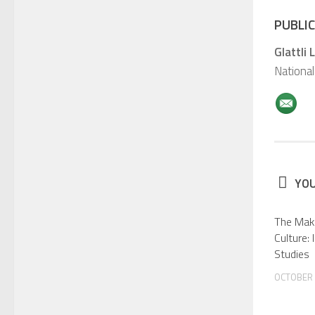
PUBLIC
Glattli 
National
YOU
The Maki
Culture:
Studies
OCTOBER 