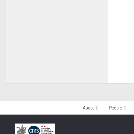
About
People