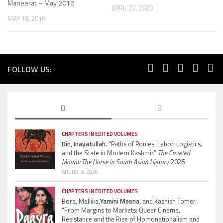
Maneerat – May 2016
APRIL 22, 2020
MAY 18, 2016
FOLLOW US:
CHAPTERS IN EDITED VOLUMES
Din, Inayatullah.
“Paths of Ponies: Labor, Logistics,
and the State in Modern Kashmir”
The Coveted
Mount: The Horse in South Asian History.
2026
AUGUST 5, 2026
CHAPTERS IN EDITED VOLUMES
Bora, Mallika,
Yamini Meena,
and Kashish Tomer.
“From Margins to Markets: Queer Cinema,
Resistance and the Rise of Homonationalism and