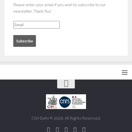
Please enter your email if you wish to subscribe to our
newsletter. Thank You!
CSH Delhi © 2026. All Rights Reserved.