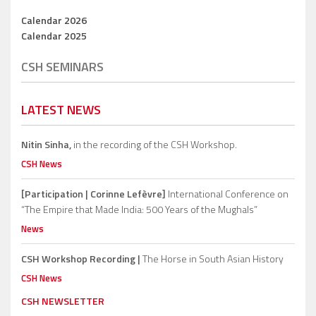
Calendar 2026
Calendar 2025
CSH SEMINARS
LATEST NEWS
Nitin Sinha,
in the recording of the CSH Workshop.
CSH News
[Participation | Corinne Lefèvre]
International Conference on
“The Empire that Made India: 500 Years of the Mughals”
News
CSH Workshop Recording |
The Horse in South Asian History
CSH News
CSH NEWSLETTER