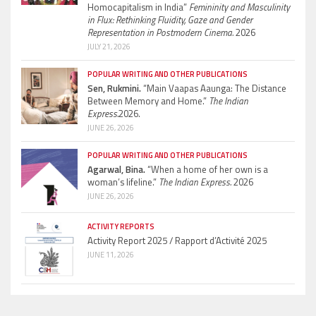
Homocapitalism in India”
Femininity and Masculinity
in Flux: Rethinking Fluidity, Gaze and Gender
Representation in Postmodern Cinema.
2026
JULY 21, 2026
POPULAR WRITING AND OTHER PUBLICATIONS
Sen, Rukmini.
“Main Vaapas Aaunga: The Distance
Between Memory and Home.”
The Indian
Express.
2026.
JUNE 26, 2026
POPULAR WRITING AND OTHER PUBLICATIONS
Agarwal, Bina.
“When a home of her own is a
woman’s lifeline.”
The Indian Express.
2026
JUNE 26, 2026
ACTIVITY REPORTS
Activity Report 2025 / Rapport d’Activité 2025
JUNE 11, 2026