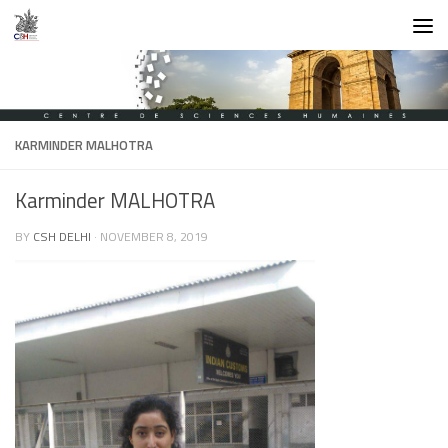
Skip to content
KARMINDER MALHOTRA
Karminder MALHOTRA
BY
CSH DELHI
·
NOVEMBER 8, 2019