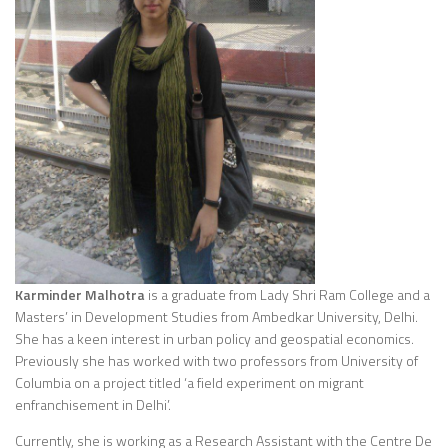
Karminder Malhotra
is a graduate from Lady Shri Ram College and a
Masters’ in Development Studies from Ambedkar University, Delhi.
She has a keen interest in urban policy and geospatial economics.
Previously she has worked with two professors from University of
Columbia on a project titled ‘a field experiment on migrant
enfranchisement in Delhi’.
Currently, she is working as a Research Assistant with the Centre De