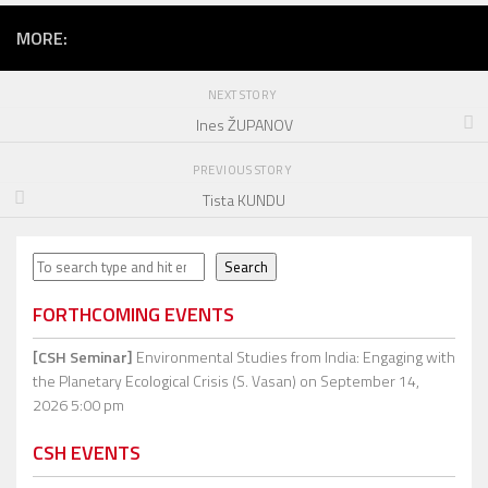
MORE:
NEXT STORY
Ines ŽUPANOV
PREVIOUS STORY
Tista KUNDU
Search
Search
FORTHCOMING EVENTS
[CSH Seminar]
Environmental Studies from India: Engaging with
the Planetary Ecological Crisis (S. Vasan)
on September 14,
2026 5:00 pm
CSH EVENTS