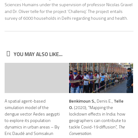
Sciences Humains under the supervision of professor Nicolas Gravel
and Dr. Oliver telle for the project ‘Challeniq’. The project entails
survey of 6000 households in Delhi regarding housing and health.
YOU MAY ALSO LIKE...
A spatial agent-based
Benkimoun S.
, Denis E.,
Telle
simulation model of the
O.
(2020), “Mapping the
dengue vector Aedes aegypti
lockdown effects in India: how
to explore its population
geographers can contribute to
dynamics in urban areas – By
tackle Covid-19 diffusion”,
The
Eric Daudé and Somsakun
Conversation.