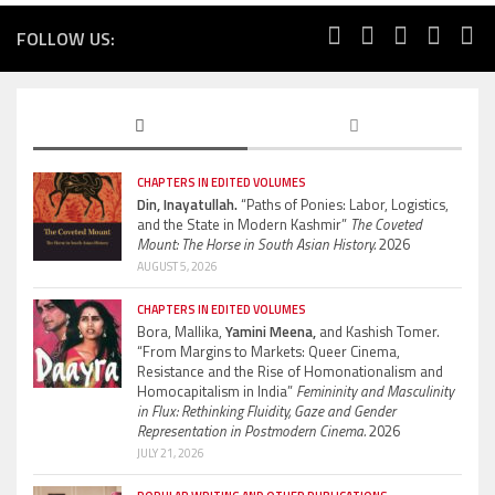
FOLLOW US:
CHAPTERS IN EDITED VOLUMES
Din, Inayatullah.
“Paths of Ponies: Labor, Logistics,
and the State in Modern Kashmir”
The Coveted
Mount: The Horse in South Asian History.
2026
AUGUST 5, 2026
CHAPTERS IN EDITED VOLUMES
Bora, Mallika,
Yamini Meena,
and Kashish Tomer.
“From Margins to Markets: Queer Cinema,
Resistance and the Rise of Homonationalism and
Homocapitalism in India”
Femininity and Masculinity
in Flux: Rethinking Fluidity, Gaze and Gender
Representation in Postmodern Cinema.
2026
JULY 21, 2026