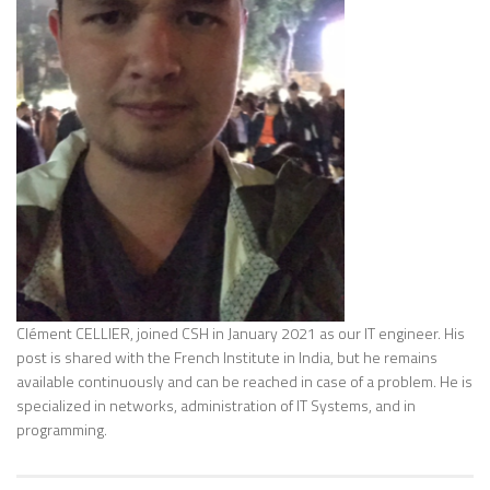
Clément CELLIER, joined CSH in January 2021 as our IT engineer. His
post is shared with the French Institute in India, but he remains
available continuously and can be reached in case of a problem. He is
specialized in networks, administration of IT Systems, and in
programming.