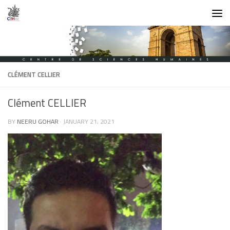
Skip to content
CLÉMENT CELLIER
Clément CELLIER
BY
NEERU GOHAR
·
JANUARY 21, 2021