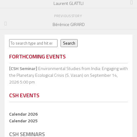
Laurent GLATTLI
PREVIOUS STORY
Bérénice GIRARD
Search
Search
FORTHCOMING EVENTS
[CSH Seminar]
Environmental Studies from India: Engaging with
the Planetary Ecological Crisis (S. Vasan)
on September 14,
2026 5:00 pm
CSH EVENTS
Calendar 2026
Calendar 2025
CSH SEMINARS