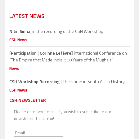
LATEST NEWS
Nitin Sinha,
in the recording of the CSH Workshop.
CSH News
[Participation | Corinne Lefèvre]
International Conference on
“The Empire that Made India: 500 Years of the Mughals”
News
CSH Workshop Recording |
The Horse in South Asian History
CSH News
CSH NEWSLETTER
Please enter your email if you wish to subscribe to our
newsletter. Thank You!