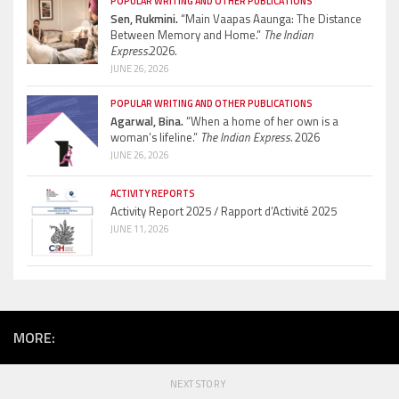
POPULAR WRITING AND OTHER PUBLICATIONS
Sen, Rukmini.
“Main Vaapas Aaunga: The Distance
Between Memory and Home.”
The Indian
Express.
2026.
JUNE 26, 2026
POPULAR WRITING AND OTHER PUBLICATIONS
Agarwal, Bina.
“When a home of her own is a
woman’s lifeline.”
The Indian Express.
2026
JUNE 26, 2026
ACTIVITY REPORTS
Activity Report 2025 / Rapport d’Activité 2025
JUNE 11, 2026
MORE:
NEXT STORY