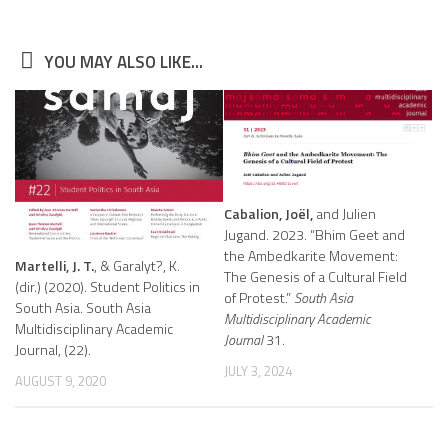
YOU MAY ALSO LIKE...
Cabalion, Joël,
and Julien
Jugand. 2023. “Bhim Geet and
the Ambedkarite Movement:
Martelli, J. T.
, & Garalyt?, K.
The Genesis of a Cultural Field
(dir.) (2020). Student Politics in
of Protest.”
South Asia
South Asia. South Asia
Multidisciplinary Academic
Multidisciplinary Academic
Journal
31.
Journal, (22).
JULY 3, 2024
AUGUST 9, 2020