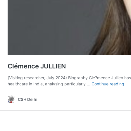
Clémence JULLIEN
(Visiting researcher, July 2024) Biography Cle?mence Jullien ha
Cl
healthcare in India, analysing particularly …
Continue reading
JU
CSH Delhi