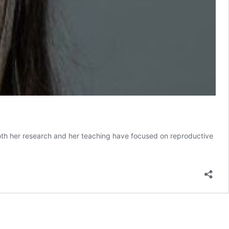
Both her research and her teaching have focused on reproductive