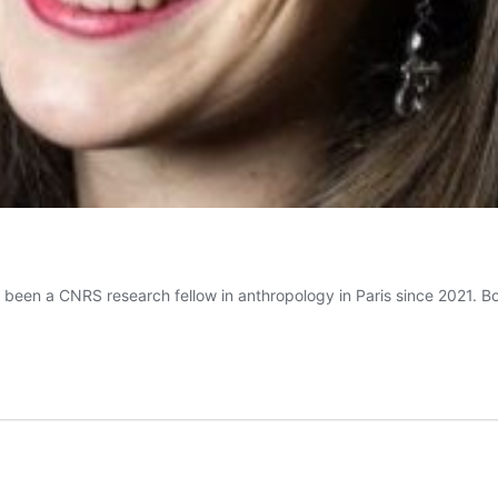
s been a CNRS research fellow in anthropology in Paris since 2021. 
émence
LLIEN