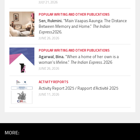
JULY 21, 2026
POPULAR WRITING AND OTHER PUBLICATIONS
Sen, Rukmini.
“Main Vaapas Aaunga: The Distance
Between Memory and Home.”
The Indian
Express.
2026.
JUNE 26, 2026
POPULAR WRITING AND OTHER PUBLICATIONS
Agarwal, Bina.
“When a home of her own is a
woman’s lifeline.”
The Indian Express.
2026
JUNE 26, 2026
ACTIVITY REPORTS
Activity Report 2025 / Rapport d’Activité 2025
JUNE 11, 2026
MORE: