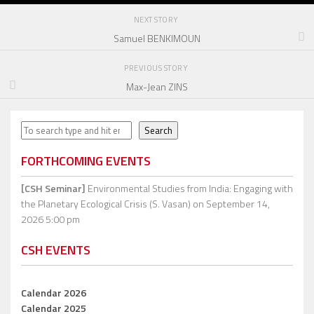
NEXT STORY
Samuel BENKIMOUN
PREVIOUS STORY
Max-Jean ZINS
Search
Search
FORTHCOMING EVENTS
[CSH Seminar]
Environmental Studies from India: Engaging with
the Planetary Ecological Crisis (S. Vasan)
on September 14,
2026 5:00 pm
CSH EVENTS
Calendar 2026
Calendar 2025