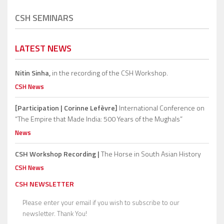
CSH SEMINARS
LATEST NEWS
Nitin Sinha,
in the recording of the CSH Workshop.
CSH News
[Participation | Corinne Lefèvre]
International Conference on
“The Empire that Made India: 500 Years of the Mughals”
News
CSH Workshop Recording |
The Horse in South Asian History
CSH News
CSH NEWSLETTER
Please enter your email if you wish to subscribe to our
newsletter. Thank You!