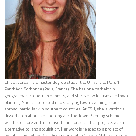
Chloé Jourdan is a master degree student at
Université Paris 1
Panthéon Sorbonne
(Paris, France). She has one bachelor in
geography and one in economics, and she is now focusing on town
planning. She is interested into studying town planning issues
abroad, particularly in southern countries. At CSH, she is writing a
dissertation about land pooling and the Town Planning schemes,
which are more and more used in important urban projects as an
alternative to land acquisition. Her work is related to a project of
beautification of the Nag River riverfront in Nagpur, Maharashtra, led