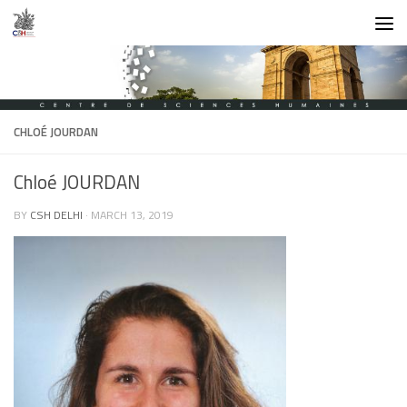
Skip to content
CHLOÉ JOURDAN
Chloé JOURDAN
BY
CSH DELHI
·
MARCH 13, 2019