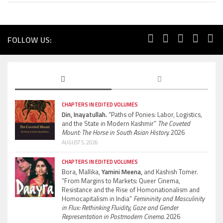
FOLLOW US:
CHAPTERS IN EDITED VOLUMES
Din, Inayatullah.
“Paths of Ponies: Labor, Logistics,
and the State in Modern Kashmir”
The Coveted
Mount: The Horse in South Asian History.
2026
AUGUST 5, 2026
CHAPTERS IN EDITED VOLUMES
Bora, Mallika,
Yamini Meena,
and Kashish Tomer.
“From Margins to Markets: Queer Cinema,
Resistance and the Rise of Homonationalism and
Homocapitalism in India”
Femininity and Masculinity
in Flux: Rethinking Fluidity, Gaze and Gender
Representation in Postmodern Cinema.
2026