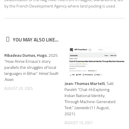
by the French Development Agency where land pooling is used.
YOU MAY ALSO LIKE...
Ribadeau Dumas, Hugo.
2025.
“How Annie Ernaux’s story
parallels the struggles of local
languages in Bihar.”
Himal South
Asian.
Jean-Thomas Martelli
, Salil
AUGUST 20, 2025
Parekh “Chat-Hi:Exploring
Indian National Identity
Through Machine-Generated
Text.”
Leonardo
(11 August,
2021).
AUGUST 19, 2021