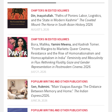
CHAPTERS IN EDITED VOLUMES
Din, Inayatullah.
“Paths of Ponies: Labor, Logistics,
and the State in Modern Kashmir”
The Coveted
Mount: The Horse in South Asian History.
2026
AUGUST 5, 2026
CHAPTERS IN EDITED VOLUMES
Bora, Mallika,
Yamini Meena,
and Kashish Tomer.
“From Margins to Markets: Queer Cinema,
Resistance and the Rise of Homonationalism and
Homocapitalism in India”
Femininity and Masculinity
in Flux: Rethinking Fluidity, Gaze and Gender
Representation in Postmodern Cinema.
2026
JULY 21, 2026
POPULAR WRITING AND OTHER PUBLICATIONS
Sen, Rukmini.
“Main Vaapas Aaunga: The Distance
Between Memory and Home.”
The Indian
Express.
2026.
JUNE 26, 2026
POPULAR WRITING AND OTHER PUBLICATIONS