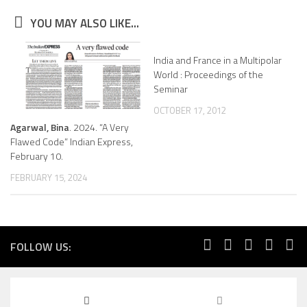
YOU MAY ALSO LIKE...
India and France in a Multipolar
World : Proceedings of the
Seminar
OCTOBER 17, 2012
Agarwal, Bina
. 2024. “A Very
Flawed Code” Indian Express,
February 10.
FEBRUARY 15, 2024
FOLLOW US: