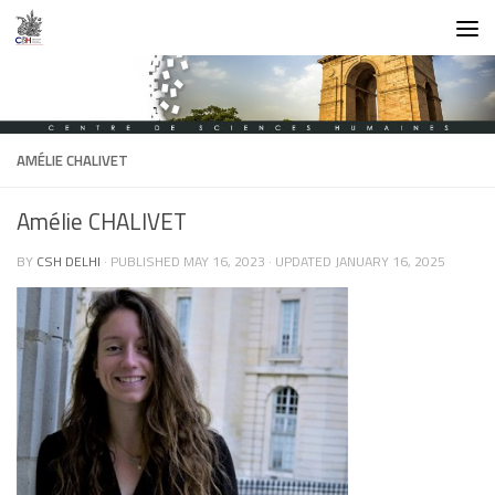
Skip to content
AMÉLIE CHALIVET
Amélie CHALIVET
BY
CSH DELHI
· PUBLISHED
MAY 16, 2023
· UPDATED
JANUARY 16, 2025