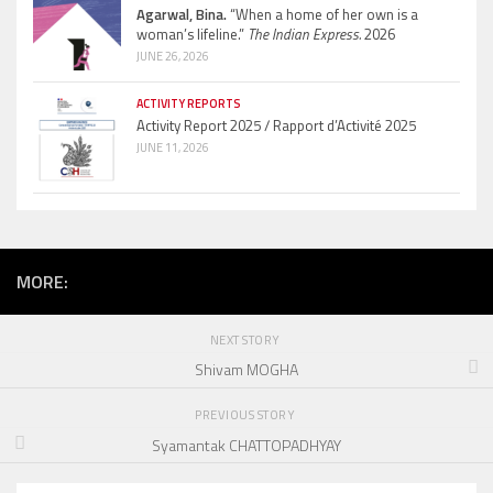
Agarwal, Bina.
“When a home of her own is a
woman’s lifeline.”
The Indian Express.
2026
JUNE 26, 2026
ACTIVITY REPORTS
Activity Report 2025 / Rapport d’Activité 2025
JUNE 11, 2026
MORE:
NEXT STORY
Shivam MOGHA
PREVIOUS STORY
Syamantak CHATTOPADHYAY