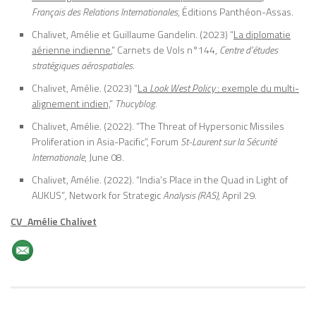
Français des Relations Internationales
, Éditions Panthéon-Assas.
Chalivet, Amélie et Guillaume Gandelin. (2023) “
La diplomatie
aérienne indienne
,” Carnets de Vols n°144,
Centre d’études
stratégiques aérospatiales
.
Chalivet, Amélie. (2023) “
La
Look West Policy
: exemple du multi-
alignement indien,
”
Thucyblog.
Chalivet, Amélie. (2022). “The Threat of Hypersonic Missiles
Proliferation in Asia-Pacific”, Forum
St-Laurent sur la Sécurité
Internationale
, June 08.
Chalivet, Amélie. (2022). “India’s Place in the Quad in Light of
AUKUS”
,
Network for Strategic
Analysis
(RAS)
, April 29.
CV_Amélie Chalivet