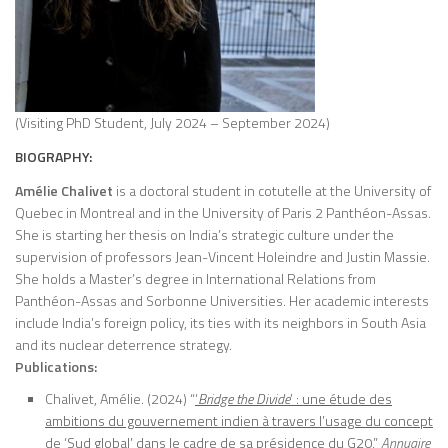
(Visiting PhD Student, July 2024 – September 2024)
BIOGRAPHY:
Amélie Chalivet
is a doctoral student in cotutelle at the University of
Quebec in Montreal and in the University of Paris 2 Panthéon-Assas.
She is starting her thesis on India’s strategic culture under the
supervision of professors Jean-Vincent Holeindre and Justin Massie.
She holds a Master’s degree in International Relations from
Panthéon-Assas and Sorbonne Universities. Her academic interests
include India’s foreign policy, its ties with its neighbors in South Asia
and its nuclear deterrence strategy.
Publications:
Chalivet, Amélie. (2024) “
‘
Bridge the Divide
’ : une étude des
ambitions du gouvernement indien à travers l’usage du concept
de ‘Sud global’ dans le cadre de sa présidence du G20
,”
Annuaire