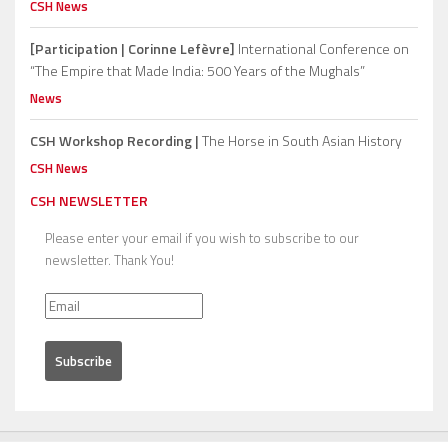
CSH News
[Participation | Corinne Lefèvre]
International Conference on
“The Empire that Made India: 500 Years of the Mughals”
News
CSH Workshop Recording |
The Horse in South Asian History
CSH News
CSH NEWSLETTER
Please enter your email if you wish to subscribe to our
newsletter. Thank You!