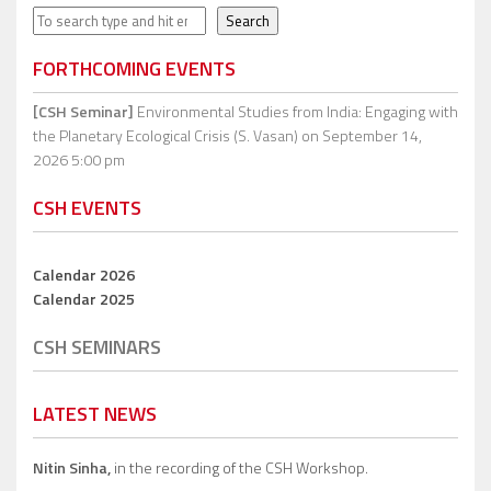
Search
Search
FORTHCOMING EVENTS
[CSH Seminar]
Environmental Studies from India: Engaging with
the Planetary Ecological Crisis (S. Vasan)
on September 14,
2026 5:00 pm
CSH EVENTS
Calendar 2026
Calendar 2025
CSH SEMINARS
LATEST NEWS
Nitin Sinha,
in the recording of the CSH Workshop.