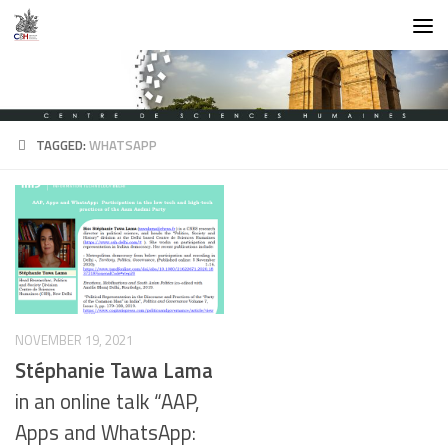
Skip to content
TAGGED:
WHATSAPP
NOVEMBER 19, 2021
Stéphanie Tawa Lama
in an online talk “AAP,
Apps and WhatsApp: