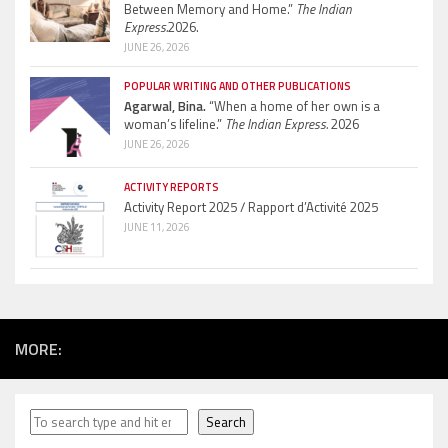
Between Memory and Home.”
The Indian
Express.
2026.
JUNE 26, 2026
POPULAR WRITING AND OTHER PUBLICATIONS
Agarwal, Bina.
“When a home of her own is a
woman’s lifeline.”
The Indian Express.
2026
JUNE 26, 2026
ACTIVITY REPORTS
Activity Report 2025 / Rapport d’Activité 2025
JUNE 11, 2026
MORE:
Search
Search