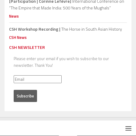
[Participation | Corinne Lefèvre]
International Conference on
“The Empire that Made India: 500 Years of the Mughals”
News
CSH Workshop Recording |
The Horse in South Asian History
CSH News
CSH NEWSLETTER
Please enter your email if you wish to subscribe to our
newsletter. Thank You!