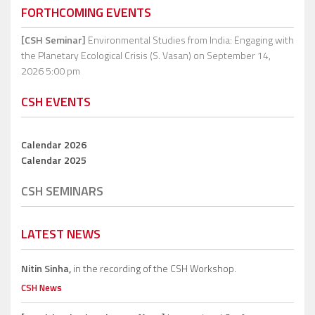
FORTHCOMING EVENTS
[CSH Seminar]
Environmental Studies from India: Engaging with
the Planetary Ecological Crisis (S. Vasan)
on September 14,
2026 5:00 pm
CSH EVENTS
Calendar 2026
Calendar 2025
CSH SEMINARS
LATEST NEWS
Nitin Sinha,
in the recording of the CSH Workshop.
CSH News