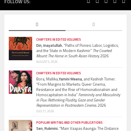
FOLLOW US:
CHAPTERS IN EDITED VOLUMES
Din, Inayatullah.
“Paths of Ponies: Labor, Logistics,
and the State in Modern Kashmir”
The Coveted
Mount: The Horse in South Asian History.
2026
AUGUST 5, 2026
CHAPTERS IN EDITED VOLUMES
Bora, Mallika,
Yamini Meena,
and Kashish Tomer.
“From Margins to Markets: Queer Cinema,
Resistance and the Rise of Homonationalism and
Homocapitalism in India”
Femininity and Masculinity
in Flux: Rethinking Fluidity, Gaze and Gender
Representation in Postmodern Cinema.
2026
JULY 21, 2026
POPULAR WRITING AND OTHER PUBLICATIONS
Sen, Rukmini.
“Main Vaapas Aaunga: The Distance