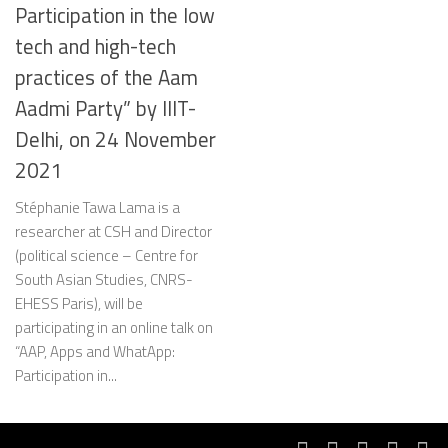
Participation in the low
tech and high-tech
practices of the Aam
Aadmi Party” by IIIT-
Delhi, on 24 November
2021
Stéphanie Tawa Lama is a
researcher at CSH and Director
(political science – Centre for
South Asian Studies, CNRS-
EHESS Paris), will be
participating in an online talk on
“AAP, Apps and WhatApp:
Participation in...