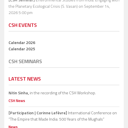
the Planetary Ecological Crisis (S. Vasan)
on September 14,
2026 5:00 pm
CSH EVENTS
Calendar 2026
Calendar 2025
CSH SEMINARS
LATEST NEWS
Nitin Sinha,
in the recording of the CSH Workshop.
CSH News
[Participation | Corinne Lefèvre]
International Conference on
“The Empire that Made India: 500 Years of the Mughals”
News