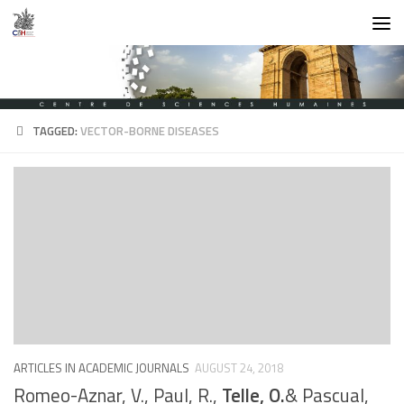
Skip to content
TAGGED:
VECTOR-BORNE DISEASES
ARTICLES IN ACADEMIC JOURNALS
AUGUST 24, 2018
Romeo-Aznar, V., Paul, R.,
Telle, O.
& Pascual,