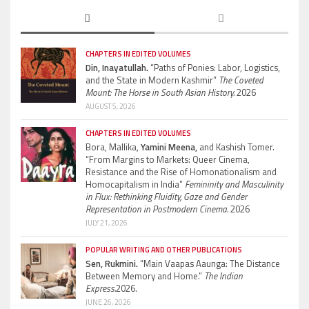
CHAPTERS IN EDITED VOLUMES
Din, Inayatullah.
“Paths of Ponies: Labor, Logistics,
and the State in Modern Kashmir”
The Coveted
Mount: The Horse in South Asian History.
2026
AUGUST 5, 2026
CHAPTERS IN EDITED VOLUMES
Bora, Mallika,
Yamini Meena,
and Kashish Tomer.
“From Margins to Markets: Queer Cinema,
Resistance and the Rise of Homonationalism and
Homocapitalism in India”
Femininity and Masculinity
in Flux: Rethinking Fluidity, Gaze and Gender
Representation in Postmodern Cinema.
2026
JULY 21, 2026
POPULAR WRITING AND OTHER PUBLICATIONS
Sen, Rukmini.
“Main Vaapas Aaunga: The Distance
Between Memory and Home.”
The Indian
Express.
2026.
JUNE 26, 2026