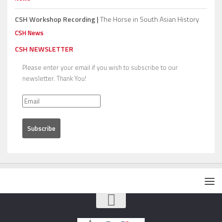
CSH Workshop Recording |
The Horse in South Asian History
CSH News
CSH NEWSLETTER
Please enter your email if you wish to subscribe to our
newsletter. Thank You!