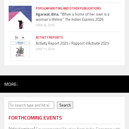
POPULAR WRITING AND OTHER PUBLICATIONS
Agarwal, Bina.
“When a home of her own is a
woman’s lifeline.”
The Indian Express.
2026
JUNE 26, 2026
ACTIVITY REPORTS
Activity Report 2025 / Rapport d’Activité 2025
JUNE 11, 2026
MORE:
Search
Search
FORTHCOMING EVENTS
[CSH Seminar]
Environmental Studies from India: Engaging with