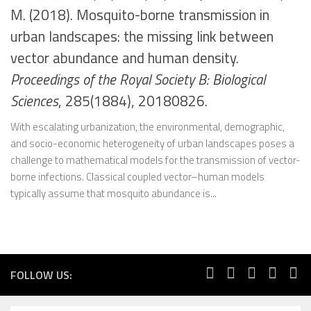
M. (2018). Mosquito-borne transmission in
urban landscapes: the missing link between
vector abundance and human density.
Proceedings of the Royal Society B: Biological
Sciences
, 285(1884), 20180826.
With escalating urbanization, the environmental, demographic,
and socio-economic heterogeneity of urban landscapes poses a
challenge to mathematical models for the transmission of vector-
borne infections. Classical coupled vector–human models
typically assume that mosquito abundance is...
FOLLOW US: