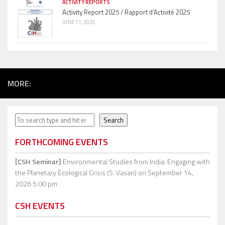
ACTIVITY REPORTS
Activity Report 2025 / Rapport d’Activité 2025
JUNE 11, 2026
MORE:
Search
Search
FORTHCOMING EVENTS
[CSH Seminar]
Environmental Studies from India: Engaging with
the Planetary Ecological Crisis (S. Vasan)
on September 14,
2026 5:00 pm
CSH EVENTS