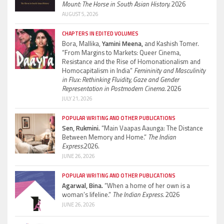
Mount: The Horse in South Asian History.
2026
AUGUST 5, 2026
CHAPTERS IN EDITED VOLUMES
Bora, Mallika,
Yamini Meena,
and Kashish Tomer.
“From Margins to Markets: Queer Cinema,
Resistance and the Rise of Homonationalism and
Homocapitalism in India”
Femininity and Masculinity
in Flux: Rethinking Fluidity, Gaze and Gender
Representation in Postmodern Cinema.
2026
JULY 21, 2026
POPULAR WRITING AND OTHER PUBLICATIONS
Sen, Rukmini.
“Main Vaapas Aaunga: The Distance
Between Memory and Home.”
The Indian
Express.
2026.
JUNE 26, 2026
POPULAR WRITING AND OTHER PUBLICATIONS
Agarwal, Bina.
“When a home of her own is a
woman’s lifeline.”
The Indian Express.
2026
JUNE 26, 2026