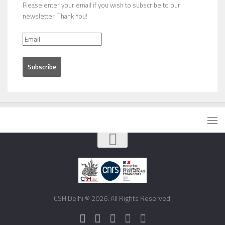
Please enter your email if you wish to subscribe to our
newsletter. Thank You!
CSH Delhi © 2026. All Rights Reserved.