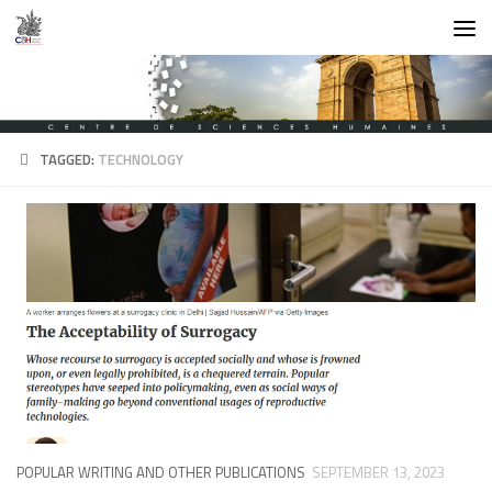
Skip to content
TAGGED:
TECHNOLOGY
POPULAR WRITING AND OTHER PUBLICATIONS
SEPTEMBER 13, 2023