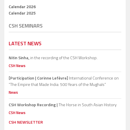
Calendar 2026
Calendar 2025
CSH SEMINARS
LATEST NEWS
Nitin Sinha,
in the recording of the CSH Workshop.
CSH News
[Participation | Corinne Lefèvre]
International Conference on
“The Empire that Made India: 500 Years of the Mughals”
News
CSH Workshop Recording |
The Horse in South Asian History
CSH News
CSH NEWSLETTER