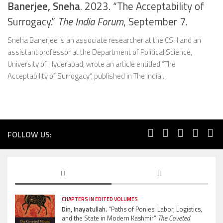
Banerjee, Sneha
. 2023. “The Acceptability of
Surrogacy.”
The India Forum
, September 7.
Sneha Banerjee is an associate researcher at the CSH and an
assistant professor at the Department of Political Science,
University of Hyderabad, wrote an article entitled “The
Acceptability of Surrogacy“, published in The India...
FOLLOW US:
CHAPTERS IN EDITED VOLUMES
Din, Inayatullah.
“Paths of Ponies: Labor, Logistics,
and the State in Modern Kashmir”
The Coveted