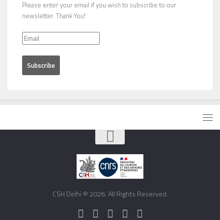
Please enter your email if you wish to subscribe to our
newsletter. Thank You!
CSH Delhi © 2026. All Rights Reserved.