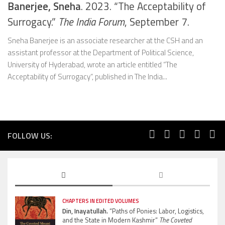
Banerjee, Sneha
. 2023. “The Acceptability of
Surrogacy.”
The India Forum
, September 7.
Sneha Banerjee is an associate researcher at the CSH and an
assistant professor at the Department of Political Science,
University of Hyderabad, wrote an article entitled “The
Acceptability of Surrogacy“, published in The India...
FOLLOW US:
CHAPTERS IN EDITED VOLUMES
Din, Inayatullah.
“Paths of Ponies: Labor, Logistics,
and the State in Modern Kashmir”
The Coveted