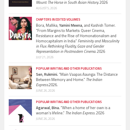
Mount: The Horse in South Asian History.
2026
AUGUST 5, 2026
CHAPTERS IN EDITED VOLUMES
Bora, Mallika,
Yamini Meena,
and Kashish Tomer.
“From Margins to Markets: Queer Cinema,
Resistance and the Rise of Homonationalism and
Homocapitalism in India”
Femininity and Masculinity
in Flux: Rethinking Fluidity, Gaze and Gender
Representation in Postmodern Cinema.
2026
JULY 21, 2026
POPULAR WRITING AND OTHER PUBLICATIONS
Sen, Rukmini.
“Main Vaapas Aaunga: The Distance
Between Memory and Home.”
The Indian
Express.
2026.
JUNE 26, 2026
POPULAR WRITING AND OTHER PUBLICATIONS
Agarwal, Bina.
“When a home of her own is a
woman’s lifeline.”
The Indian Express.
2026
JUNE 26, 2026