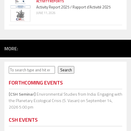
ACTIVITY REPORTS
Activity Report 2025 / Rapport d’Activité 2025
JUNE 11, 2026
MORE:
Search
Search
FORTHCOMING EVENTS
[CSH Seminar]
Environmental Studies from India: Engaging with
the Planetary Ecological Crisis (S. Vasan)
on September 14,
2026 5:00 pm
CSH EVENTS