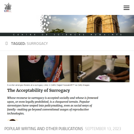
Skip to content
TAGGED:
SURROGACY
POPULAR WRITING AND OTHER PUBLICATIONS
SEPTEMBER 13, 2023