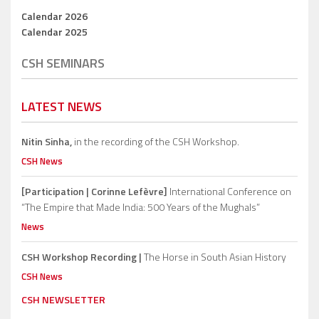
Calendar 2026
Calendar 2025
CSH SEMINARS
LATEST NEWS
Nitin Sinha,
in the recording of the CSH Workshop.
CSH News
[Participation | Corinne Lefèvre]
International Conference on
“The Empire that Made India: 500 Years of the Mughals”
News
CSH Workshop Recording |
The Horse in South Asian History
CSH News
CSH NEWSLETTER