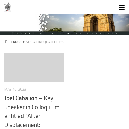
Skip to content
TAGGED:
SOCIAL INEQUALITITES
MAY 16, 2023
Joël Cabalion
– Key
Speaker in Colloquium
entitled “After
Displacement: