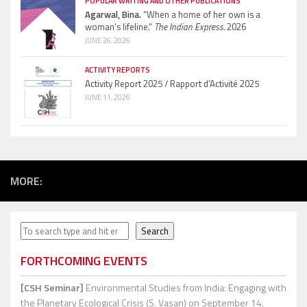
POPULAR WRITING AND OTHER PUBLICATIONS
Agarwal, Bina.
“When a home of her own is a
woman’s lifeline.”
The Indian Express.
2026
JUNE 26, 2026
ACTIVITY REPORTS
Activity Report 2025 / Rapport d’Activité 2025
JUNE 11, 2026
MORE:
Search
Search
FORTHCOMING EVENTS
[CSH Seminar]
Environmental Studies from India: Engaging with
the Planetary Ecological Crisis (S. Vasan)
on September 14,