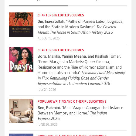
CHAPTERS IN EDITED VOLUMES
Din, Inayatullah.
“Paths of Ponies: Labor, Logistics,
and the State in Modern Kashmir”
The Coveted
Mount: The Horse in South Asian History.
2026
AUGUST 5, 2026
CHAPTERS IN EDITED VOLUMES
Bora, Mallika,
Yamini Meena,
and Kashish Tomer.
“From Margins to Markets: Queer Cinema,
Resistance and the Rise of Homonationalism and
Homocapitalism in India”
Femininity and Masculinity
in Flux: Rethinking Fluidity, Gaze and Gender
Representation in Postmodern Cinema.
2026
JULY 21, 2026
POPULAR WRITING AND OTHER PUBLICATIONS
Sen, Rukmini.
“Main Vaapas Aaunga: The Distance
Between Memory and Home.”
The Indian
Express.
2026.
JUNE 26, 2026