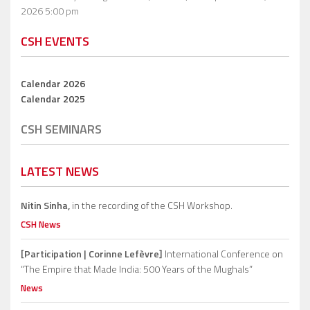
2026 5:00 pm
CSH EVENTS
Calendar 2026
Calendar 2025
CSH SEMINARS
LATEST NEWS
Nitin Sinha,
in the recording of the CSH Workshop.
CSH News
[Participation | Corinne Lefèvre]
International Conference on
“The Empire that Made India: 500 Years of the Mughals”
News