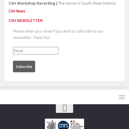
CSH Workshop Recording |
The Horse in South Asian History
CSH News
CSH NEWSLETTER
Please enter your email if you wish to subscribe to our
newsletter. Thank You!