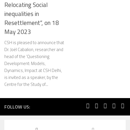
Relocating Social
inequalities in
Resettlement”, on 18
May 2023
CSH is pleased to announce that
Dr. Joël Cabalion, researcher and
head of the ‘Questioning
Development: Models,
Dynamics, Impact at CSH Delhi,
is invited as a speaker, by the
Centre for the Study of...
FOLLOW US: