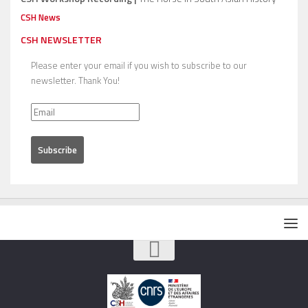
CSH News
CSH NEWSLETTER
Please enter your email if you wish to subscribe to our
newsletter. Thank You!