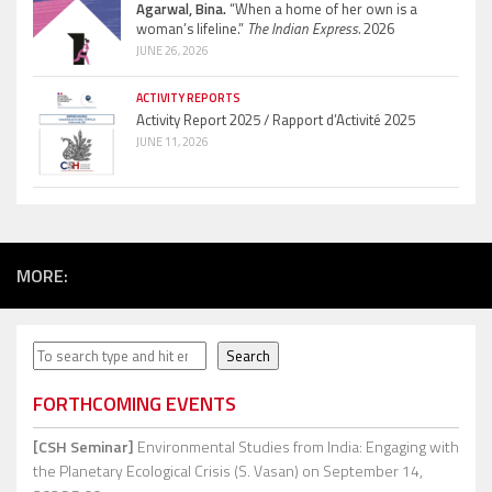
Agarwal, Bina.
“When a home of her own is a
woman’s lifeline.”
The Indian Express.
2026
JUNE 26, 2026
ACTIVITY REPORTS
Activity Report 2025 / Rapport d’Activité 2025
JUNE 11, 2026
MORE:
Search
Search
FORTHCOMING EVENTS
[CSH Seminar]
Environmental Studies from India: Engaging with
the Planetary Ecological Crisis (S. Vasan)
on September 14,