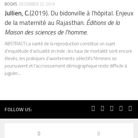
BOOKS
DECEMBER 22, 2019
Jullien, C.
(2019). Du bidonville à l’hôpital. Enjeux
de la maternité au Rajasthan.
Éditions de la
Maison des sciences de l’homme.
ABSTRACT La santé de la reproduction constitue un sujet
d’inquiétude d’actualité en Inde : les taux de mortalité sont encore
élevés, les pratiques d’avortements sélectifs féminins se
poursuivent et l’accroissement démographique reste difficile à
juguler....
FOLLOW US: