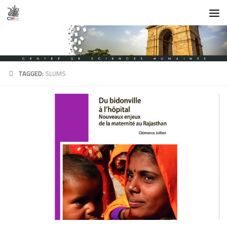
Skip to content
TAGGED:
SLUMS