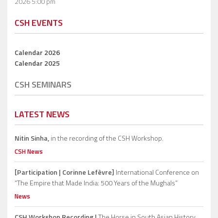
2026 5:00 pm
CSH EVENTS
Calendar 2026
Calendar 2025
CSH SEMINARS
LATEST NEWS
Nitin Sinha,
in the recording of the CSH Workshop.
CSH News
[Participation | Corinne Lefèvre]
International Conference on
“The Empire that Made India: 500 Years of the Mughals”
News
CSH Workshop Recording |
The Horse in South Asian History