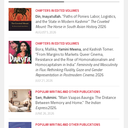
CHAPTERS IN EDITED VOLUMES
Din, Inayatullah.
“Paths of Ponies: Labor, Logistics,
and the State in Modern Kashmir”
The Coveted
Mount: The Horse in South Asian History.
2026
AUGUST 5, 2026
CHAPTERS IN EDITED VOLUMES
Bora, Mallika,
Yamini Meena,
and Kashish Tomer.
“From Margins to Markets: Queer Cinema,
Resistance and the Rise of Homonationalism and
Homocapitalism in India”
Femininity and Masculinity
in Flux: Rethinking Fluidity, Gaze and Gender
Representation in Postmodern Cinema.
2026
JULY 21, 2026
POPULAR WRITING AND OTHER PUBLICATIONS
Sen, Rukmini.
“Main Vaapas Aaunga: The Distance
Between Memory and Home.”
The Indian
Express.
2026.
JUNE 26, 2026
POPULAR WRITING AND OTHER PUBLICATIONS