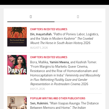
CHAPTERS IN EDITED VOLUMES
Din, Inayatullah.
“Paths of Ponies: Labor, Logistics,
and the State in Modern Kashmir”
The Coveted
Mount: The Horse in South Asian History.
2026
AUGUST 5, 2026
CHAPTERS IN EDITED VOLUMES
Bora, Mallika,
Yamini Meena,
and Kashish Tomer.
“From Margins to Markets: Queer Cinema,
Resistance and the Rise of Homonationalism and
Homocapitalism in India”
Femininity and Masculinity
in Flux: Rethinking Fluidity, Gaze and Gender
Representation in Postmodern Cinema.
2026
JULY 21, 2026
POPULAR WRITING AND OTHER PUBLICATIONS
Sen, Rukmini.
“Main Vaapas Aaunga: The Distance
Between Memory and Home.”
The Indian