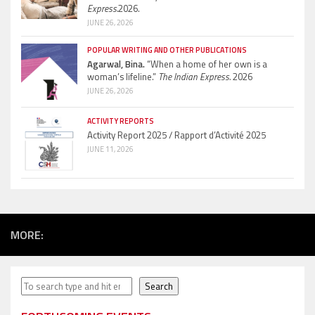
Express.
2026.
JUNE 26, 2026
POPULAR WRITING AND OTHER PUBLICATIONS
Agarwal, Bina.
“When a home of her own is a
woman’s lifeline.”
The Indian Express.
2026
JUNE 26, 2026
ACTIVITY REPORTS
Activity Report 2025 / Rapport d’Activité 2025
JUNE 11, 2026
MORE:
Search
Search