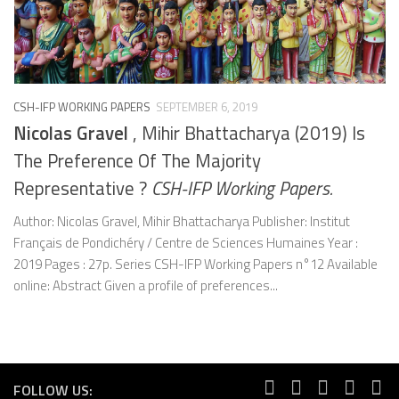
CSH-IFP WORKING PAPERS
SEPTEMBER 6, 2019
Nicolas Gravel
, Mihir Bhattacharya (2019) Is
The Preference Of The Majority
Representative ?
CSH-IFP Working Papers.
Author: Nicolas Gravel, Mihir Bhattacharya Publisher: Institut
Français de Pondichéry / Centre de Sciences Humaines Year :
2019 Pages : 27p. Series CSH-IFP Working Papers n°12 Available
online: Abstract Given a profile of preferences...
FOLLOW US: