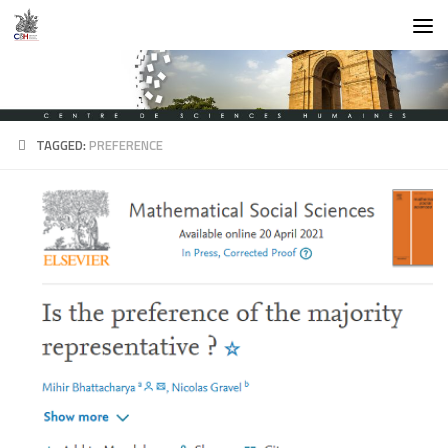
Skip to content
TAGGED:
PREFERENCE