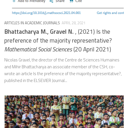
ARTICLES IN ACADEMIC JOURNALS
APRIL 28, 2021
Bhattacharya M., Gravel N.
, (2021) Is the
preference of the majority representative?
Mathematical Social Sciences
(20 April 2021)
Nicolas Gravel, the director of the Centre de Sciences Humaines
and Mihir Bhattacharya an associate member of the CSH, co-
wrote an article Is the preference of the majority representative?,
published in the ELSEVIER Journal...