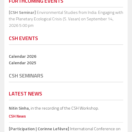
FORTHCOMING EVENTS
[CSH Seminar]
Environmental Studies from India: Engaging with
the Planetary Ecological Crisis (S. Vasan)
on September 14,
2026 5:00 pm
CSH EVENTS
Calendar 2026
Calendar 2025
CSH SEMINARS
LATEST NEWS
Nitin Sinha,
in the recording of the CSH Workshop.
CSH News
[Participation | Corinne Lefèvre]
International Conference on