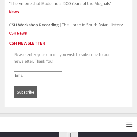
“The Empire that Made India: 500 Years of the Mughals”
News
CSH Workshop Recording |
The Horse in South Asian History
CSH News
CSH NEWSLETTER
Please enter your email if you wish to subscribe to our
newsletter. Thank You!