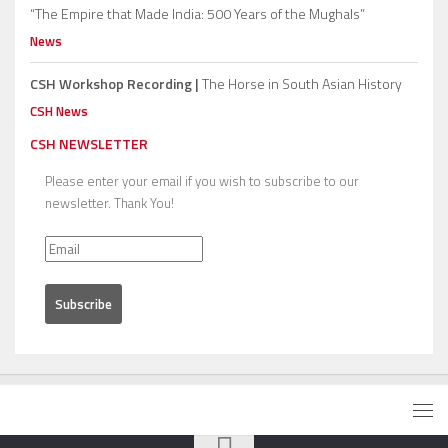
“The Empire that Made India: 500 Years of the Mughals”
News
CSH Workshop Recording |
The Horse in South Asian History
CSH News
CSH NEWSLETTER
Please enter your email if you wish to subscribe to our
newsletter. Thank You!