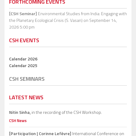
FORTHCOMING EVENTS
[CSH Seminar]
Environmental Studies from India: Engaging with
the Planetary Ecological Crisis (S. Vasan)
on September 14,
2026 5:00 pm
CSH EVENTS
Calendar 2026
Calendar 2025
CSH SEMINARS
LATEST NEWS
Nitin Sinha,
in the recording of the CSH Workshop.
CSH News
[Participation | Corinne Lefèvre]
International Conference on