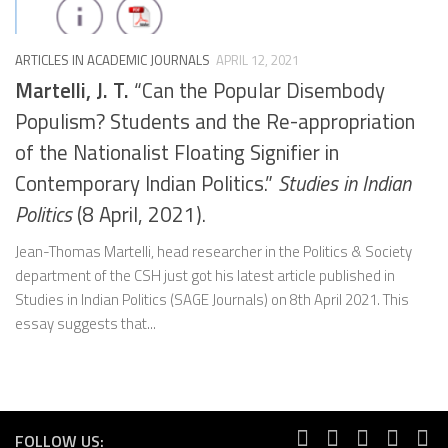
ARTICLES IN ACADEMIC JOURNALS
APRIL 12, 2021
Martelli, J. T.
“Can the Popular Disembody
Populism? Students and the Re-appropriation
of the Nationalist Floating Signifier in
Contemporary Indian Politics.”
Studies in Indian
Politics
(8 April, 2021).
Jean-Thomas Martelli, head researcher in the Politics & Society
department of the CSH just got his latest article published in
Studies in Indian Politics (SAGE Journals) on 8th April 2021. This
essay suggests that...
FOLLOW US: