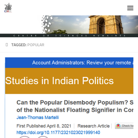
Skip to content
TAGGED:
POPULAR