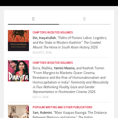
CHAPTERS IN EDITED VOLUMES
Din, Inayatullah.
“Paths of Ponies: Labor, Logistics,
and the State in Modern Kashmir”
The Coveted
Mount: The Horse in South Asian History.
2026
AUGUST 5, 2026
CHAPTERS IN EDITED VOLUMES
Bora, Mallika,
Yamini Meena,
and Kashish Tomer.
“From Margins to Markets: Queer Cinema,
Resistance and the Rise of Homonationalism and
Homocapitalism in India”
Femininity and Masculinity
in Flux: Rethinking Fluidity, Gaze and Gender
Representation in Postmodern Cinema.
2026
JULY 21, 2026
POPULAR WRITING AND OTHER PUBLICATIONS
Sen, Rukmini.
“Main Vaapas Aaunga: The Distance
Between Memory and Home.”
The Indian