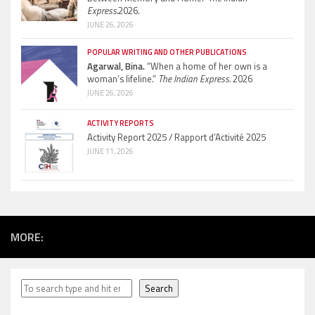
Express.
2026.
JUNE 26, 2026
POPULAR WRITING AND OTHER PUBLICATIONS
Agarwal, Bina.
“When a home of her own is a
woman’s lifeline.”
The Indian Express.
2026
JUNE 26, 2026
ACTIVITY REPORTS
Activity Report 2025 / Rapport d’Activité 2025
JUNE 11, 2026
MORE:
Search
Search