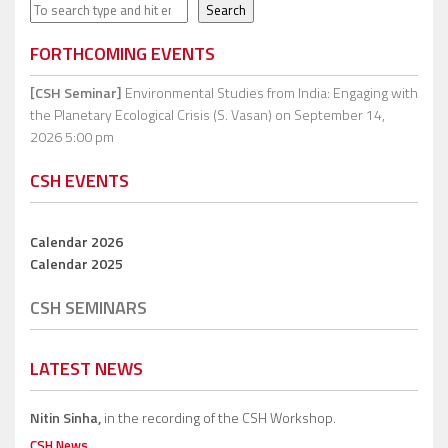
Search
Search
FORTHCOMING EVENTS
[CSH Seminar]
Environmental Studies from India: Engaging with
the Planetary Ecological Crisis (S. Vasan)
on September 14,
2026 5:00 pm
CSH EVENTS
Calendar 2026
Calendar 2025
CSH SEMINARS
LATEST NEWS
Nitin Sinha,
in the recording of the CSH Workshop.
CSH News