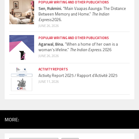
POPULAR WRITING AND OTHER PUBLICATIONS
Sen, Rukmini.
“Main Vaapas Aaunga: The Distance
Between Memory and Home.”
The Indian
Express.
2026.
JUNE 26, 2026
POPULAR WRITING AND OTHER PUBLICATIONS
Agarwal, Bina.
“When a home of her own is a
woman’s lifeline.”
The Indian Express.
2026
JUNE 26, 2026
ACTIVITY REPORTS
Activity Report 2025 / Rapport d’Activité 2025
JUNE 11, 2026
MORE: