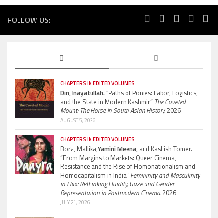
FOLLOW US:
CHAPTERS IN EDITED VOLUMES
Din, Inayatullah.
“Paths of Ponies: Labor, Logistics,
and the State in Modern Kashmir”
The Coveted
Mount: The Horse in South Asian History.
2026
AUGUST 5, 2026
CHAPTERS IN EDITED VOLUMES
Bora, Mallika,
Yamini Meena,
and Kashish Tomer.
“From Margins to Markets: Queer Cinema,
Resistance and the Rise of Homonationalism and
Homocapitalism in India”
Femininity and Masculinity
in Flux: Rethinking Fluidity, Gaze and Gender
Representation in Postmodern Cinema.
2026
JULY 21, 2026