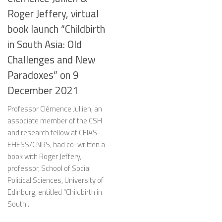
Roger Jeffery, virtual
book launch “Childbirth
in South Asia: Old
Challenges and New
Paradoxes” on 9
December 2021
Professor Clémence Jullien, an
associate member of the CSH
and research fellow at CEIAS-
EHESS/CNRS, had co-written a
book with Roger Jeffery,
professor, School of Social
Political Sciences, University of
Edinburg, entitled “Childbirth in
South...