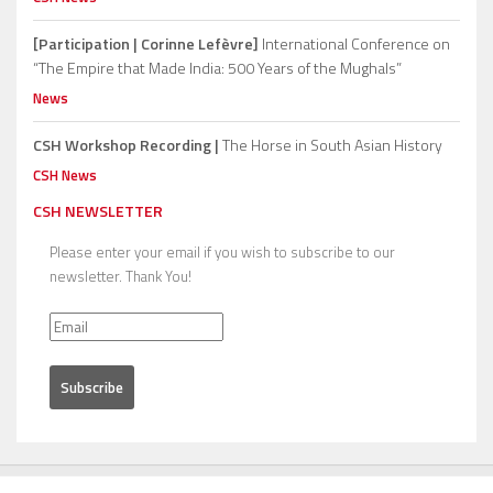
[Participation | Corinne Lefèvre]
International Conference on
“The Empire that Made India: 500 Years of the Mughals”
News
CSH Workshop Recording |
The Horse in South Asian History
CSH News
CSH NEWSLETTER
Please enter your email if you wish to subscribe to our
newsletter. Thank You!