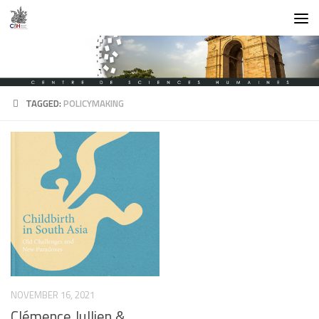
Skip to content
TAGGED:
POLICYMAKING
NOVEMBER 16, 2021
Clémence Jullien &