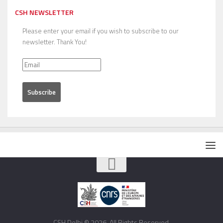
CSH NEWSLETTER
Please enter your email if you wish to subscribe to our
newsletter. Thank You!
CSH Delhi © 2026. All Rights Reserved.