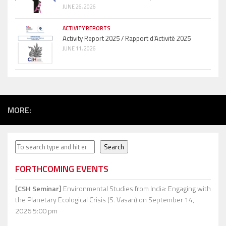
JUNE 26, 2026
ACTIVITY REPORTS
Activity Report 2025 / Rapport d’Activité 2025
JUNE 11, 2026
MORE:
Search
Search
FORTHCOMING EVENTS
[CSH Seminar]
Environmental Studies from India: Engaging with
the Planetary Ecological Crisis (S. Vasan)
on September 14,
2026 5:00 pm