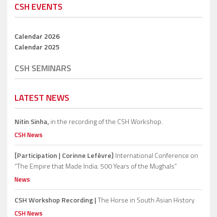
CSH EVENTS
Calendar 2026
Calendar 2025
CSH SEMINARS
LATEST NEWS
Nitin Sinha,
in the recording of the CSH Workshop.
CSH News
[Participation | Corinne Lefèvre]
International Conference on
“The Empire that Made India: 500 Years of the Mughals”
News
CSH Workshop Recording |
The Horse in South Asian History
CSH News