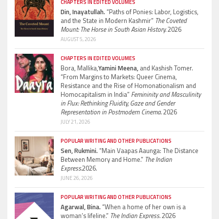
CHAPTERS IN EDITED VOLUMES
Din, Inayatullah.
“Paths of Ponies: Labor, Logistics,
and the State in Modern Kashmir”
The Coveted
Mount: The Horse in South Asian History.
2026
AUGUST 5, 2026
CHAPTERS IN EDITED VOLUMES
Bora, Mallika,
Yamini Meena,
and Kashish Tomer.
“From Margins to Markets: Queer Cinema,
Resistance and the Rise of Homonationalism and
Homocapitalism in India”
Femininity and Masculinity
in Flux: Rethinking Fluidity, Gaze and Gender
Representation in Postmodern Cinema.
2026
JULY 21, 2026
POPULAR WRITING AND OTHER PUBLICATIONS
Sen, Rukmini.
“Main Vaapas Aaunga: The Distance
Between Memory and Home.”
The Indian
Express.
2026.
JUNE 26, 2026
POPULAR WRITING AND OTHER PUBLICATIONS
Agarwal, Bina.
“When a home of her own is a
woman’s lifeline.”
The Indian Express.
2026