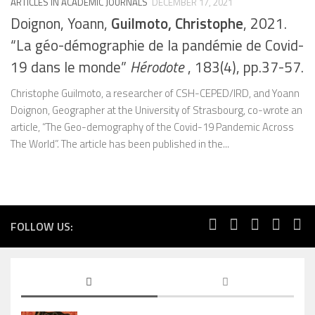
ARTICLES IN ACADEMIC JOURNALS
DECEMBER 17, 2021
Doignon, Yoann,
Guilmoto, Christophe
, 2021.
“La géo-démographie de la pandémie de Covid-
19 dans le monde”
Hérodote
, 183(4), pp.37-57.
Christophe Guilmoto, a researcher of CSH-CEPED/IRD, and Yoann
Doignon, Geographer at the University of Strasbourg, co-wrote an
article, “The Geo-demography of the Covid-19 Pandemic Across
The World”. The article has been published in the...
FOLLOW US: