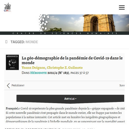
Skip to content
TAGGED:
MONDE