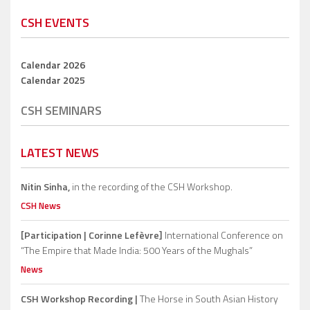
CSH EVENTS
Calendar 2026
Calendar 2025
CSH SEMINARS
LATEST NEWS
Nitin Sinha,
in the recording of the CSH Workshop.
CSH News
[Participation | Corinne Lefèvre]
International Conference on
“The Empire that Made India: 500 Years of the Mughals”
News
CSH Workshop Recording |
The Horse in South Asian History