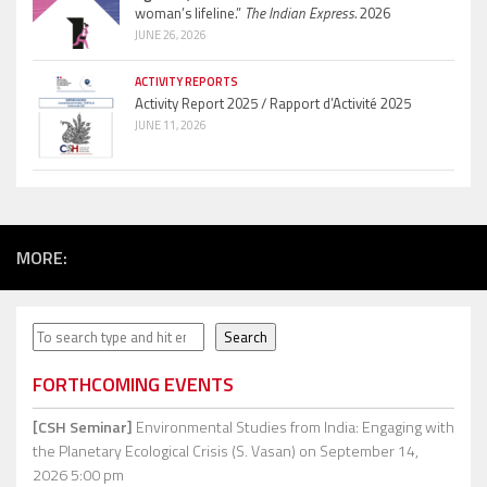
woman’s lifeline.”
The Indian Express.
2026
JUNE 26, 2026
ACTIVITY REPORTS
Activity Report 2025 / Rapport d’Activité 2025
JUNE 11, 2026
MORE:
Search
Search
FORTHCOMING EVENTS
[CSH Seminar]
Environmental Studies from India: Engaging with
the Planetary Ecological Crisis (S. Vasan)
on September 14,
2026 5:00 pm