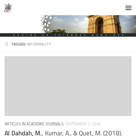
Skip to content
TAGGED:
INFORMALITY
ARTICLES IN ACADEMIC JOURNALS
SEPTEMBER 5, 2018
Al Dahdah, M.
, Kumar, A., & Quet, M. (2018).