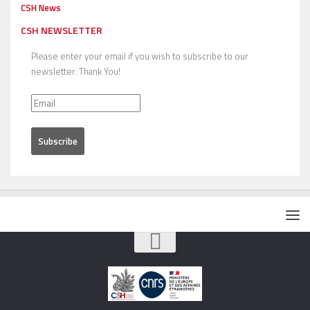
CSH News
CSH NEWSLETTER
Please enter your email if you wish to subscribe to our
newsletter. Thank You!