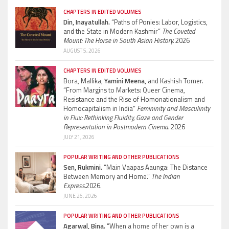
CHAPTERS IN EDITED VOLUMES
Din, Inayatullah.
“Paths of Ponies: Labor, Logistics,
and the State in Modern Kashmir”
The Coveted
Mount: The Horse in South Asian History.
2026
AUGUST 5, 2026
CHAPTERS IN EDITED VOLUMES
Bora, Mallika,
Yamini Meena,
and Kashish Tomer.
“From Margins to Markets: Queer Cinema,
Resistance and the Rise of Homonationalism and
Homocapitalism in India”
Femininity and Masculinity
in Flux: Rethinking Fluidity, Gaze and Gender
Representation in Postmodern Cinema.
2026
JULY 21, 2026
POPULAR WRITING AND OTHER PUBLICATIONS
Sen, Rukmini.
“Main Vaapas Aaunga: The Distance
Between Memory and Home.”
The Indian
Express.
2026.
JUNE 26, 2026
POPULAR WRITING AND OTHER PUBLICATIONS
Agarwal, Bina.
“When a home of her own is a