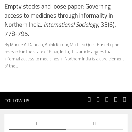
Empty stocks and loose paper: Governing
access to medicines through informality in
Northern India.
International Sociology
, 33(6),
778-795.
By Marine Al Dahdah, Aalok Kumar, Mathieu Quet. Based upon
research in the state of Bihar, India, this article argues that
informal access to medicines in Northern India is a core element
of the...
FOLLOW US: