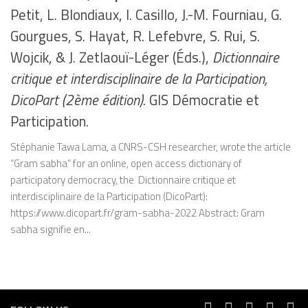
Petit, L. Blondiaux, I. Casillo, J.-M. Fourniau, G.
Gourgues, S. Hayat, R. Lefebvre, S. Rui, S.
Wojcik, & J. Zetlaouï-Léger (Éds.),
Dictionnaire
critique et interdisciplinaire de la Participation,
DicoPart (2ème édition)
. GIS Démocratie et
Participation.
Stéphanie Tawa Lama, a CNRS-CSH researcher, wrote the article
“Gram sabha” for an online, open access dictionary of
participatory democracy, the Dictionnaire critique et
interdisciplinaire de la Participation (DicoPart):
https://www.dicopart.fr/gram-sabha-2022 Abstract: Gram
sabha signifie en...