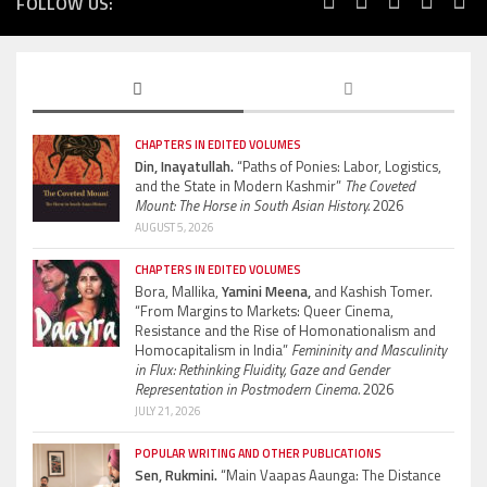
FOLLOW US:
CHAPTERS IN EDITED VOLUMES
Din, Inayatullah.
“Paths of Ponies: Labor, Logistics,
and the State in Modern Kashmir”
The Coveted
Mount: The Horse in South Asian History.
2026
AUGUST 5, 2026
CHAPTERS IN EDITED VOLUMES
Bora, Mallika,
Yamini Meena,
and Kashish Tomer.
“From Margins to Markets: Queer Cinema,
Resistance and the Rise of Homonationalism and
Homocapitalism in India”
Femininity and Masculinity
in Flux: Rethinking Fluidity, Gaze and Gender
Representation in Postmodern Cinema.
2026
JULY 21, 2026
POPULAR WRITING AND OTHER PUBLICATIONS
Sen, Rukmini.
“Main Vaapas Aaunga: The Distance