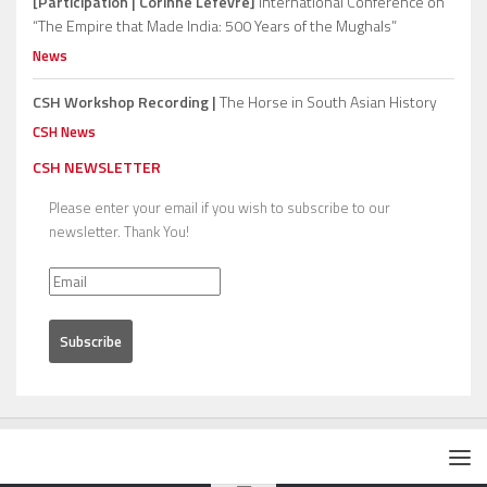
[Participation | Corinne Lefèvre]
International Conference on
“The Empire that Made India: 500 Years of the Mughals”
News
CSH Workshop Recording |
The Horse in South Asian History
CSH News
CSH NEWSLETTER
Please enter your email if you wish to subscribe to our
newsletter. Thank You!