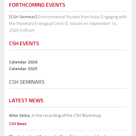
FORTHCOMING EVENTS
[CSH Seminar]
Environmental Studies from India: Engaging with
the Planetary Ecological Crisis (S. Vasan)
on September 14,
2026 5:00 pm
CSH EVENTS
Calendar 2026
Calendar 2025
CSH SEMINARS
LATEST NEWS
Nitin Sinha,
in the recording of the CSH Workshop.
CSH News