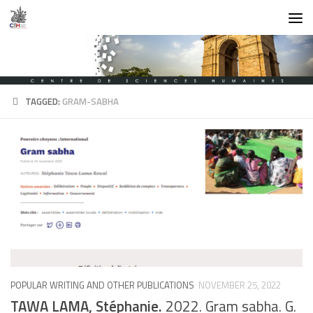
Skip to content
TAGGED:
GRAM-SABHA
POPULAR WRITING AND OTHER PUBLICATIONS
NOVEMBER 25, 2022
TAWA LAMA, Stéphanie.
2022. Gram sabha. G.