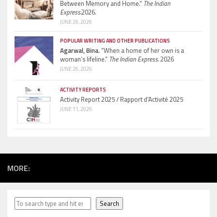
Between Memory and Home.”
The Indian
Express.
2026.
JUNE 26, 2026
POPULAR WRITING AND OTHER PUBLICATIONS
Agarwal, Bina.
“When a home of her own is a
woman’s lifeline.”
The Indian Express.
2026
JUNE 26, 2026
ACTIVITY REPORTS
Activity Report 2025 / Rapport d’Activité 2025
JUNE 11, 2026
MORE:
Search
Search