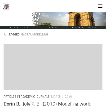
Skip to content
TAGGED:
GLOBAL MODELLING
ARTICLES IN ACADEMIC JOURNALS
MARCH 7, 2019
Dorin B.
, Joly P.-B., (2019) Modelling world