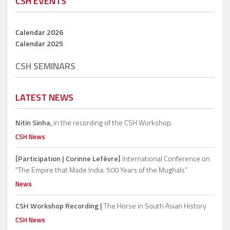
CSH EVENTS
Calendar 2026
Calendar 2025
CSH SEMINARS
LATEST NEWS
Nitin Sinha,
in the recording of the CSH Workshop.
CSH News
[Participation | Corinne Lefèvre]
International Conference on
“The Empire that Made India: 500 Years of the Mughals”
News
CSH Workshop Recording |
The Horse in South Asian History
CSH News