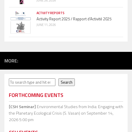
JUNE 26, 2026
ACTIVITY REPORTS
Activity Report 2025 / Rapport d’Activité 2025
JUNE 11, 2026
MORE:
Search
Search
FORTHCOMING EVENTS
[CSH Seminar]
Environmental Studies from India: Engaging with
the Planetary Ecological Crisis (S. Vasan)
on September 14,
2026 5:00 pm