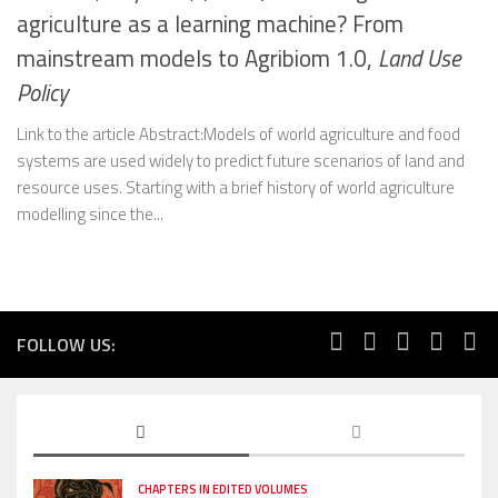
agriculture as a learning machine? From
mainstream models to Agribiom 1.0,
Land Use
Policy
Link to the article Abstract:Models of world agriculture and food
systems are used widely to predict future scenarios of land and
resource uses. Starting with a brief history of world agriculture
modelling since the...
FOLLOW US:
CHAPTERS IN EDITED VOLUMES