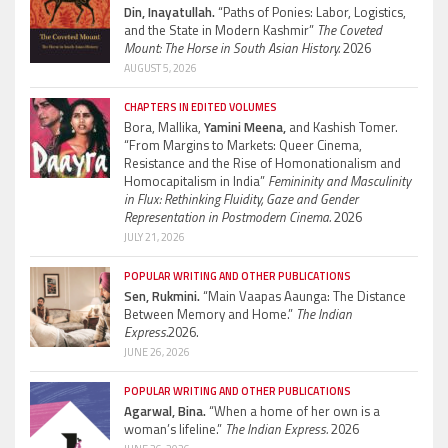
Din, Inayatullah.
“Paths of Ponies: Labor, Logistics,
and the State in Modern Kashmir”
The Coveted
Mount: The Horse in South Asian History.
2026
AUGUST 5, 2026
CHAPTERS IN EDITED VOLUMES
Bora, Mallika,
Yamini Meena,
and Kashish Tomer.
“From Margins to Markets: Queer Cinema,
Resistance and the Rise of Homonationalism and
Homocapitalism in India”
Femininity and Masculinity
in Flux: Rethinking Fluidity, Gaze and Gender
Representation in Postmodern Cinema.
2026
JULY 21, 2026
POPULAR WRITING AND OTHER PUBLICATIONS
Sen, Rukmini.
“Main Vaapas Aaunga: The Distance
Between Memory and Home.”
The Indian
Express.
2026.
JUNE 26, 2026
POPULAR WRITING AND OTHER PUBLICATIONS
Agarwal, Bina.
“When a home of her own is a
woman’s lifeline.”
The Indian Express.
2026