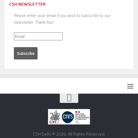
CSH NEWSLETTER
Please enter your email if you wish to subscribe to our
newsletter. Thank You!
CSH Delhi © 2026. All Rights Reserved.