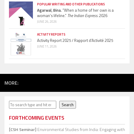
POPULAR WRITING AND OTHER PUBLICATIONS
Agarwal, Bina.
“When a home of her own is a
woman’s lifeline.”
The Indian Express.
2026
JUNE 26, 2026
ACTIVITY REPORTS
Activity Report 2025 / Rapport d’Activité 2025
JUNE 11, 2026
MORE:
Search
Search
FORTHCOMING EVENTS
[CSH Seminar]
Environmental Studies from India: Engaging with