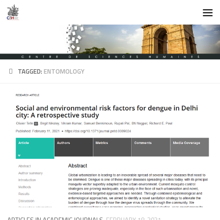
Skip to content
TAGGED:
ENTOMOLOGY
ARTICLES IN ACADEMIC JOURNALS
FEBRUARY 18, 2021