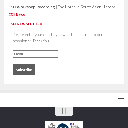
CSH Workshop Recording |
The Horse in South Asian History
CSH News
CSH NEWSLETTER
Please enter your email if you wish to subscribe to our
newsletter. Thank You!