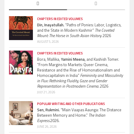
CHAPTERS IN EDITED VOLUMES
Din, Inayatullah.
“Paths of Ponies: Labor, Logistics,
and the State in Modern Kashmir”
The Coveted
Mount: The Horse in South Asian History.
2026
AUGUST 5, 2026
CHAPTERS IN EDITED VOLUMES
Bora, Mallika,
Yamini Meena,
and Kashish Tomer.
“From Margins to Markets: Queer Cinema,
Resistance and the Rise of Homonationalism and
Homocapitalism in India”
Femininity and Masculinity
in Flux: Rethinking Fluidity, Gaze and Gender
Representation in Postmodern Cinema.
2026
JULY 21, 2026
POPULAR WRITING AND OTHER PUBLICATIONS
Sen, Rukmini.
“Main Vaapas Aaunga: The Distance
Between Memory and Home.”
The Indian
Express.
2026.
JUNE 26, 2026