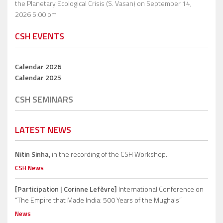
the Planetary Ecological Crisis (S. Vasan)
on September 14,
2026 5:00 pm
CSH EVENTS
Calendar 2026
Calendar 2025
CSH SEMINARS
LATEST NEWS
Nitin Sinha,
in the recording of the CSH Workshop.
CSH News
[Participation | Corinne Lefèvre]
International Conference on
“The Empire that Made India: 500 Years of the Mughals”
News