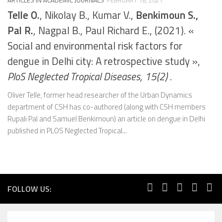
Telle O.
, Nikolay B., Kumar V.,
Benkimoun S.,
Pal R.
, Nagpal B., Paul Richard E., (2021). «
Social and environmental risk factors for
dengue in Delhi city: A retrospective study »,
PloS Neglected Tropical Diseases, 15(2)
.
Oliver Telle, former head researcher of the Urban Dynamics
department of CSH has co-authored (along with CSH members
Rupali Pal and Samuel Benkimoun) an article on dengue in Delhi
published in PLOS Neglected Tropical...
FOLLOW US: