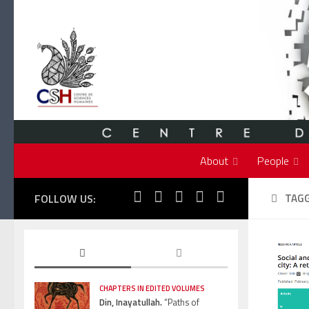
Skip to content
About
People
FOLLOW US:
TAG
CHAPTERS IN EDITED VOLUMES
Din, Inayatullah.
“Paths of