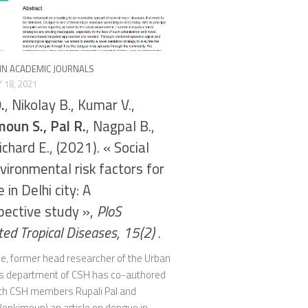
 IN ACADEMIC JOURNALS
 18, 2021
.
, Nikolay B., Kumar V.,
oun S., Pal R.
, Nagpal B.,
ichard E., (2021). « Social
vironmental risk factors for
in Delhi city: A
pective study »,
PloS
ted Tropical Diseases, 15(2)
.
lle, former head researcher of the Urban
 department of CSH has co-authored
ith CSH members Rupali Pal and
enkimoun) an article on dengue in