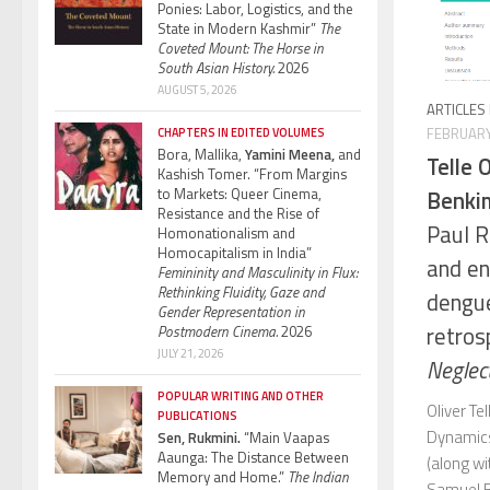
Ponies: Labor, Logistics, and the
State in Modern Kashmir”
The
Coveted Mount: The Horse in
South Asian History.
2026
AUGUST 5, 2026
ARTICLES
FEBRUARY
CHAPTERS IN EDITED VOLUMES
Bora, Mallika,
Yamini Meena,
and
Telle O
Kashish Tomer. “From Margins
to Markets: Queer Cinema,
Benkim
Resistance and the Rise of
Paul R
Homonationalism and
Homocapitalism in India”
and en
Femininity and Masculinity in Flux:
Rethinking Fluidity, Gaze and
dengue 
Gender Representation in
retros
Postmodern Cinema.
2026
JULY 21, 2026
Neglec
POPULAR WRITING AND OTHER
Oliver Te
PUBLICATIONS
Dynamics
Sen, Rukmini.
“Main Vaapas
Aaunga: The Distance Between
(along w
Memory and Home.”
The Indian
Samuel B