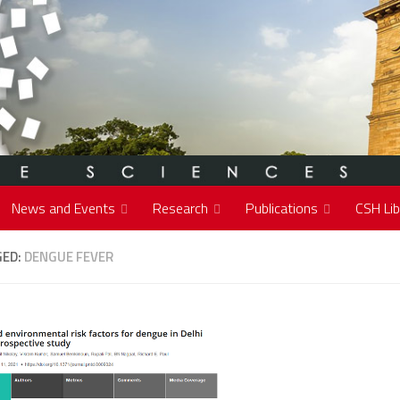
News and Events
Research
Publications
CSH Lib
GED:
DENGUE FEVER