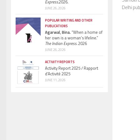
Express.
2026.
Delhi pub
JUNE 26, 2026
POPULAR WRITING AND OTHER
PUBLICATIONS
Agarwal, Bina.
“When a home of
her own is a woman’s lifeline.”
The Indian Express.
2026
JUNE 26, 2026
ACTIVITY REPORTS
Activity Report 2025 / Rapport
d’Activité 2025
JUNE 11, 2026