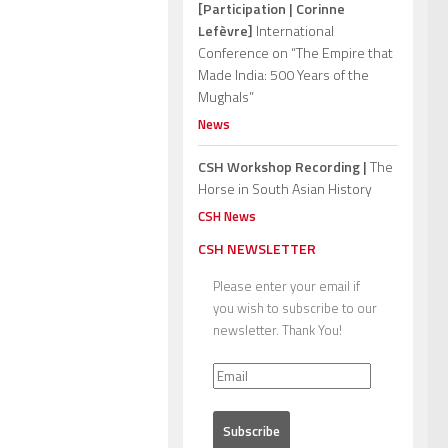
[Participation | Corinne
Lefèvre]
International
Conference on “The Empire that
Made India: 500 Years of the
Mughals”
News
CSH Workshop Recording |
The
Horse in South Asian History
CSH News
CSH NEWSLETTER
Please enter your email if
you wish to subscribe to our
newsletter. Thank You!