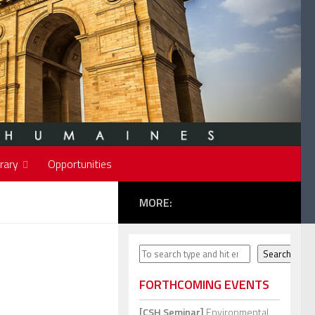
rary
Opportunities
MORE:
Search
Search
FORTHCOMING EVENTS
[CSH Seminar]
Environmental