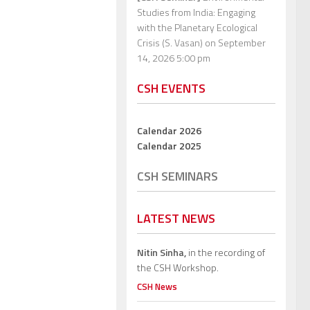
Studies from India: Engaging
with the Planetary Ecological
Crisis (S. Vasan)
on September
14, 2026 5:00 pm
CSH EVENTS
Calendar 2026
Calendar 2025
CSH SEMINARS
LATEST NEWS
Nitin Sinha,
in the recording of
the CSH Workshop.
CSH News