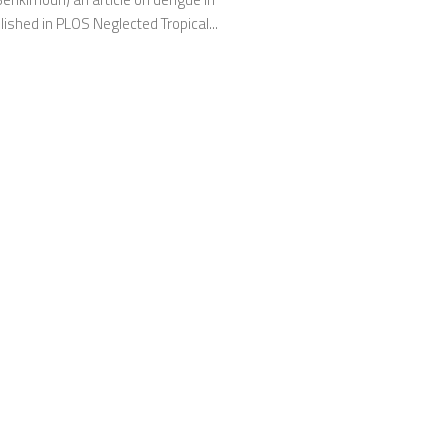
lished in PLOS Neglected Tropical...