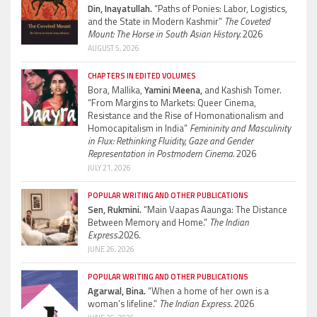
Din, Inayatullah.
“Paths of Ponies: Labor, Logistics,
and the State in Modern Kashmir”
The Coveted
Mount: The Horse in South Asian History.
2026
AUGUST 5, 2026
CHAPTERS IN EDITED VOLUMES
Bora, Mallika,
Yamini Meena,
and Kashish Tomer.
“From Margins to Markets: Queer Cinema,
Resistance and the Rise of Homonationalism and
Homocapitalism in India”
Femininity and Masculinity
in Flux: Rethinking Fluidity, Gaze and Gender
Representation in Postmodern Cinema.
2026
JULY 21, 2026
POPULAR WRITING AND OTHER PUBLICATIONS
Sen, Rukmini.
“Main Vaapas Aaunga: The Distance
Between Memory and Home.”
The Indian
Express.
2026.
JUNE 26, 2026
POPULAR WRITING AND OTHER PUBLICATIONS
Agarwal, Bina.
“When a home of her own is a
woman’s lifeline.”
The Indian Express.
2026