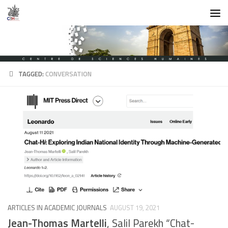
Skip to content
TAGGED:
CONVERSATION
ARTICLES IN ACADEMIC JOURNALS
AUGUST 19, 2021
Jean-Thomas Martelli
, Salil Parekh “Chat-