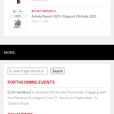
JUNE 26, 2026
ACTIVITY REPORTS
Activity Report 2025 / Rapport d’Activité 2025
JUNE 11, 2026
MORE:
Search
Search
FORTHCOMING EVENTS
[CSH Seminar]
Environmental Studies from India: Engaging with
the Planetary Ecological Crisis (S. Vasan)
on September 14,
2026 5:00 pm