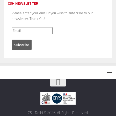
CSH NEWSLETTER
Please enter your email if you wish to subscribe to our
newsletter. Thank You!
CSH Delhi © 2026. All Rights Reserved.