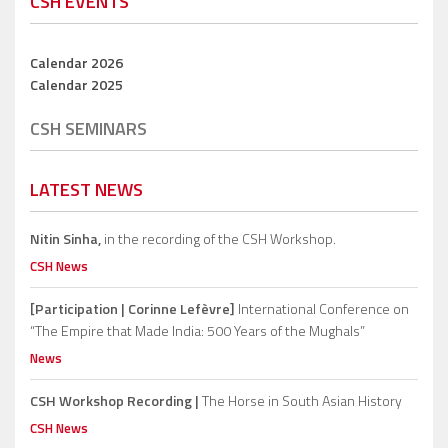
CSH EVENTS
Calendar 2026
Calendar 2025
CSH SEMINARS
LATEST NEWS
Nitin Sinha,
in the recording of the CSH Workshop.
CSH News
[Participation | Corinne Lefèvre]
International Conference on
“The Empire that Made India: 500 Years of the Mughals”
News
CSH Workshop Recording |
The Horse in South Asian History
CSH News