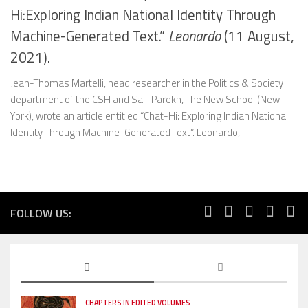
Hi:Exploring Indian National Identity Through
Machine-Generated Text.”
Leonardo
(11 August,
2021).
Jean-Thomas Martelli, head researcher in the Politics & Society
department of the CSH and Salil Parekh, The New School (New
York), wrote an article entitled “Chat-Hi: Exploring Indian National
Identity Through Machine-Generated Text”. Leonardo,...
FOLLOW US:
CHAPTERS IN EDITED VOLUMES