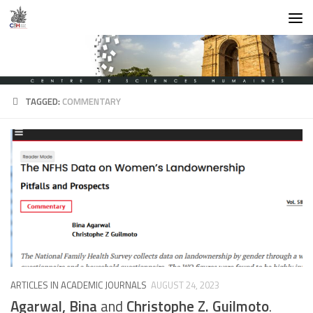
Skip to content
TAGGED:
COMMENTARY
ARTICLES IN ACADEMIC JOURNALS
AUGUST 24, 2023
Agarwal, Bina
and
Christophe Z. Guilmoto
.