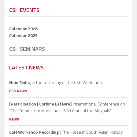
CSH EVENTS
Calendar 2026
Calendar 2025
CSH SEMINARS
LATEST NEWS
Nitin Sinha,
in the recording of the CSH Workshop.
CSH News
[Participation | Corinne Lefèvre]
International Conference on
“The Empire that Made India: 500 Years of the Mughals”
News
CSH Workshop Recording |
The Horse in South Asian History