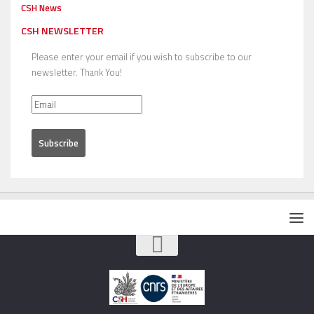
CSH News
CSH NEWSLETTER
Please enter your email if you wish to subscribe to our
newsletter. Thank You!