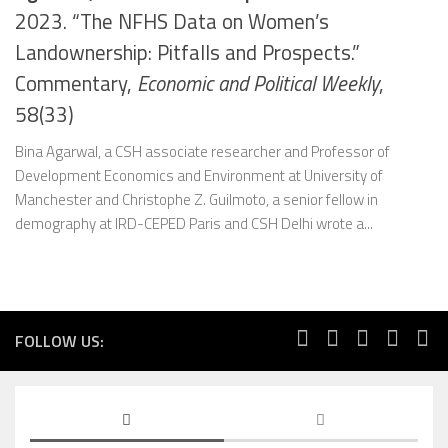
2023. “The NFHS Data on Women’s
Landownership: Pitfalls and Prospects.”
Commentary,
Economic and Political Weekly
,
58(33)
Bina Agarwal, a CSH associate researcher and Professor of
Development Economics and Environment at University of
Manchester and Christophe Z. Guilmoto, a senior fellow in
demography at IRD-CEPED Paris and CSH Delhi wrote a...
FOLLOW US: