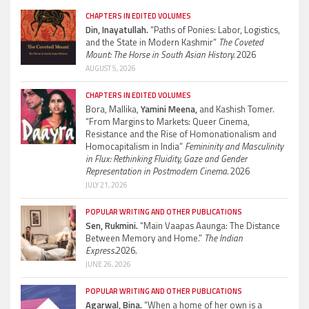
CHAPTERS IN EDITED VOLUMES
Din, Inayatullah.
“Paths of Ponies: Labor, Logistics,
and the State in Modern Kashmir”
The Coveted
Mount: The Horse in South Asian History.
2026
AUGUST 5, 2026
CHAPTERS IN EDITED VOLUMES
Bora, Mallika,
Yamini Meena,
and Kashish Tomer.
“From Margins to Markets: Queer Cinema,
Resistance and the Rise of Homonationalism and
Homocapitalism in India”
Femininity and Masculinity
in Flux: Rethinking Fluidity, Gaze and Gender
Representation in Postmodern Cinema.
2026
JULY 21, 2026
POPULAR WRITING AND OTHER PUBLICATIONS
Sen, Rukmini.
“Main Vaapas Aaunga: The Distance
Between Memory and Home.”
The Indian
Express.
2026.
JUNE 26, 2026
POPULAR WRITING AND OTHER PUBLICATIONS
Agarwal, Bina.
“When a home of her own is a