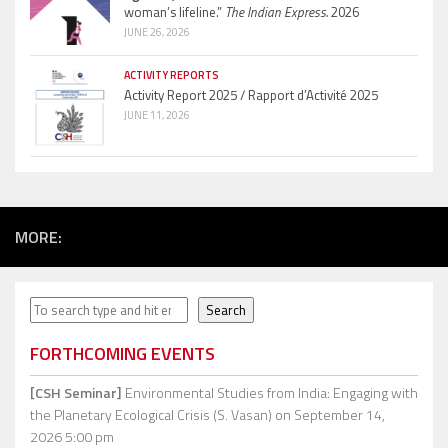
woman’s lifeline.”
The Indian Express.
2026
JUNE 26, 2026
ACTIVITY REPORTS
Activity Report 2025 / Rapport d’Activité 2025
JUNE 11, 2026
MORE:
Search
Search
FORTHCOMING EVENTS
[CSH Seminar]
Environmental Studies from India: Engaging with
the Planetary Ecological Crisis (S. Vasan)
on September 14,
2026 5:00 pm