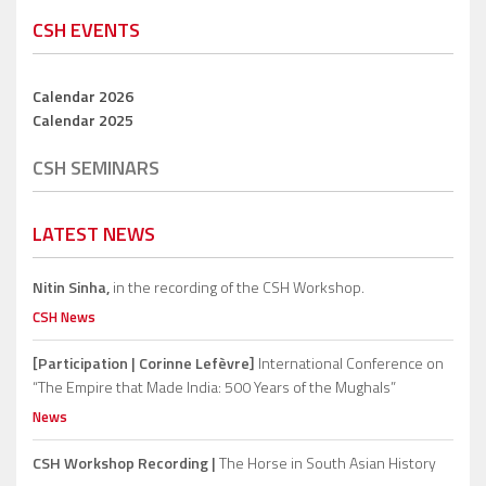
CSH EVENTS
Calendar 2026
Calendar 2025
CSH SEMINARS
LATEST NEWS
Nitin Sinha,
in the recording of the CSH Workshop.
CSH News
[Participation | Corinne Lefèvre]
International Conference on
“The Empire that Made India: 500 Years of the Mughals”
News
CSH Workshop Recording |
The Horse in South Asian History