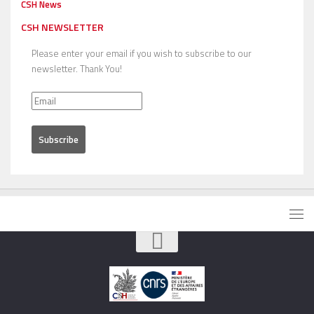
CSH News
CSH NEWSLETTER
Please enter your email if you wish to subscribe to our
newsletter. Thank You!