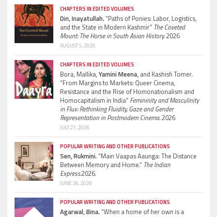
CHAPTERS IN EDITED VOLUMES
Din, Inayatullah.
“Paths of Ponies: Labor, Logistics,
and the State in Modern Kashmir”
The Coveted
Mount: The Horse in South Asian History.
2026
AUGUST 5, 2026
CHAPTERS IN EDITED VOLUMES
Bora, Mallika,
Yamini Meena,
and Kashish Tomer.
“From Margins to Markets: Queer Cinema,
Resistance and the Rise of Homonationalism and
Homocapitalism in India”
Femininity and Masculinity
in Flux: Rethinking Fluidity, Gaze and Gender
Representation in Postmodern Cinema.
2026
JULY 21, 2026
POPULAR WRITING AND OTHER PUBLICATIONS
Sen, Rukmini.
“Main Vaapas Aaunga: The Distance
Between Memory and Home.”
The Indian
Express.
2026.
JUNE 26, 2026
POPULAR WRITING AND OTHER PUBLICATIONS
Agarwal, Bina.
“When a home of her own is a