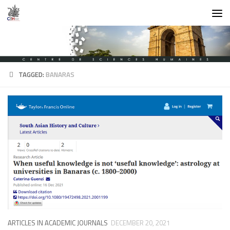
Skip to content
TAGGED:
BANARAS
ARTICLES IN ACADEMIC JOURNALS
DECEMBER 20, 2021