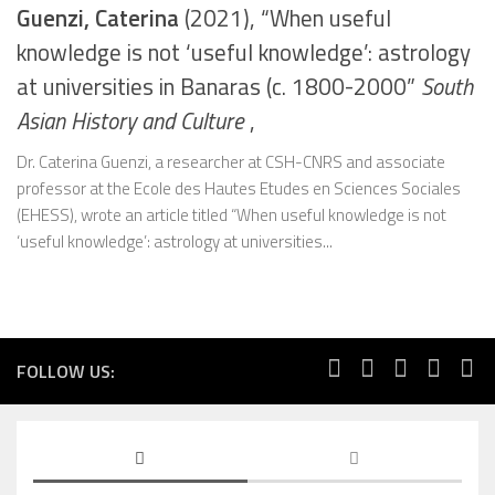
Guenzi, Caterina
(2021), “When useful
knowledge is not ‘useful knowledge’: astrology
at universities in Banaras (c. 1800-2000”
South
Asian History and Culture
,
Dr. Caterina Guenzi, a researcher at CSH-CNRS and associate
professor at the Ecole des Hautes Etudes en Sciences Sociales
(EHESS), wrote an article titled “When useful knowledge is not
‘useful knowledge’: astrology at universities...
FOLLOW US: