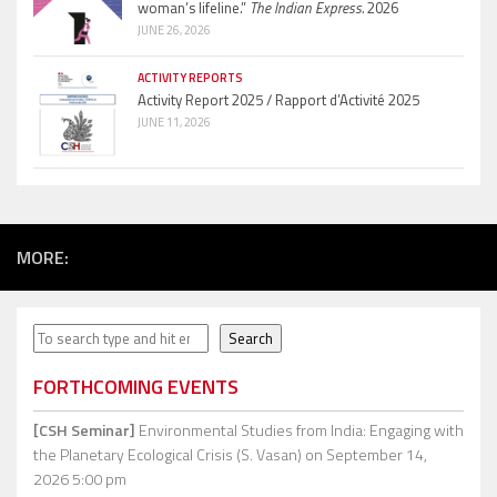
woman’s lifeline.”
The Indian Express.
2026
JUNE 26, 2026
ACTIVITY REPORTS
Activity Report 2025 / Rapport d’Activité 2025
JUNE 11, 2026
MORE:
Search
Search
FORTHCOMING EVENTS
[CSH Seminar]
Environmental Studies from India: Engaging with
the Planetary Ecological Crisis (S. Vasan)
on September 14,
2026 5:00 pm