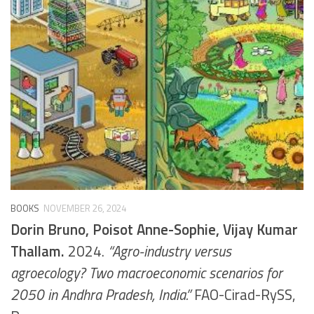
BOOKS
NOVEMBER 26, 2024
Dorin Bruno, Poisot Anne-Sophie, Vijay Kumar
Thallam.
2024.
“Agro-industry versus
agroecology? Two macroeconomic scenarios for
2050 in Andhra Pradesh, India.”
FAO-Cirad-RySS,