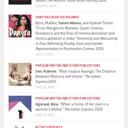
Mount: The Horse in South Asian History.
2026
AUGUST 5, 2026
CHAPTERS IN EDITED VOLUMES
Bora, Mallika,
Yamini Meena,
and Kashish Tomer.
“From Margins to Markets: Queer Cinema,
Resistance and the Rise of Homonationalism and
Homocapitalism in India”
Femininity and Masculinity
in Flux: Rethinking Fluidity, Gaze and Gender
Representation in Postmodern Cinema.
2026
JULY 21, 2026
POPULAR WRITING AND OTHER PUBLICATIONS
Sen, Rukmini.
“Main Vaapas Aaunga: The Distance
Between Memory and Home.”
The Indian
Express.
2026.
JUNE 26, 2026
POPULAR WRITING AND OTHER PUBLICATIONS
Agarwal, Bina.
“When a home of her own is a
woman’s lifeline.”
The Indian Express.
2026
JUNE 26, 2026
ACTIVITY REPORTS