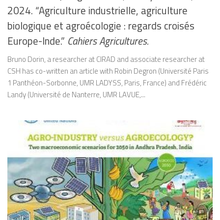
2024. “Agriculture industrielle, agriculture
biologique et agroécologie : regards croisés
Europe-Inde.”
Cahiers Agricultures.
Bruno Dorin, a researcher at CIRAD and associate researcher at
CSH has co-written an article with Robin Degron (Université Paris
1 Panthéon-Sorbonne, UMR LADYSS, Paris, France) and Frédéric
Landy (Université de Nanterre, UMR LAVUE,...