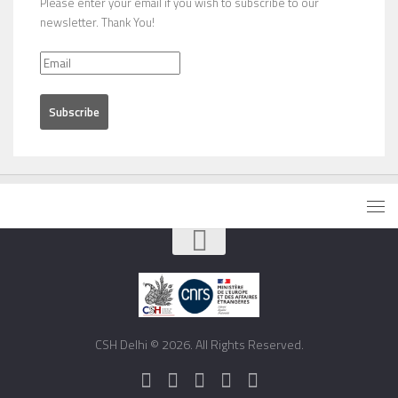
Please enter your email if you wish to subscribe to our
newsletter. Thank You!
CSH Delhi © 2026. All Rights Reserved.