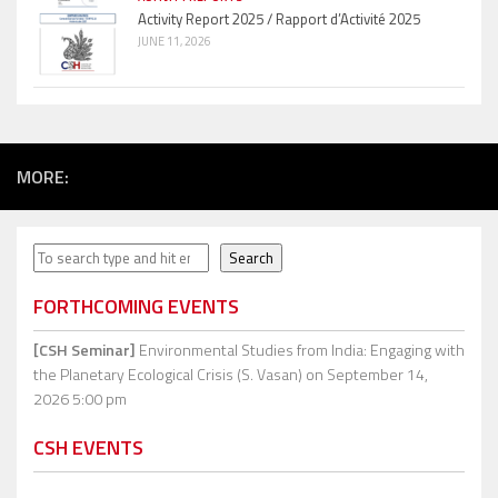
Activity Report 2025 / Rapport d’Activité 2025
JUNE 11, 2026
MORE:
Search
Search
FORTHCOMING EVENTS
[CSH Seminar]
Environmental Studies from India: Engaging with
the Planetary Ecological Crisis (S. Vasan)
on September 14,
2026 5:00 pm
CSH EVENTS