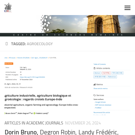
Skip to content
TAGGED:
AGROECOLOGY
ARTICLES IN ACADEMIC JOURNALS
NOVEMBER 26, 2024
Dorin Bruno,
Degron Robin, Landy Frédéric,