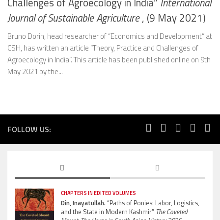
Challenges of Agroecology in India”
International
Journal of Sustainable Agriculture
, (9 May 2021)
Bruno Dorin, head researcher of “Economics and Development” at
CSH, has written an article “Theory, Practice and Challenges of
Agroecology in India”. This article has been published online on 9th
May 2021 by the...
FOLLOW US:
CHAPTERS IN EDITED VOLUMES
Din, Inayatullah.
“Paths of Ponies: Labor, Logistics,
and the State in Modern Kashmir”
The Coveted