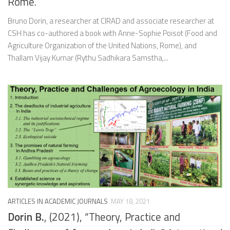
Rome.
Bruno Dorin, a researcher at CIRAD and associate researcher at
CSH has co-authored a book with Anne-Sophie Poisot (Food and
Agriculture Organization of the United Nations, Rome), and
Thallam Vijay Kumar (Rythu Sadhikara Samstha,...
ARTICLES IN ACADEMIC JOURNALS
MAY 18, 2021
Dorin B.
, (2021), “Theory, Practice and