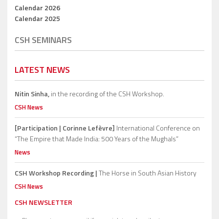
Calendar 2026
Calendar 2025
CSH SEMINARS
LATEST NEWS
Nitin Sinha,
in the recording of the CSH Workshop.
CSH News
[Participation | Corinne Lefèvre]
International Conference on
“The Empire that Made India: 500 Years of the Mughals”
News
CSH Workshop Recording |
The Horse in South Asian History
CSH News
CSH NEWSLETTER