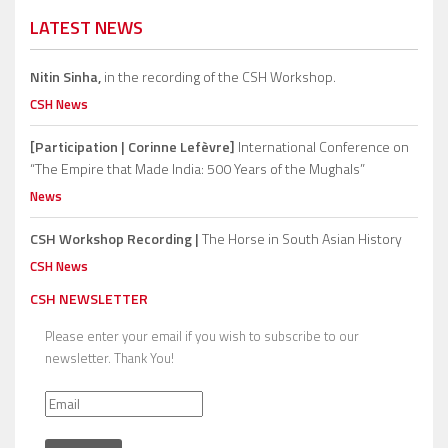
LATEST NEWS
Nitin Sinha,
in the recording of the CSH Workshop.
CSH News
[Participation | Corinne Lefèvre]
International Conference on
“The Empire that Made India: 500 Years of the Mughals”
News
CSH Workshop Recording |
The Horse in South Asian History
CSH News
CSH NEWSLETTER
Please enter your email if you wish to subscribe to our
newsletter. Thank You!