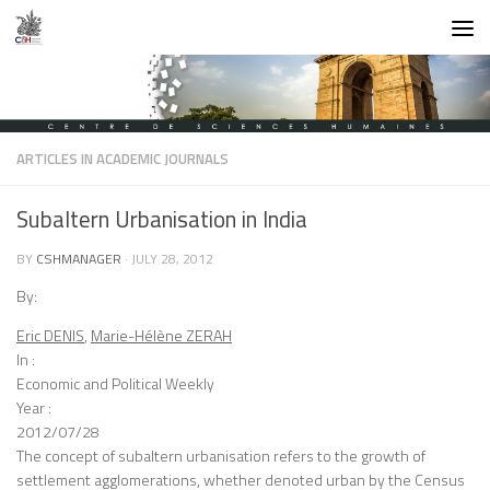
Skip to content
ARTICLES IN ACADEMIC JOURNALS
Subaltern Urbanisation in India
BY
CSHMANAGER
·
JULY 28, 2012
By:
Eric DENIS
,
Marie-Hélène ZERAH
In :
Economic and Political Weekly
Year :
2012/07/28
The concept of subaltern urbanisation refers to the growth of
settlement agglomerations, whether denoted urban by the Census