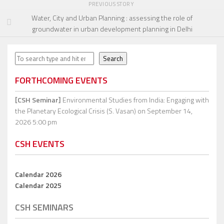
PREVIOUS STORY
Water, City and Urban Planning : assessing the role of
groundwater in urban development planning in Delhi
Search
Search
FORTHCOMING EVENTS
[CSH Seminar]
Environmental Studies from India: Engaging with
the Planetary Ecological Crisis (S. Vasan)
on September 14,
2026 5:00 pm
CSH EVENTS
Calendar 2026
Calendar 2025
CSH SEMINARS