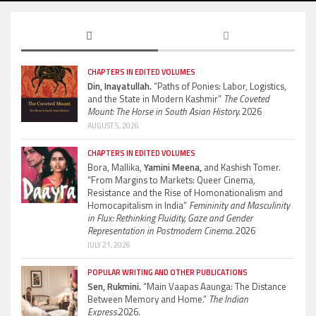
CHAPTERS IN EDITED VOLUMES
Din, Inayatullah.
“Paths of Ponies: Labor, Logistics,
and the State in Modern Kashmir”
The Coveted
Mount: The Horse in South Asian History.
2026
AUGUST 5, 2026
CHAPTERS IN EDITED VOLUMES
Bora, Mallika,
Yamini Meena,
and Kashish Tomer.
“From Margins to Markets: Queer Cinema,
Resistance and the Rise of Homonationalism and
Homocapitalism in India”
Femininity and Masculinity
in Flux: Rethinking Fluidity, Gaze and Gender
Representation in Postmodern Cinema.
2026
JULY 21, 2026
POPULAR WRITING AND OTHER PUBLICATIONS
Sen, Rukmini.
“Main Vaapas Aaunga: The Distance
Between Memory and Home.”
The Indian
Express.
2026.