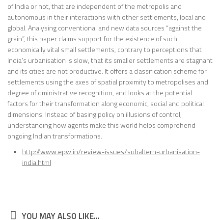
of India or not, that are independent of the metropolis and
autonomous in their interactions with other settlements, local and
global. Analysing conventional and new data sources “against the
grain”, this paper claims support for the existence of such
economically vital small settlements, contrary to perceptions that
India’s urbanisation is slow, that its smaller settlements are stagnant
and its cities are not productive. It offers a classification scheme for
settlements using the axes of spatial proximity to metropolises and
degree of dministrative recognition, and looks at the potential
factors for their transformation along economic, social and political
dimensions. Instead of basing policy on illusions of control,
understanding how agents make this world helps comprehend
ongoing Indian transformations.
http://www.epw.in/review-issues/subaltern-urbanisation-
india.html
YOU MAY ALSO LIKE...