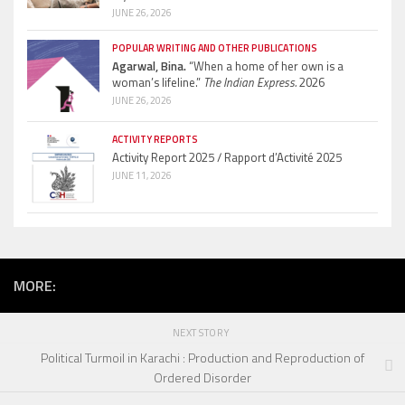
JUNE 26, 2026
POPULAR WRITING AND OTHER PUBLICATIONS
Agarwal, Bina.
“When a home of her own is a
woman’s lifeline.”
The Indian Express.
2026
JUNE 26, 2026
ACTIVITY REPORTS
Activity Report 2025 / Rapport d’Activité 2025
JUNE 11, 2026
MORE:
NEXT STORY
Political Turmoil in Karachi : Production and Reproduction of
Ordered Disorder