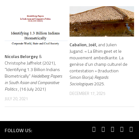
Cabalion, Joël,
and Julien
Jugand. « La Bhim geet et le
Nicolas Belorgey
&
mouvement ambedkarite. La
Christophe Jaffrelot (2021),
genèse d’un champ culturel de
“Identifying 1.3 Billion Indians
contestation » (traduction
Biometrically”
Heidelberg Papers
Simon Borja)
Regards
in South Asian and Comparative
Sociologiques
2025.
Politics
, (16 July 2021)
DECEMBER 17, 2025
JULY 20, 2021
FOLLOW US: