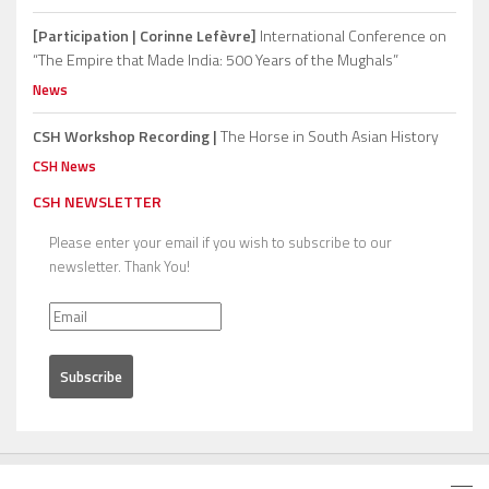
[Participation | Corinne Lefèvre]
International Conference on
“The Empire that Made India: 500 Years of the Mughals”
News
CSH Workshop Recording |
The Horse in South Asian History
CSH News
CSH NEWSLETTER
Please enter your email if you wish to subscribe to our
newsletter. Thank You!