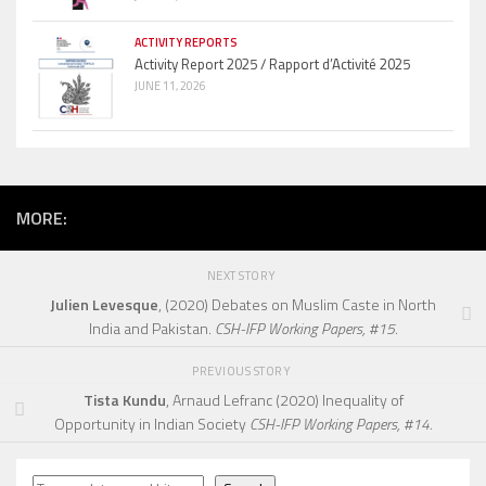
ACTIVITY REPORTS
Activity Report 2025 / Rapport d’Activité 2025
JUNE 11, 2026
MORE:
NEXT STORY
Julien Levesque
, (2020) Debates on Muslim Caste in North
India and Pakistan.
CSH-IFP Working Papers, #15.
PREVIOUS STORY
Tista Kundu
, Arnaud Lefranc (2020) Inequality of
Opportunity in Indian Society
CSH-IFP Working Papers, #14.
Search