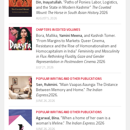
Din, Inayatullah.
“Paths of Ponies: Labor, Logistics,
and the State in Modern Kashmir”
The Coveted
Mount: The Horse in South Asian History.
2026
AUGUST 5, 2026
CHAPTERS IN EDITED VOLUMES
Bora, Mallika,
Yamini Meena,
and Kashish Tomer.
“From Margins to Markets: Queer Cinema,
Resistance and the Rise of Homonationalism and
Homocapitalism in India”
Femininity and Masculinity
in Flux: Rethinking Fluidity, Gaze and Gender
Representation in Postmodern Cinema.
2026
JULY 21, 2026
POPULAR WRITING AND OTHER PUBLICATIONS
Sen, Rukmini.
“Main Vaapas Aaunga: The Distance
Between Memory and Home.”
The Indian
Express.
2026.
JUNE 26, 2026
POPULAR WRITING AND OTHER PUBLICATIONS
Agarwal, Bina.
“When a home of her own is a
woman’s lifeline.”
The Indian Express.
2026
JUNE 26, 2026