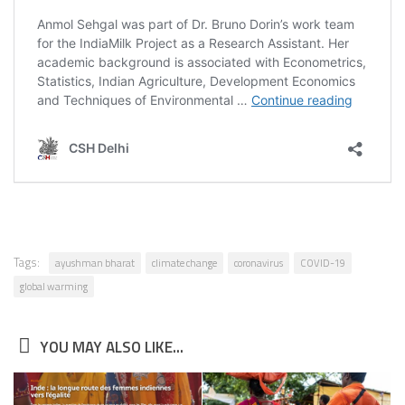
Tags:
ayushman bharat
climate change
coronavirus
COVID-19
global warming
YOU MAY ALSO LIKE...