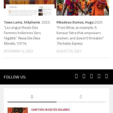
Tawa Lama, Stéphanie
. 2023.
Ribadeau Dumas, Hugo.
2025.
“La Longue Route Des
“From Bihar, an example: A
Femmes Indiennes Vers
Kanwar Yatra that empowers
l’égalité.”
Revue Des Deux
women, and doesn’t threaten.”
Mondes
, 70?76.
The Indian Express.
DECEMBER 12, 2023
AUGUST 20, 2025
FOLLOW US:
CHAPTERS IN EDITED VOLUMES