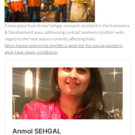
A new piece from Anmol Sehgal, research assistant in the Economics
& Development area, addressing contract workers condition with
regard to the heat waves currently affecting India:
https://www.policycircle.org/life/a-wish-list-for-casual-workers-
amid-heat-wave-conditions/