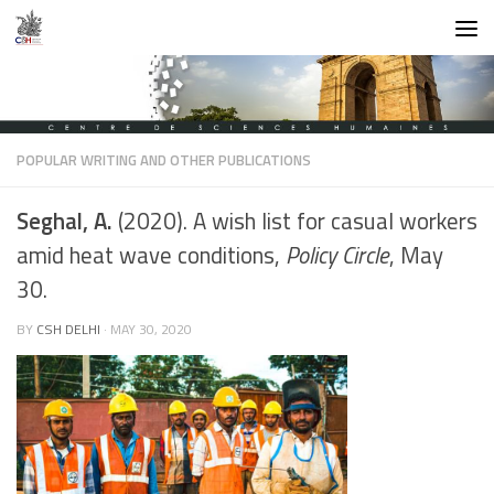
Skip to content
POPULAR WRITING AND OTHER PUBLICATIONS
Seghal, A.
(2020). A wish list for casual workers
amid heat wave conditions,
Policy Circle
, May
30.
BY
CSH DELHI
·
MAY 30, 2020