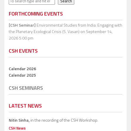
Search
FORTHCOMING EVENTS
[CSH Seminar]
Environmental Studies from India: Engaging with
the Planetary Ecological Crisis (S. Vasan)
on September 14,
2026 5:00 pm
CSH EVENTS
Calendar 2026
Calendar 2025
CSH SEMINARS
LATEST NEWS
Nitin Sinha,
in the recording of the CSH Workshop.
CSH News