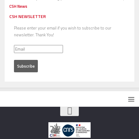
CSH News
CSH NEWSLETTER
Please enter your email if you wish to subscribe to our
newsletter. Thank You!