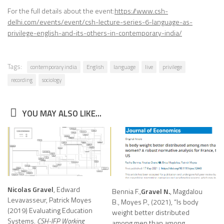
For the full details about the event:
https://www.csh-
delhi.com/events/event/csh-lecture-series-6-language-as-
privilege-english-and-its-others-in-contemporary-india/
Tags:
contemporary india
English
language
live
privilege
recording
sociology
YOU MAY ALSO LIKE...
Nicolas Gravel
, Edward
Bennia F.,
Gravel N.
, Magdalou
Levavasseur, Patrick Moyes
B., Moyes P., (2021), “Is body
(2019) Evaluating Education
weight better distributed
Systems.
CSH-IFP Working
among men than among