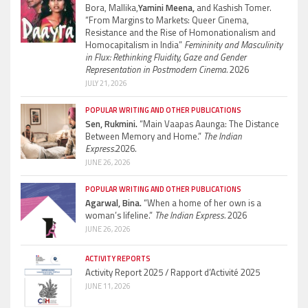
Bora, Mallika,
Yamini Meena,
and Kashish Tomer.
“From Margins to Markets: Queer Cinema,
Resistance and the Rise of Homonationalism and
Homocapitalism in India”
Femininity and Masculinity
in Flux: Rethinking Fluidity, Gaze and Gender
Representation in Postmodern Cinema.
2026
JULY 21, 2026
POPULAR WRITING AND OTHER PUBLICATIONS
Sen, Rukmini.
“Main Vaapas Aaunga: The Distance
Between Memory and Home.”
The Indian
Express.
2026.
JUNE 26, 2026
POPULAR WRITING AND OTHER PUBLICATIONS
Agarwal, Bina.
“When a home of her own is a
woman’s lifeline.”
The Indian Express.
2026
JUNE 26, 2026
ACTIVITY REPORTS
Activity Report 2025 / Rapport d’Activité 2025
JUNE 11, 2026