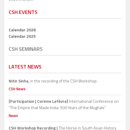
CSH EVENTS
Calendar 2026
Calendar 2025
CSH SEMINARS
LATEST NEWS
Nitin Sinha,
in the recording of the CSH Workshop.
CSH News
[Participation | Corinne Lefèvre]
International Conference on
“The Empire that Made India: 500 Years of the Mughals”
News
CSH Workshop Recording |
The Horse in South Asian History