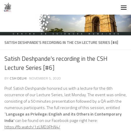
Skip to content
SATISH DESHPANDE’S RECORDING IN THE CSH LECTURE SERIES [#6]
Satish Deshpande’s recording in the CSH
Lecture Series [#6]
BY
CSH DELHI
·
NOVEMBER 5, 2020
Prof. Satish Deshpande honored us with a lecture for the 6th
occurrence of our Lecture Series, last Monday. The event was online,
consisting of a 50 minutes presentation followed by a QA with the
numerous participants. The full recording of this session, entitled
“
Language as Privilege: English and its Others in Contemporary
India’
can be found on our Facebook page right here:
https://fb.watch/1zLMD3PhN4/