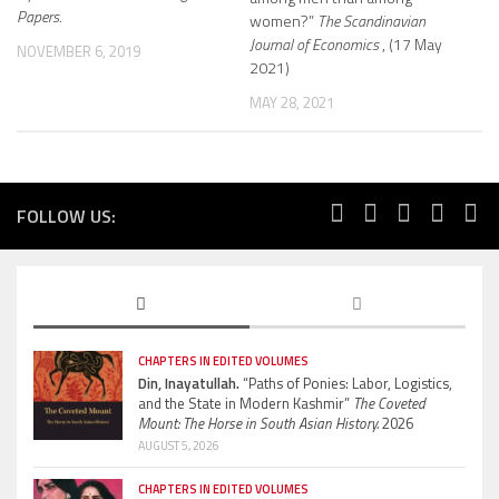
Papers.
women?”
The Scandinavian
Journal of Economics
, (17 May
NOVEMBER 6, 2019
2021)
MAY 28, 2021
FOLLOW US:
CHAPTERS IN EDITED VOLUMES
Din, Inayatullah.
“Paths of Ponies: Labor, Logistics,
and the State in Modern Kashmir”
The Coveted
Mount: The Horse in South Asian History.
2026
AUGUST 5, 2026
CHAPTERS IN EDITED VOLUMES