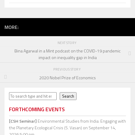
MORE:
NEXT STORY
Bina Agarwal in a Mint podcast on the COVID-19 pandemic
impact on inequality gap in India
PREVIOUS STORY
2020 Nobel Prize of Economics
Search
Search
FORTHCOMING EVENTS
[CSH Seminar]
Environmental Studies from India: Engaging with
the Planetary Ecological Crisis (S. Vasan)
on September 14,
2026 5:00 pm