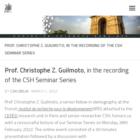
Skip to content
PROF. CHRISTOPHE Z. GUILMOTO
, IN THE RECORDING OF THE CSH
SEMINAR SERIES
Prof. Christophe Z. Guilmoto
, in the recording
of the CSH Seminar Series
BY
CSH DELHI
·
MARCH 1, 2022
Prof. Christophe Z. Guilmoto, a senior fellow in demography at the
French
Institut de recherche pour le développement
(IRD) attached to the
CEPED
research unit in Paris and senior researcher CSH, honors us
with a resourceful lecture of our Seminar Series on Monday, 28th
February 2022. The online event consisted of a 30 minutes
presentation followed by a discussion with