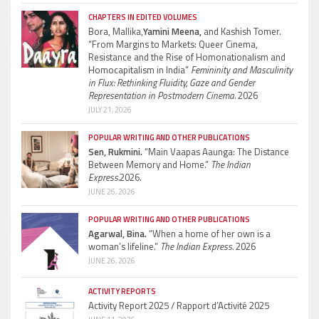
CHAPTERS IN EDITED VOLUMES
Bora, Mallika,
Yamini Meena,
and Kashish Tomer.
“From Margins to Markets: Queer Cinema,
Resistance and the Rise of Homonationalism and
Homocapitalism in India”
Femininity and Masculinity
in Flux: Rethinking Fluidity, Gaze and Gender
Representation in Postmodern Cinema.
2026
JULY 21, 2026
POPULAR WRITING AND OTHER PUBLICATIONS
Sen, Rukmini.
“Main Vaapas Aaunga: The Distance
Between Memory and Home.”
The Indian
Express.
2026.
JUNE 26, 2026
POPULAR WRITING AND OTHER PUBLICATIONS
Agarwal, Bina.
“When a home of her own is a
woman’s lifeline.”
The Indian Express.
2026
JUNE 26, 2026
ACTIVITY REPORTS
Activity Report 2025 / Rapport d’Activité 2025