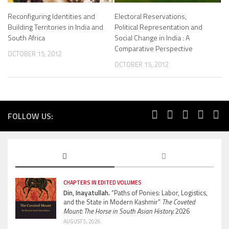
Reconfiguring Identities and
Electoral Reservations,
Building Territories in India and
Political Representation and
South Africa
Social Change in India : A
Comparative Perspective
OCTOBER 15, 2012
OCTOBER 15, 2012
FOLLOW US:
CHAPTERS IN EDITED VOLUMES
Din, Inayatullah.
“Paths of Ponies: Labor, Logistics,
and the State in Modern Kashmir”
The Coveted
Mount: The Horse in South Asian History.
2026
AUGUST 5, 2026