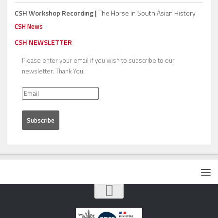
CSH Workshop Recording |
The Horse in South Asian History
CSH News
CSH NEWSLETTER
Please enter your email if you wish to subscribe to our
newsletter. Thank You!