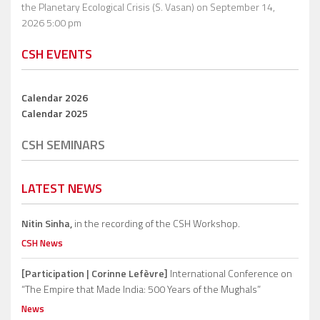
the Planetary Ecological Crisis (S. Vasan)
on September 14,
2026 5:00 pm
CSH EVENTS
Calendar 2026
Calendar 2025
CSH SEMINARS
LATEST NEWS
Nitin Sinha,
in the recording of the CSH Workshop.
CSH News
[Participation | Corinne Lefèvre]
International Conference on
“The Empire that Made India: 500 Years of the Mughals”
News