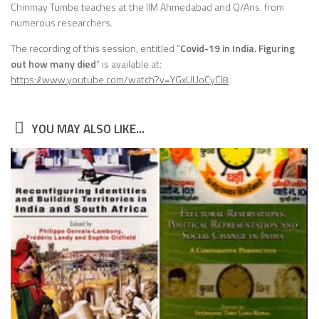
Chinmay Tumbe teaches at the IIM Ahmedabad and Q/Ans. from
numerous researchers.
The recording of this session, entitled “
Covid-19 in India. Figuring
out how many died
” is available at:
https://www.youtube.com/watch?v=YGxUUoCyCI8
YOU MAY ALSO LIKE...