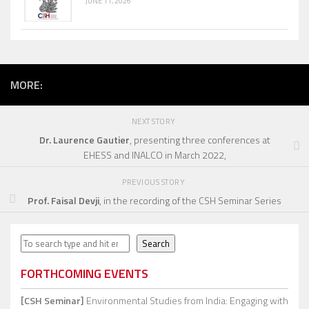
JUNE 11, 2026
MORE:
NEXT STORY
Dr. Laurence Gautier
, presenting three conferences at
EHESS and INALCO in March 2022,
PREVIOUS STORY
Prof. Faisal Devji
, in the recording of the CSH Seminar Series
Search
Search
FORTHCOMING EVENTS
[CSH Seminar]
Environmental Studies from India: Engaging with