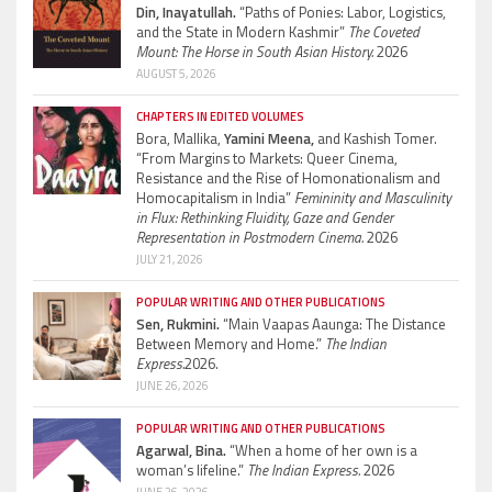
Din, Inayatullah.
“Paths of Ponies: Labor, Logistics,
and the State in Modern Kashmir”
The Coveted
Mount: The Horse in South Asian History.
2026
AUGUST 5, 2026
CHAPTERS IN EDITED VOLUMES
Bora, Mallika,
Yamini Meena,
and Kashish Tomer.
“From Margins to Markets: Queer Cinema,
Resistance and the Rise of Homonationalism and
Homocapitalism in India”
Femininity and Masculinity
in Flux: Rethinking Fluidity, Gaze and Gender
Representation in Postmodern Cinema.
2026
JULY 21, 2026
POPULAR WRITING AND OTHER PUBLICATIONS
Sen, Rukmini.
“Main Vaapas Aaunga: The Distance
Between Memory and Home.”
The Indian
Express.
2026.
JUNE 26, 2026
POPULAR WRITING AND OTHER PUBLICATIONS
Agarwal, Bina.
“When a home of her own is a
woman’s lifeline.”
The Indian Express.
2026