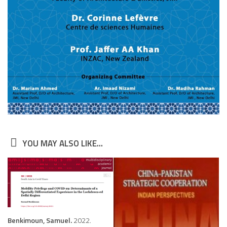
YOU MAY ALSO LIKE...
Benkimoun, Samuel.
2022.