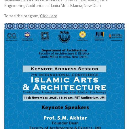
Engineering Auditorium of Jamia Millia Islamia, New Delhi
To see the program,
Click Here