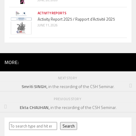
JUNE 26, 2026
ACTIVITY REPORTS
Activity Report 2025 / Rapport d’Activité 2025
JUNE 11, 2026
MORE:
NEXT STORY
Smriti SINGH,
in the recording of the CSH Seminar.
PREVIOUS STORY
Ekta CHAUHAN,
in the recording of the CSH Seminar.
Search
Search