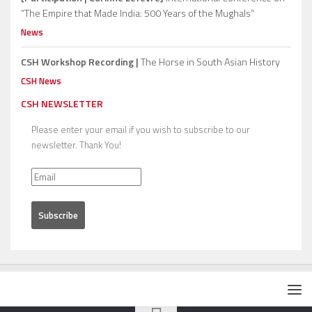
“The Empire that Made India: 500 Years of the Mughals”
News
CSH Workshop Recording |
The Horse in South Asian History
CSH News
CSH NEWSLETTER
Please enter your email if you wish to subscribe to our
newsletter. Thank You!