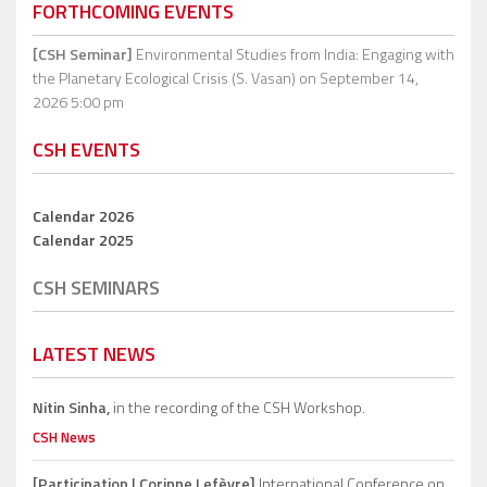
FORTHCOMING EVENTS
[CSH Seminar]
Environmental Studies from India: Engaging with
the Planetary Ecological Crisis (S. Vasan)
on September 14,
2026 5:00 pm
CSH EVENTS
Calendar 2026
Calendar 2025
CSH SEMINARS
LATEST NEWS
Nitin Sinha,
in the recording of the CSH Workshop.
CSH News
[Participation | Corinne Lefèvre]
International Conference on