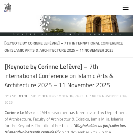
Skip to content
[KEYNOTE BY CORINNE LEFÈVRE]
– 7TH INTERNATIONAL CONFERENCE
ON ISLAMIC ARTS & ARCHITECTURE 2025 – 11 NOVEMBER 2025
[Keynote by Corinne Lefèvre]
– 7th
international Conference on Islamic Arts &
Architecture 2025 – 11 November 2025
BY
CSH DELHI
· PUBLISHED
NOVEMBER 10, 2025
· UPDATED
NOVEMBER 10,
2025
Corinne Lefèvre,
a CSH researcher has been invited by Department
of Architecture, Faculty of Architectur & Ekistics, Jamia Milia, Islamia
for the Keynote. The title of her talk is
“Mughal elites as (art) collectors
(sixteenth-nineteenth centuries)”.
on 11 November 2025 in the