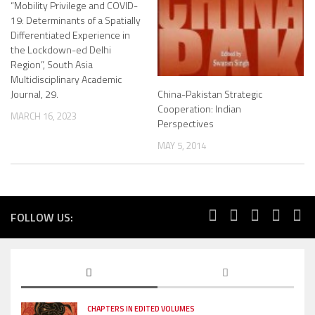
“Mobility Privilege and COVID-
19: Determinants of a Spatially
Differentiated Experience in
the Lockdown-ed Delhi
Region”, South Asia
Multidisciplinary Academic
Journal, 29.
China-Pakistan Strategic
Cooperation: Indian
MARCH 16, 2023
Perspectives
MAY 5, 2014
FOLLOW US:
CHAPTERS IN EDITED VOLUMES