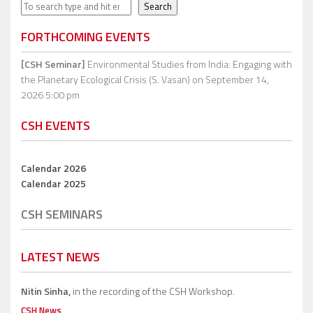
Search
Search
FORTHCOMING EVENTS
[CSH Seminar]
Environmental Studies from India: Engaging with
the Planetary Ecological Crisis (S. Vasan)
on September 14,
2026 5:00 pm
CSH EVENTS
Calendar 2026
Calendar 2025
CSH SEMINARS
LATEST NEWS
Nitin Sinha,
in the recording of the CSH Workshop.
CSH News