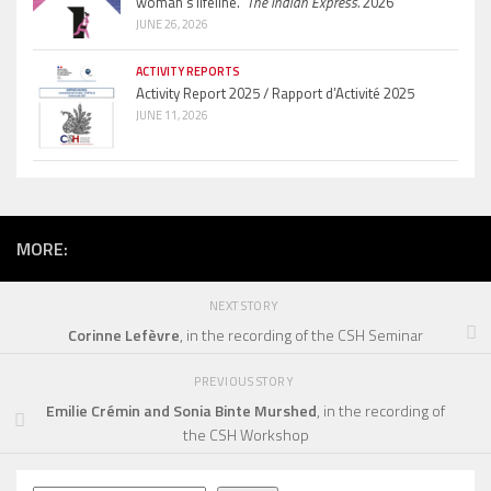
woman’s lifeline.”
The Indian Express.
2026
JUNE 26, 2026
ACTIVITY REPORTS
Activity Report 2025 / Rapport d’Activité 2025
JUNE 11, 2026
MORE:
NEXT STORY
Corinne Lefèvre
, in the recording of the CSH Seminar
PREVIOUS STORY
Emilie Crémin and Sonia Binte Murshed
, in the recording of
the CSH Workshop