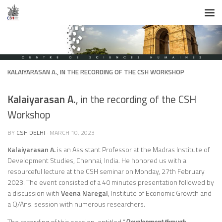
Skip to content
KALAIYARASAN A.
, IN THE RECORDING OF THE CSH WORKSHOP
Kalaiyarasan A.
, in the recording of the CSH
Workshop
BY
CSH DELHI
·
MARCH 10, 2023
Kalaiyarasan A.
is an Assistant Professor at the Madras Institute of
Development Studies, Chennai, India. He honored us with a
resourceful lecture at the CSH seminar on Monday, 27th February
2023. The event consisted of a 40 minutes presentation followed by
a discussion with
Veena Naregal
, Institute of Economic Growth and
a Q/Ans. session with numerous researchers.
The recording of this session, entitled “
Development through