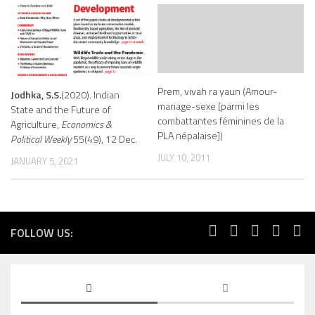
Prem, vivah ra yaun (Amour-
Jodhka, S.S.
(2020). Indian
mariage-sexe [parmi les
State and the Future of
combattantes féminines de la
Agriculture,
Economics &
PLA népalaise])
Political Weekly
55(49), 12 Dec.
JULY 10, 2011
JANUARY 5, 2021
FOLLOW US: