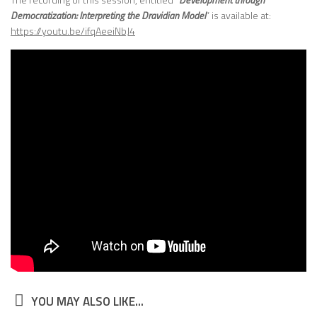
Democratization: Interpreting the Dravidian Model
” is available at:
https://youtu.be/ifqAeeiNbJ4
YOU MAY ALSO LIKE...