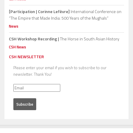
[Participation | Corinne Lefèvre]
International Conference on
“The Empire that Made India: 500 Years of the Mughals”
News
CSH Workshop Recording |
The Horse in South Asian History
CSH News
CSH NEWSLETTER
Please enter your email if you wish to subscribe to our
newsletter. Thank You!