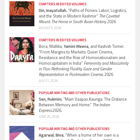
CHAPTERS IN EDITED VOLUMES
Din, Inayatullah.
“Paths of Ponies: Labor, Logistics,
and the State in Modern Kashmir”
The Coveted
Mount: The Horse in South Asian History.
2026
AUGUST 5, 2026
CHAPTERS IN EDITED VOLUMES
Bora, Mallika,
Yamini Meena,
and Kashish Tomer.
“From Margins to Markets: Queer Cinema,
Resistance and the Rise of Homonationalism and
Homocapitalism in India”
Femininity and Masculinity
in Flux: Rethinking Fluidity, Gaze and Gender
Representation in Postmodern Cinema.
2026
JULY 21, 2026
POPULAR WRITING AND OTHER PUBLICATIONS
Sen, Rukmini.
“Main Vaapas Aaunga: The Distance
Between Memory and Home.”
The Indian
Express.
2026.
JUNE 26, 2026
POPULAR WRITING AND OTHER PUBLICATIONS
Agarwal, Bina.
“When a home of her own is a