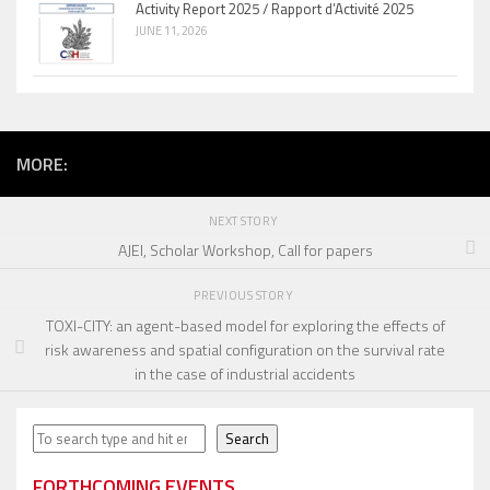
Activity Report 2025 / Rapport d’Activité 2025
JUNE 11, 2026
MORE:
NEXT STORY
AJEI, Scholar Workshop, Call for papers
PREVIOUS STORY
TOXI-CITY: an agent-based model for exploring the effects of
risk awareness and spatial configuration on the survival rate
in the case of industrial accidents
Search
Search
FORTHCOMING EVENTS