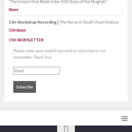
“The Empire that Made India: 500 Years of the Mughals”
News
CSH Workshop Recording |
The Horse in South Asian History
CSH News
CSH NEWSLETTER
Please enter your email if you wish to subscribe to our
newsletter. Thank You!