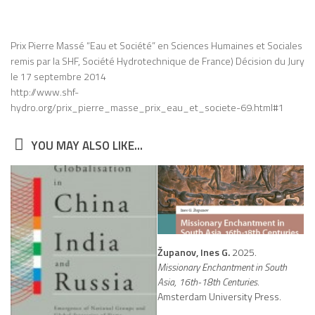
Prix Pierre Massé “Eau et Société” en Sciences Humaines et Sociales
remis par la SHF, Société Hydrotechnique de France) Décision du Jury
le 17 septembre 2014
http://www.shf-
hydro.org/prix_pierre_masse_prix_eau_et_societe-69.html#1
YOU MAY ALSO LIKE...
Županov, Ines G.
2025.
Missionary Enchantment in South
Asia, 16th-18th Centuries.
Amsterdam University Press.