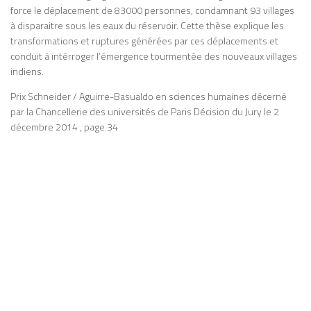
force le déplacement de 83000 personnes, condamnant 93 villages
à disparaitre sous les eaux du réservoir. Cette thèse explique les
transformations et ruptures générées par ces déplacements et
conduit à intérroger l’émergence tourmentée des nouveaux villages
indiens.
Prix Schneider / Aguirre-Basualdo en sciences humaines décerné
par la Chancellerie des universités de Paris Décision du Jury le 2
décembre 2014 , page 34