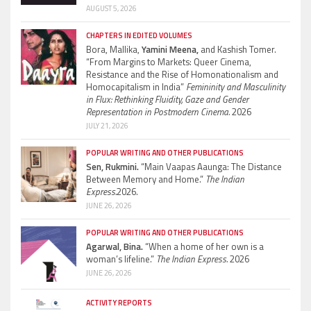
AUGUST 5, 2026
CHAPTERS IN EDITED VOLUMES
Bora, Mallika,
Yamini Meena,
and Kashish Tomer.
“From Margins to Markets: Queer Cinema,
Resistance and the Rise of Homonationalism and
Homocapitalism in India”
Femininity and Masculinity
in Flux: Rethinking Fluidity, Gaze and Gender
Representation in Postmodern Cinema.
2026
JULY 21, 2026
POPULAR WRITING AND OTHER PUBLICATIONS
Sen, Rukmini.
“Main Vaapas Aaunga: The Distance
Between Memory and Home.”
The Indian
Express.
2026.
JUNE 26, 2026
POPULAR WRITING AND OTHER PUBLICATIONS
Agarwal, Bina.
“When a home of her own is a
woman’s lifeline.”
The Indian Express.
2026
JUNE 26, 2026
ACTIVITY REPORTS