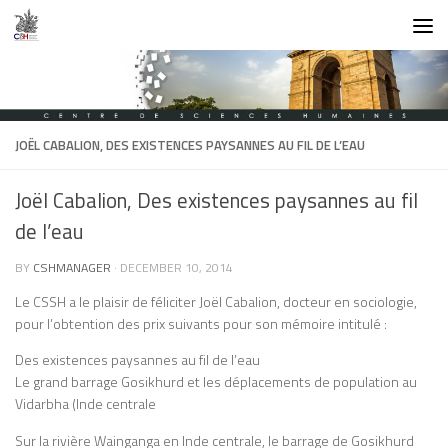
Skip to content
JOËL CABALION, DES EXISTENCES PAYSANNES AU FIL DE L’EAU
Joël Cabalion, Des existences paysannes au fil
de l’eau
BY
CSHMANAGER
·
DECEMBER 10, 2014
Le CSSH a le plaisir de féliciter Joël Cabalion, docteur en sociologie,
pour l’obtention des prix suivants pour son mémoire intitulé :
Des existences paysannes au fil de l’eau
Le grand barrage Gosikhurd et les déplacements de population au
Vidarbha (Inde centrale
Sur la rivière Wainganga en Inde centrale, le barrage de Gosikhurd