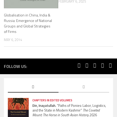
FEBRUARY 6, 2025
Globalisation in China, India &
Russia: Emergence of National
Groups and Global Strategies
of Firms
MAY 6, 2014
FOLLOW US:
CHAPTERS IN EDITED VOLUMES
Din, Inayatullah.
“Paths of Ponies: Labor, Logistics,
and the State in Modern Kashmir”
The Coveted
Mount: The Horse in South Asian History.
2026