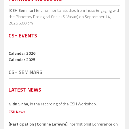
[CSH Seminar]
Environmental Studies from India: Engaging with
the Planetary Ecological Crisis (S. Vasan)
on September 14,
2026 5:00 pm
CSH EVENTS
Calendar 2026
Calendar 2025
CSH SEMINARS
LATEST NEWS
Nitin Sinha,
in the recording of the CSH Workshop.
CSH News
[Participation | Corinne Lefèvre]
International Conference on